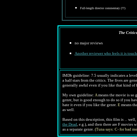
Full-length director commentary (!!!)
The Critic
no major reviews
Another reviewer who feels it is touc
IMDb guideline: 7.5 usually indicates a level 
a half stars from the critics. The fives are ge
generally awful even if you like that kind of f
My own guideline:
A
means the movie is so go
genre, but is good enough to do so if you ha
hate it even if you like the genre.
E
means tha
as well.
Based on this description, this film is ... wel
the Dead
, e.g.), and then there are F movies 
as a separate genre.
(Tuna says: C- for bad mo