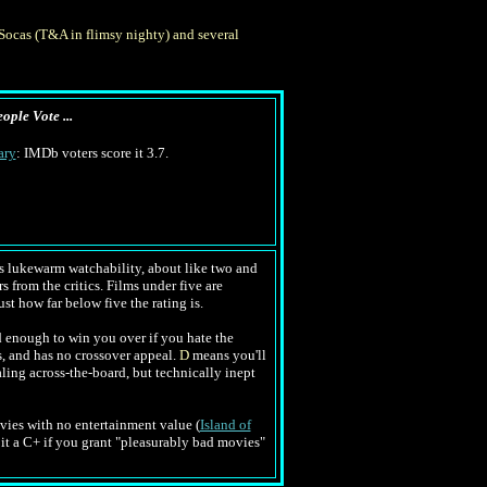
ocas (T&A in flimsy nighty) and several
ople Vote ...
ary
: IMDb voters score it 3.7.
tes lukewarm watchability, about like two and
s from the critics. Films under five are
ust how far below five the rating is.
 enough to win you over if you hate the
s, and has no crossover appeal.
D
means you'll
ling across-the-board, but technically inept
movies with no entertainment value (
Island of
e it a C+ if you grant "pleasurably bad movies"