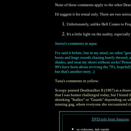
None of these comments apply to the other Death
I'd suggest it for rental only. There are two s
Unfortunately, unlike Hell Comes to Frog
It's a little light on the nudity, especial
Junior's comments in aqua:
I've said it before, but in my mind, no other "ge
boots and huge swords chasing barely dressed, an
shades, and wear my shoes without socks!
Person
90's have been about reviving the 70's, hopefull
but that's another story...)
Tuna's comments in yellow:
Scoopy praised Deathstalker II (1987) as a thoro
that I was humor challenged today, but I found
shrieking "Stalker" or "Guards" depending on wh
running gag, where everyone she encountered ri
DVD info from Amazon
.
no widescreen, dark transfer