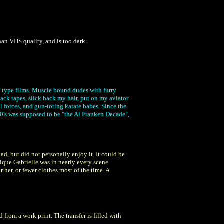
an VHS quality, and is too dark.
r" type films. Muscle bound dudes with furry
ack tapes, slick back my hair, put on my aviator
al forces, and gun-toting karate babes. Since the
 80's was supposed to be "the Al Franken Decade",
d, but did not personally enjoy it. It could be
ique Gabrielle was in nearly every scene
her, or fewer clothes most of the time. A
from a work print. The transfer is filled with