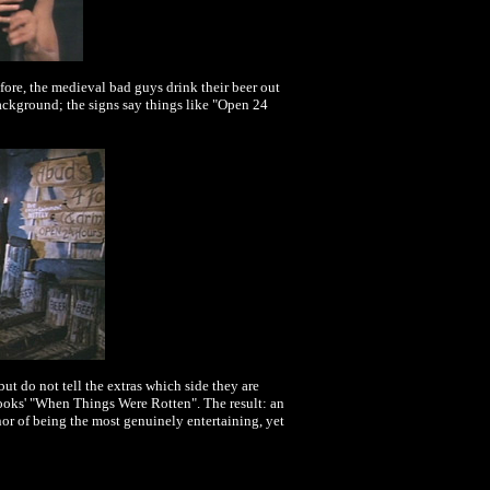
refore, the medieval bad guys drink their beer out
ackground; the signs say things like "Open 24
t do not tell the extras which side they are
ooks' "When Things Were Rotten". The result: an
or of being the most genuinely entertaining, yet