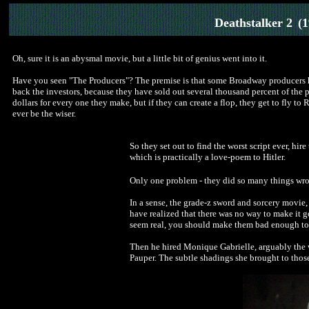
Deathstalker 2
(
Oh, sure it is an abysmal movie, but a little bit of genius went into it.
Have you seen "The Producers"? The premise is that some Broadway producers ha
back the investors, because they have sold out several thousand percent of the pl
dollars for every one they make, but if they can create a flop, they get to fly to
ever be the wiser.
So they set out to find the worst script ever, hir
which is practically a love-poem to Hitler.
Only one problem - they did so many things wrong
In a sense, the grade-z sword and sorcery movie,
have realized that there was no way to make it go
seem real, you should make them bad enough to 
Then he hired Monique Gabrielle, arguably the wo
Pauper. The subtle shadings she brought to those