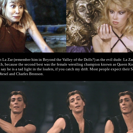
 La Zar (remember him in Beyond the Valley of the Dolls?) as the evil dude. La Zar isn
uch, because the second best was the female wrestling champion known as Queen Kon
say he is a tad light in the loafers, if you catch my drift. Most people expect their
iesel and Charles Bronson.