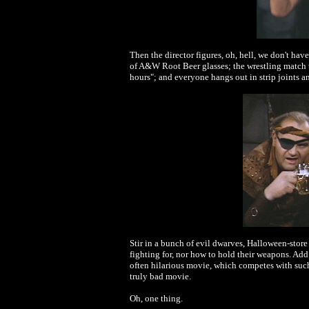
Then the director figures, oh, hell, we don't have
of A&W Root Beer glasses; the wrestling match t
hours"; and everyone hangs out in strip joints 
Stir in a bunch of evil dwarves, Halloween-store
fighting for, nor how to hold their weapons. Ad
often hilarious movie, which competes with such
truly bad movie.
Oh, one thing.