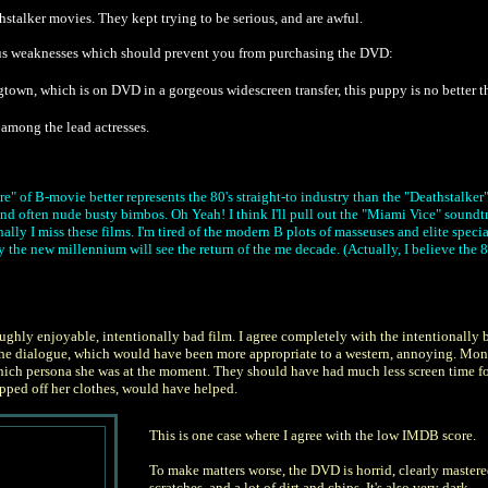
stalker movies. They kept trying to be serious, and are awful.
erious weaknesses which should prevent you from purchasing the DVD:
town, which is on DVD in a gorgeous widescreen transfer, this puppy is no better th
ly among the lead actresses.
nre" of B-movie better represents the 80's straight-to industry than the "Deathstalke
d often nude busty bimbos. Oh Yeah! I think I'll pull out the "Miami Vice" soundtr
ally I miss these films. I'm tired of the modern B plots of masseuses and elite speci
y the new millennium will see the return of the me decade. (Actually, I believe the
ughly enjoyable, intentionally bad film. I agree completely with the intentionally ba
 the dialogue, which would have been more appropriate to a western, annoying. Mon
ich persona she was at the moment. They should have had much less screen time for 
pped off her clothes, would have helped.
This is one case where I agree with the low IMDB score.
To make matters worse, the DVD is horrid, clearly mastered 
scratches, and a lot of dirt and chips. It's also very dark.