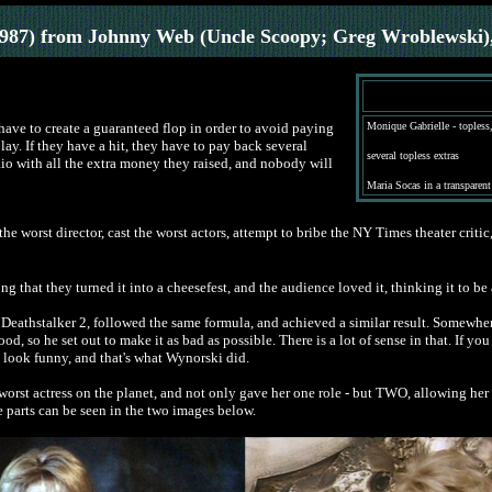
1987) from Johnny Web (Uncle Scoopy; Greg Wroblewski)
ve to create a guaranteed flop in order to avoid paying
Monique Gabrielle - topless,
ay. If they have a hit, they have to pay back several
several topless extras
 Rio with all the extra money they raised, and nobody will
Maria
Socas in a transparent
e the worst director, cast the worst actors, attempt to bribe the NY Times theater criti
 that they turned it into a cheesefest, and the audience loved it, thinking it to be
 Deathstalker 2, followed the same formula, and achieved a similar result. Somewhe
od, so he set out to make it as bad as possible. There is a lot of sense in that. If y
look funny, and that's what Wynorski did.
rst actress on the planet, and not only gave her one role - but TWO, allowing her to
 parts can be seen in the two images below.