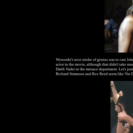
Wynorski's next stroke of genius was to cast John
actor in the movie, although that didn't take m
Darth Vader in the menace department. Let's just 
Richard Simmons and Rex Reed seem like Vin D