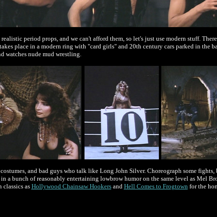
 realistic period props, and we can't afford them, so let's just use modern stuff. The
akes place in a modern ring with "card girls" and 20th century cars parked in the b
and watches nude mud wrestling.
 costumes, and bad guys who talk like Long John Silver. Choreograph some fights, bu
d in a bunch of reasonably entertaining lowbrow humor on the same level as Mel Br
 classics as
Hollywood Chainsaw Hookers
and
Hell Comes to Frogtown
for the hon