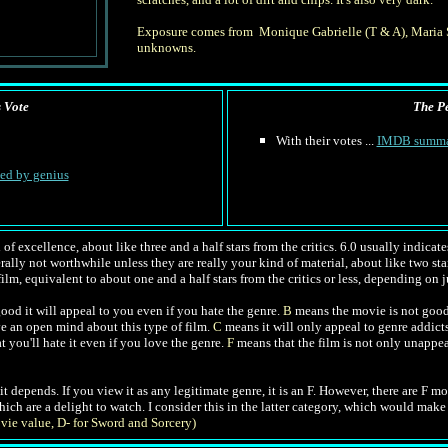
Exposure comes from Monique Gabrielle (T & A), Maria S
unknowns.
s Vote
The Pe
With their votes ...
IMDB summ
hed by genius
of excellence, about like three and a half stars from the critics. 6.0 usually indica
nerally not worthwhile unless they are really your kind of material, about like two star
ilm, equivalent to about one and a half stars from the critics or less, depending on j
od it will appeal to you even if you hate the genre.
B
means the movie is not good
ve an open mind about this type of film.
C
means it will only appeal to genre addict
t you'll hate it even if you love the genre.
F
means that the film is not only unappea
l, it depends. If you view it as any legitimate genre, it is an F. However, there are F 
which are a delight to watch. I consider this in the latter category, which would mak
vie value, D- for Sword and Sorcery)