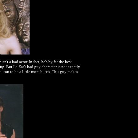
't a bad actor. In fact, he's by far the best
g. But La Zar's bad guy character is not exactly
 Sauron to be a little more butch. This guy makes