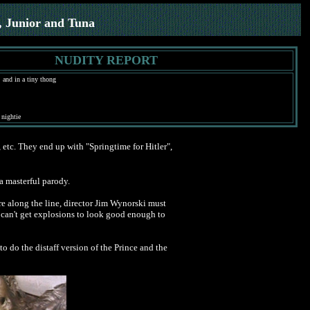
, Junior and Tuna
NUDITY REPORT
 and in a tiny thong
 nightie
c, etc. They end up with "Springtime for Hitler",
 a masterful parody.
re along the line, director Jim Wynorski must
ou can't get explosions to look good enough to
 do the distaff version of the Prince and the