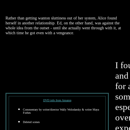
Rather than getting wanton sluttiness out of her system, Alice found
herself in another relationship. Ed, on the other hand, was against the
whole idea from the outset - until she actually went through with it, at
which time he got even with a vengeance.
I fo
and
for 
some
DVD info from Amazon
espe
Commentary by writer/director Wally Wolodarsky & writer Maya
Forbes
over
Deleted scenes
exp