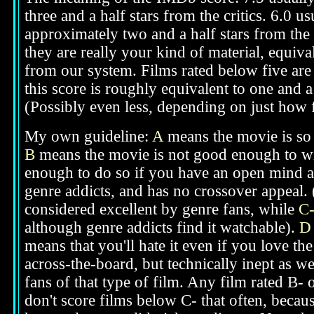
three and a half stars from the critics. 6.0 
approximately two and a half stars from the 
they are really your kind of material, equival
from our system. Films rated below five are 
this score is roughly equivalent to one and a 
(Possibly even less, depending on just how f
My own guideline:
A
means the movie is so g
B
means the movie is not good enough to win
enough to do so if you have an open mind ab
genre addicts, and has no crossover appeal. 
considered excellent by genre fans, while
C
although genre addicts find it watchable).
D
means that you'll hate it even if you love th
across-the-board, but technically inept as we
fans of that type of film. Any film rated B-
don't score films below C- that often, beca