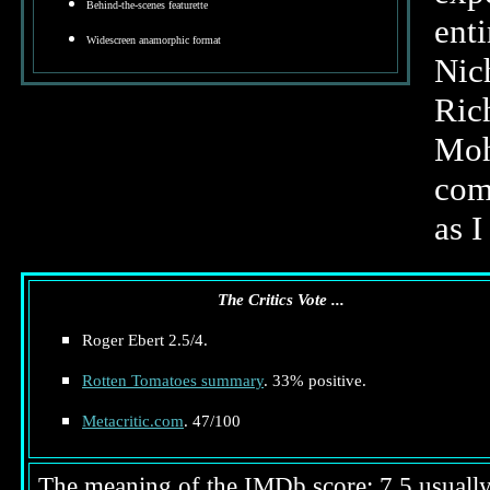
Behind-the-scenes featurette
ent
Widescreen anamorphic format
Nic
Ric
Moh
com
as I
The Critics Vote ...
Roger Ebert 2.5/4.
Rotten Tomatoes summary
. 33% positive.
Metacritic.com
. 47/100
The meaning of the IMDb score: 7.5 usually i