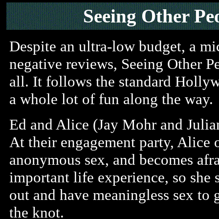
Seeing Other Pe
Despite an ultra-low budget, a mic
negative reviews, Seeing Other P
all. It follows the standard Holly
a whole lot of fun along the way.
Ed and Alice (Jay Mohr and Julian
At their engagement party, Alice
anonymous sex, and becomes afrai
important life experience, so she 
out and have meaningless sex to ge
the knot.