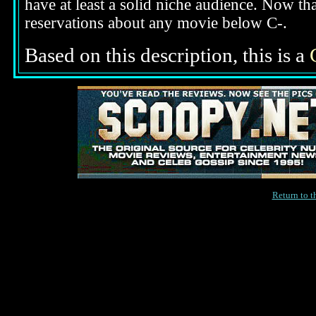
have at least a solid niche audience. Now t
reservations about any movie below C-.
Based on this description,
this is a
Return to 