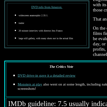
with it
DVD info from Amazon.
those cr
widescreen anamorphic 2.35:1.
That and
trailer
On the 
20 minute interview with director Jess Franco
films f
be evalu
large still gallery, with many shots not in the actual film
day, or
profits,
channel
The Critics Vote
DVD drive-in gave it a detailed review
Monsters at play
also went on at some length, including na
screenshots!
IMDb guideline: 7.5 usually indicat