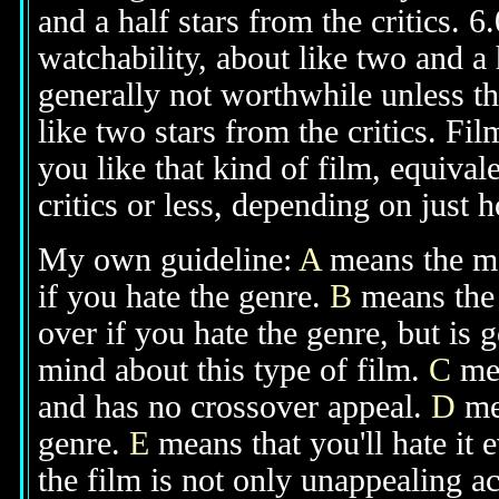
and a half stars from the critics. 
watchability, about like two and a h
generally not worthwhile unless th
like two stars from the critics. Fi
you like that kind of film, equival
critics or less, depending on just h
My own guideline:
A
means the mov
if you hate the genre.
B
means the 
over if you hate the genre, but is
mind about this type of film.
C
mea
and has no crossover appeal.
D
mea
genre.
E
means that you'll hate it 
the film is not only unappealing ac