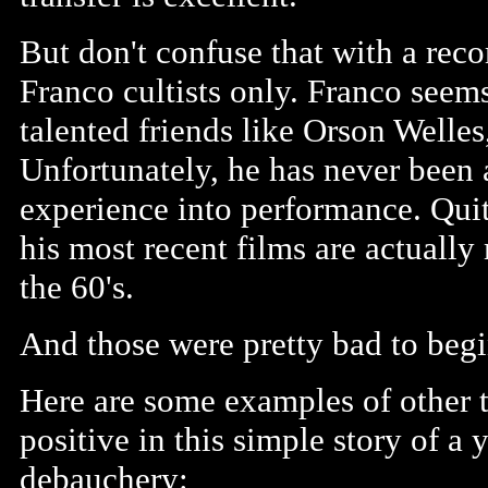
But don't confuse that with a rec
Franco cultists only. Franco seem
talented friends like Orson Welles,
Unfortunately, he has never been a
experience into performance. Quite
his most recent films are actuall
the 60's.
And those were pretty bad to begi
Here are some examples of other t
positive in this simple story of a
debauchery: