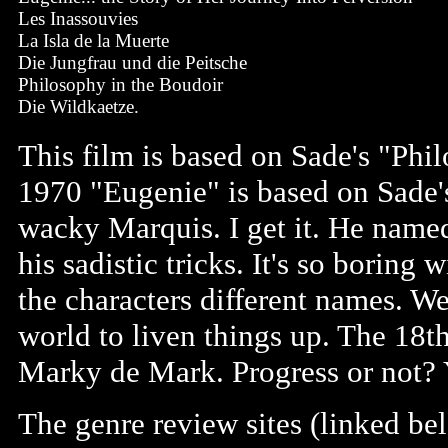
Les Inassouvies
La Isla de la Muerte
Die Jungfrau und die Peitsche
Philosophy in the Boudoir
Die Wildkaetze.
This film is based on Sade's "Phi
1970 "Eugenie" is based on Sade's
wacky Marquis. I get it. He named
his sadistic tricks. It's so borin
the characters different names. W
world to liven things up. The 18
Marky de Mark. Progress or not? 
The genre review sites (linked be