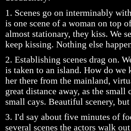
1. Scenes go on interminably with
is one scene of a woman on top o
almost stationary, they kiss. We 
keep kissing. Nothing else happe
2. Establishing scenes drag on. 
is taken to an island. How do we 
her there from the mainland, virtu
great distance away, as the small
small cays. Beautiful scenery, but
3. I'd say about five minutes of fo
several scenes the actors walk out 