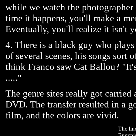
while we watch the photographer f
time it happens, you'll make a me
Eventually, you'll realize it isn't 
4. There is a black guy who plays
of several scenes, his songs sort
think Franco saw Cat Ballou? "It'
....."
The genre sites really got carried
DVD. The transfer resulted in a g
film, and the colors are vivid.
The lin
Eugenie