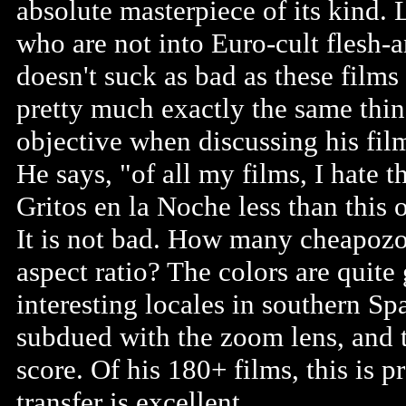
absolute masterpiece of its kind. 
who are not into Euro-cult flesh-a
doesn't suck as bad as these films
pretty much exactly the same thin
objective when discussing his film
He says, "of all my films, I hate th
Gritos en la Noche less than this
It is not bad. How many cheapozoi
aspect ratio? The colors are quit
interesting locales in southern Sp
subdued with the zoom lens, and t
score. Of his 180+ films, this is 
transfer is excellent.