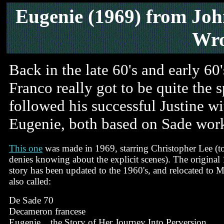
Eugenie
(1969) from Joh
Wro
Back in the late 60's and early 60
Franco really got to be quite the 
followed his successful Justine w
Eugenie, both based on Sade work
This one
was made in 1969, starring Christopher Lee (to
denies knowing about the explicit scenes). The original
story has been updated to the 1960's, and relocated to Mu
also called:
De Sade 70
Decameron francese
Eugenie... the Story of Her Journey Into Perversion