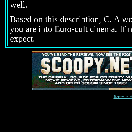
well.
Based on this description,
C. A wor
you are into Euro-cult cinema. If n
expect.
Return to 