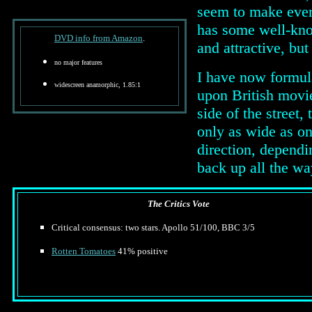
seem to make every 
has some well-know
DVD info from Amazon
.
and attractive, but
no major features
I have now formula
widescreen anamorphic, 1.85:1
upon British movie
side of the street,
only as wide as o
direction, dependi
back up all the w
The Critics Vote
Critical consensus: two stars. Apollo 51/100, BBC 3/5
Rotten Tomatoes
41% positive