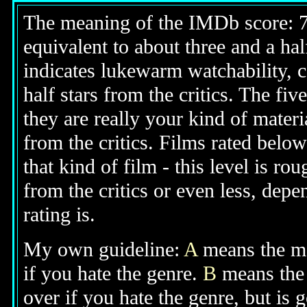
The meaning of the IMDb score: 7.5
equivalent to about three and a half
indicates lukewarm watchability, 
half stars from the critics. The fi
they are really your kind of materi
from the critics. Films rated below
that kind of film - this level is ro
from the critics or even less, dep
rating is.
My own guideline:
A
means the mov
if you hate the genre.
B
means the 
over if you hate the genre, but is