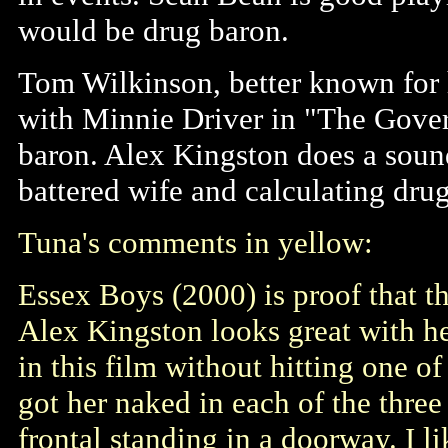
would be drug baron.
Tom Wilkinson, better known for h
with Minnie Driver in "The Govern
baron. Alex Kingston does a sound 
battered wife and calculating drug
Tuna's comments in yellow:
Essex Boys (2000) is proof that t
Alex Kingston looks great with he
in this film without hitting one o
got her naked in each of the three 
frontal standing in a doorway. I 