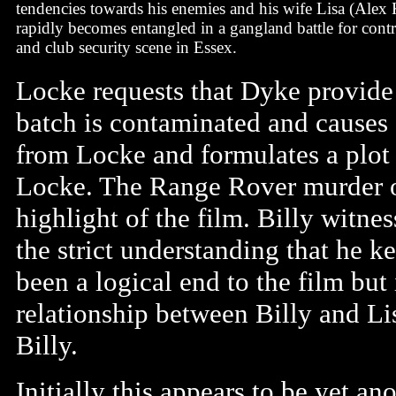
tendencies towards his enemies and his wife Lisa (Alex
rapidly becomes entangled in a gangland battle for contr
and club security scene in Essex.
Locke requests that Dyke provide
batch is contaminated and causes s
from Locke and formulates a plot 
Locke. The Range Rover murder of
highlight of the film. Billy witne
the strict understanding that he 
been a logical end to the film but
relationship between Billy and Li
Billy.
Initially this appears to be yet ano