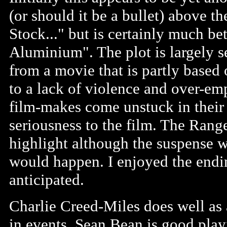
(or should it be a bullet) above the
Stock..." but is certainly much b
Aluminium". The plot is largely se
from a movie that is partly based
to a lack of violence and over-em
film-makes come unstuck in their 
seriousness to the film. The Rang
highlight although the suspense w
would happen. I enjoyed the endi
anticipated.
Charlie Creed-Miles does well as
in events. Sean Bean is good play