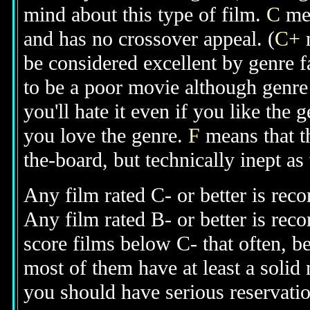
mind about this type of film.
C
mea
and has no crossover appeal. (
C+
m
be considered excellent by genre 
to be a poor movie although genre 
you'll hate it even if you like the 
you love the genre.
F
means that t
the-board, but technically inept as
Any film rated C- or better is rec
Any film rated B- or better is re
score films below C- that often, b
most of them have at least a solid
you should have serious reservati