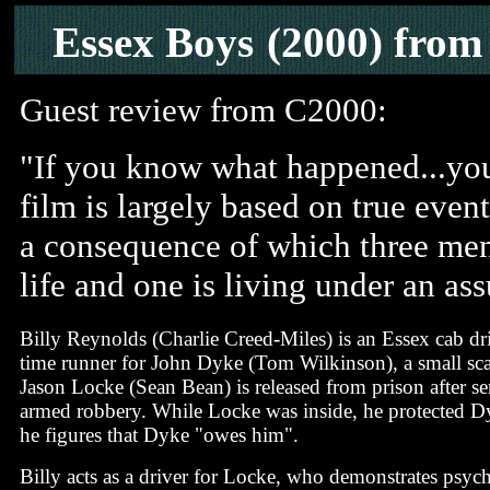
Essex Boys
(2000) fro
Guest review from C2000:
"If you know what happened...you
film is largely based on true even
a consequence of which three men
life and one is living under an as
Billy Reynolds (Charlie Creed-Miles) is an Essex cab dri
time runner for John Dyke (Tom Wilkinson), a small sca
Jason Locke (Sean Bean) is released from prison after se
armed robbery. While Locke was inside, he protected Dyk
he figures that Dyke "owes him".
Billy acts as a driver for Locke, who demonstrates psyc