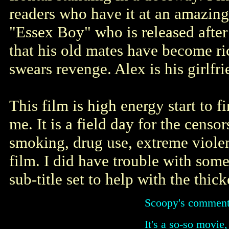
readers who have it at an amazingl
"Essex Boy" who is released after 
that his old mates have become ric
swears revenge. Alex is his girlfri
This film is high energy start to f
me. It is a field day for the censo
smoking, drug use, extreme violen
film. I did have trouble with some
sub-title set to help with the thick
Scoopy's comment
It's a so-so movie