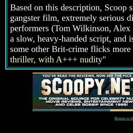
Based on this description, Scoop s
gangster film, extremely serious d
performers (Tom Wilkinson, Alex 
a slow, heavy-handed script, and 
some other Brit-crime flicks mor
thriller, with A+++ nudity"
Return to 