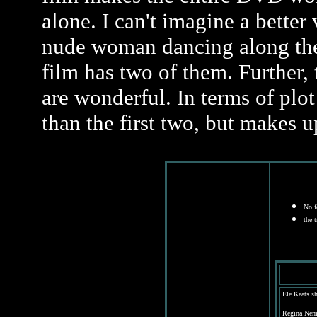
alone. I can't imagine a better
nude woman dancing along the s
film has two of them. Further, t
are wonderful. In terms of plot
than the first two, but makes up
No fe
the 
Ele Keats s
Regina Nem