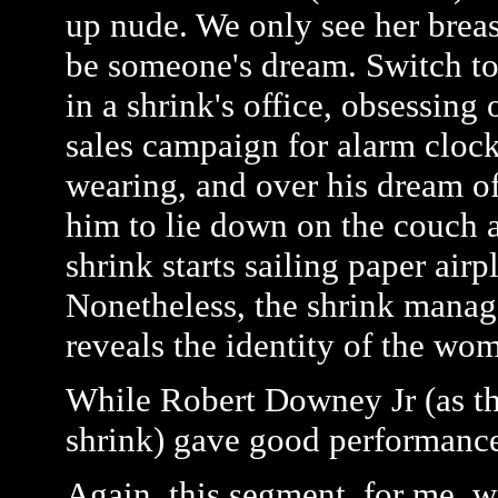
up nude. We only see her breast
be someone's dream. Switch to
in a shrink's office, obsessing
sales campaign for alarm clock
wearing, and over his dream o
him to lie down on the couch a
shrink starts sailing paper air
Nonetheless, the shrink manag
reveals the identity of the wo
While Robert Downey Jr (as the
shrink) gave good performances,
Again, this segment, for me, wa