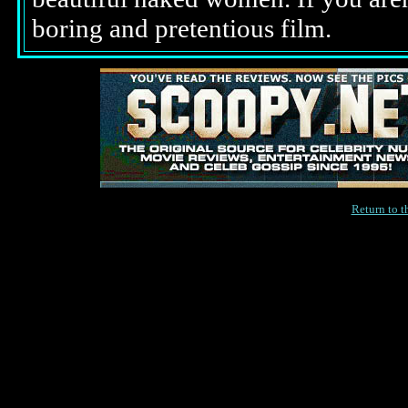
boring and pretentious film.
Return to 