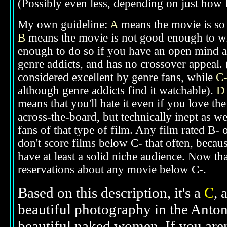
(Possibly even less, depending on just how f
My own guideline:
A
means the movie is so g
B
means the movie is not good enough to win
enough to do so if you have an open mind ab
genre addicts, and has no crossover appeal. 
considered excellent by genre fans, while
C
although genre addicts find it watchable).
D
means that you'll hate it even if you love th
across-the-board, but technically inept as w
fans of that type of film. Any film rated B-
don't score films below C- that often, beca
have at least a solid niche audience. Now t
reservations about any movie below C-.
Based on this description, it's a
C
, 
beautiful photography in the Anton
beautiful naked women. If you aren'