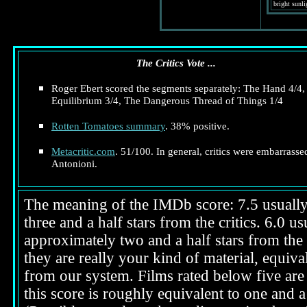
bright sunli
The Critics Vote ...
Roger Ebert scored the segments separately: The Hand 4/4,
Equilibrium 3/4, The Dangerous Thread of Things 1/4
Rotten Tomatoes summary
. 38% positive.
Metacritic.com
. 51/100. In general, critics were embarrasse
Antonioni.
The meaning of the IMDb score: 7.5 usually i
three and a half stars from the critics. 6.0 
approximately two and a half stars from the 
they are really your kind of material, equival
from our system. Films rated below five are 
this score is roughly equivalent to one and a 