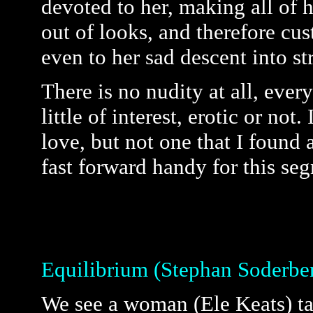
devoted to her, making all of
out of looks, and therefore cu
even to her sad descent into str
There is no nudity at all, ever
little of interest, erotic or not
love, but not one that I found 
fast forward handy for this se
Equilibrium (Stephan Soderbe
We see a woman (Ele Keats) ta