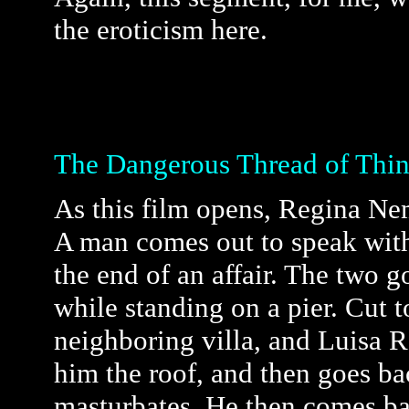
the eroticism here.
The Dangerous Thread of Thin
As this film opens, Regina Nemn
A man comes out to speak with 
the end of an affair. The two g
while standing on a pier. Cut 
neighboring villa, and Luisa R
him the roof, and then goes bac
masturbates. He then comes ba