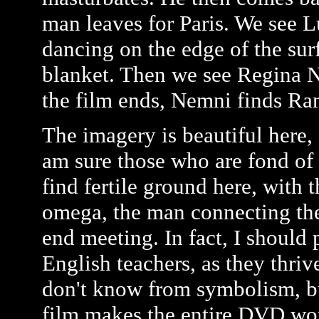
man leaves for Paris. We see L
dancing on the edge of the sur
blanket. Then we see Regina N
the film ends, Nemni finds Rani
The imagery is beautiful here, 
am sure those who are fond of 
find fertile ground here, with
omega, the man connecting the
end meeting. In fact, I should 
English teachers, as they thri
don't know from symbolism, bu
film makes the entire DVD wort