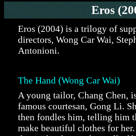
Eros (2
Eros (2004) is a trilogy of sup
directors, Wong Car Wai, Ste
Antonioni.
The Hand (Wong Car Wai)
A young tailor, Chang Chen, i
famous courtesan, Gong Li. Sh
then fondles him, telling him t
make beautiful clothes for her