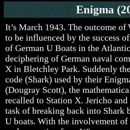
Enigma (2
It’s March 1943. The outcome of W
to be influenced by the success o
of German U Boats in the Atlantic
deciphering of German naval comm
X in Bletchley Park. Suddenly t
code (Shark) used by their Enigm
(Dougray Scott), the mathematical
recalled to Station X. Jericho and
task of breaking back into Shark b
U boats. With the involvement of 