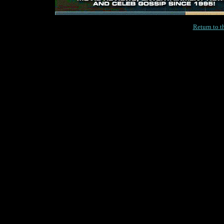
Return to 