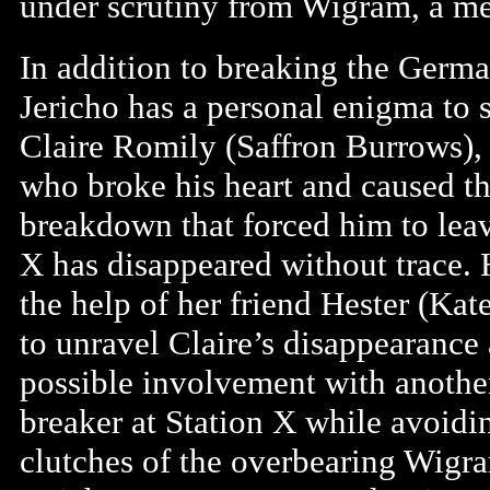
under scrutiny from Wigram, a mem
In addition to breaking the Germ
Jericho has a personal enigma to 
Claire Romily (Saffron Burrows), 
who broke his heart and caused t
breakdown that forced him to leav
X has disappeared without trace. 
the help of her friend Hester (Kat
to unravel Claire’s disappearance
possible involvement with anothe
breaker at Station X while avoidi
clutches of the overbearing Wigr