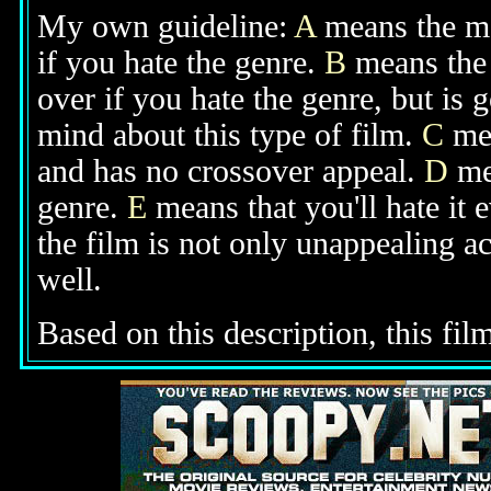
My own guideline:
A
means the mov
if you hate the genre.
B
means the 
over if you hate the genre, but is
mind about this type of film.
C
mea
and has no crossover appeal.
D
mea
genre.
E
means that you'll hate it 
the film is not only unappealing ac
well.
Based on this description, this film