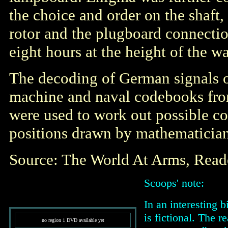
the choice and order on the shaft,
rotor and the plugboard connecti
eight hours at the height of the wa
The decoding of German signals 
machine and naval codebooks fro
were used to work out possible c
positions drawn by mathematician
Source: The World At Arms, Rea
Scoops' note:
In an interesting b
is fictional. The 
no region 1 DVD available yet