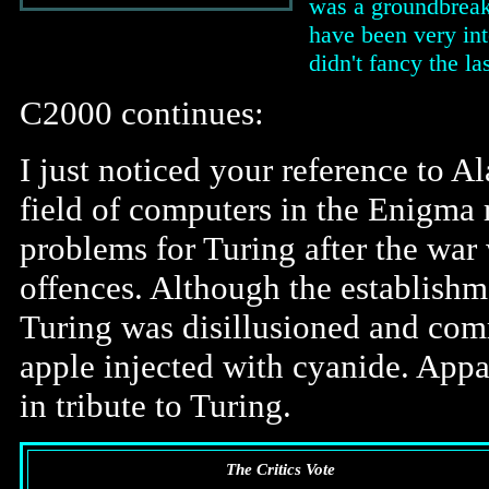
was a groundbreak
have been very int
didn't fancy the la
C2000 continues:
I just noticed your reference to A
field of computers in the Enigma 
problems for Turing after the war
offences. Although the establishm
Turing was disillusioned and com
apple injected with cyanide. App
in tribute to Turing.
The Critics Vote