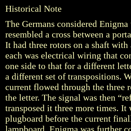
Historical Note
The Germans considered Enigma 
resembled a cross between a portab
It had three rotors on a shaft wit
each was electrical wiring that co
one side to that for a different le
a different set of transpositions. 
current flowed through the three r
the letter. The signal was then “r
transposed it three more times. It
plugboard before the current finall
lampboard. Enigma was further co