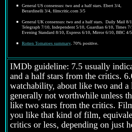
General US consensus: two and a half stars. Ebert 3/4,
Berardinelli 3/4, filmcritic.com 3/5
General UK consensus: two and a half stars. Daily Mail 8/1
Telegraph 7/10, Independent 5/10, Guardian 6/10, Times 7/
Evening Standard 8/10, Express 6/10, Mirror 6/10, BBC 4/5
Rotten Tomatoes summary
. 70% positive.
IMDb guideline: 7.5 usually indicat
and a half stars from the critics. 
watchability, about like two and a h
generally not worthwhile unless th
like two stars from the critics. Fi
you like that kind of film, equival
critics or less, depending on just h