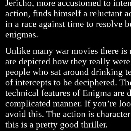
Jericho, more accustomed to inten
action, finds himself a reluctant a
in a race against time to resolve b
enigmas.
Unlike many war movies there is n
are depicted how they really were
people who sat around drinking te
of intercepts to be deciphered. T
technical features of Enigma are d
complicated manner. If you’re lo
avoid this. The action is characte
this is a pretty good thriller.