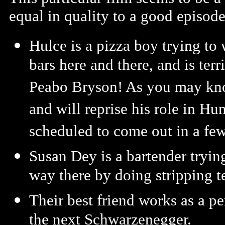
equal in quality to a good episode
Hulce is a pizza boy trying to 
bars here and there, and is terr
Peabo Bryson! As you may kno
and will reprise his role in H
scheduled to come out in a fe
Susan Dey is a bartender trying
way there by doing stripping t
Their best friend works as a pe
the next Schwarzenegger.