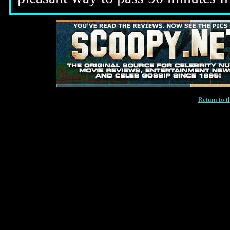
Return to 