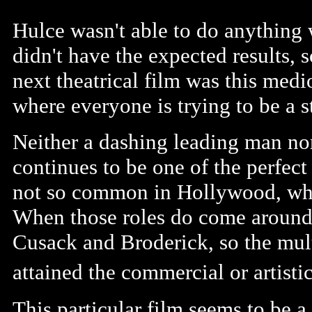
Hulce wasn't able to do anything 
didn't have the expected results, sc
next theatrical film was this med
where everyone is trying to be a s
Neither a dashing leading man nor
continues to be one of the perfect
not so common in Hollywood, where
When those roles do come around,
Cusack and Broderick, so the mult
attained the commercial or artistic
This particular film seems to be a 