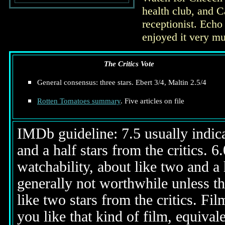
health club, and C
receptionist. Echo
enjoyed it very mu
The Critics Vote
General consensus: three stars. Ebert 3/4, Maltin 2.5/4
Rotten Tomatoes summary
. Five articles on file
IMDb guideline: 7.5 usually indicat
and a half stars from the critics. 
watchability, about like two and a h
generally not worthwhile unless th
like two stars from the critics. Fi
you like that kind of film, equival