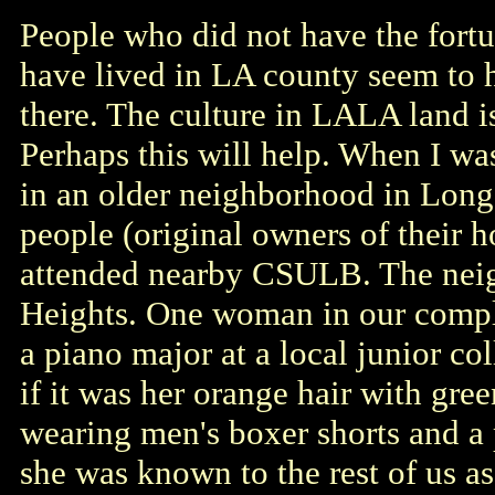
People who did not have the fort
have lived in LA county seem to 
there. The culture in LALA land i
Perhaps this will help. When I was
in an older neighborhood in Long
people (original owners of their 
attended nearby CSULB. The ne
Heights. One woman in our comple
a piano major at a local junior co
if it was her orange hair with gree
wearing men's boxer shorts and a 
she was known to the rest of us as