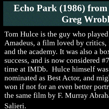
Echo Park (1986) from
Greg Wrobl
Tom Hulce is the guy who played
Amadeus, a film loved by critics, 
and the academy. It was also a bo
success, and is now considered #7
time at IMDb. Hulce himself was
nominated as Best Actor, and mig
won if not for an even better portr
the same film by F. Murray Abra
Salieri.