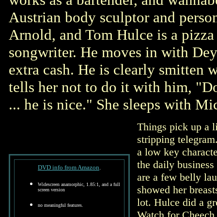
Austrian body sculptor and person
Arnold, and Tom Hulce is a pizza
songwriter. He moves in with De
extra cash. He is clearly smitten 
tells her not to do it with him, "D
... he is nice." She sleeps with M
Things pick up a l
stripping telegram
a low key characte
the daily business
DVD info from Amazon
.
are a few belly la
Widescreen anamorphic, 1.85:1, and a full
showed her breasts
screen version
lot. Hulce did a g
no meaningful features.
Watch for Cheech M