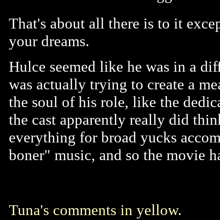
That's about all there is to it ex
your dreams.
Hulce seemed like he was in a diff
was actually trying to create a me
the soul of his role, like the dedic
the cast apparently really did thi
everything for broad yucks accom
boner" music, and so the movie ha
Tuna's comments in yellow.