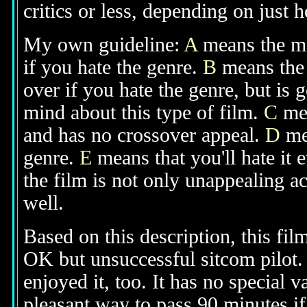
critics or less, depending on just h
My own guideline:
A
means the mov
if you hate the genre.
B
means the 
over if you hate the genre, but is
mind about this type of film.
C
mea
and has no crossover appeal.
D
mea
genre.
E
means that you'll hate it 
the film is not only unappealing ac
well.
Based on this description, this fil
OK but unsuccessful sitcom pilot. 
enjoyed it, too. It has no special v
pleasant way to pass 90 minutes if