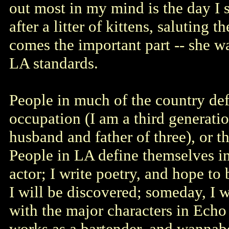
out most in my mind is the day I 
after a litter of kittens, saluting
comes the important part -- she w
LA standards.
People in much of the country def
occupation (I am a third generatio
husband and father of three), or t
People in LA define themselves in
actor; I write poetry, and hope to
I will be discovered; someday, I 
with the major characters in Echo
works as a bartender, and wannabe