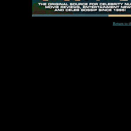
Return to 