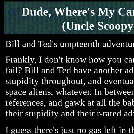
Dude, Where's My Ca
(Uncle Scoopy
Bill and Ted's umpteenth adventu
Frankly, I don't know how you ca
fail? Bill and Ted have another a
stupidity throughout, and eventua
space aliens, whatever. In between
references, and gawk at all the b
their stupidity and their r-rated a
I guess there's just no gas left in 