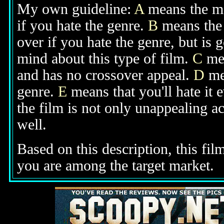
My own guideline:
A
means the mov
if you hate the genre.
B
means the 
over if you hate the genre, but is
mind about this type of film.
C
mea
and has no crossover appeal.
D
mea
genre.
E
means that you'll hate it 
the film is not only unappealing ac
well.
Based on this description, this fil
you are among the target market.