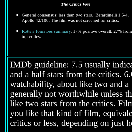
The Critics Vote
General consensus: less than two stars. Berardinelli 1.5/4,
Apollo 42/100. The film was not screened for critics.
Rotten Tomatoes summary
. 17% positive overall, 27% from
top critics.
IMDb guideline: 7.5 usually indicat
and a half stars from the critics. 
watchability, about like two and a h
generally not worthwhile unless th
like two stars from the critics. Fi
you like that kind of film, equival
critics or less, depending on just h