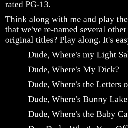
rated PG-13.
Think along with me and play the
that we've re-named several other 
original titles? Play along. It's ea
Dude, Where's my Light Sa
Dude, Where's My Dick?
Dude, Where's the Letters o
Dude, Where's Bunny Lake
Dude, Where's the Baby Ca