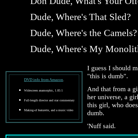
Don Dude, What's Your Off
Dude, Where's That Sled?
Dude, Where's the Camels?
Dude, Where's My Monolit
I guess I should 
"this is dumb".
DVD info from Amazon
.
And that from a g
Widescreen anamorphic, 1.85:1
her universe, a g
Full-length director and star commentary
this girl, who doe
Making-of featurette, and a music video
dumb.
'Nuff said.