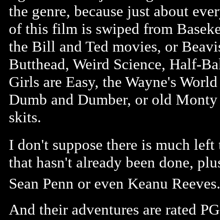
the genre, because just about eve
of this film is swiped from Baseke
the Bill and Ted movies, or Beavi
Butthead, Weird Science, Half-Ba
Girls are Easy, the Wayne's Worl
Dumb and Dumber, or old Monty
skits.
I don't suppose there is much left
that hasn't already been done, pl
Sean Penn or even Keanu Reeves
And their adventures are rated PG