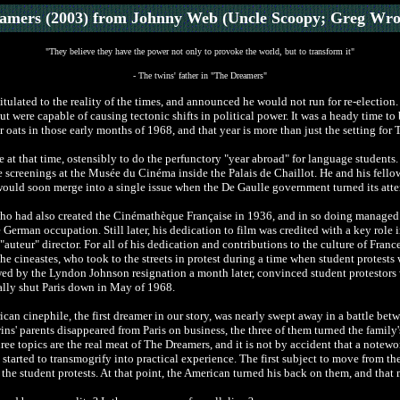
amers (2003)
from Johnny Web (Uncle Scoopy; Greg Wro
"They believe they have the power not only to provoke the world, but to transform it"
- The twins' father in "The Dreamers"
ated to the reality of the times, and announced he would not run for re-election. I
ut were capable of causing tectonic shifts in political power. It was a heady time t
oats in those early months of 1968, and that year is more than just the setting for Th
at that time, ostensibly to do the perfunctory "year abroad" for language students
ee screenings at the Musée du Cinéma inside the Palais de Chaillot.
He and his fello
 would soon merge into a single issue when the De Gaulle government turned its atte
 had also created the Cinémathèque Française in 1936, and in so doing managed to
 German occupation. Still later, his dedication to film was credited with a key rol
auteur" director. For all of his dedication and contributions to the culture of Fran
ineastes, who took to the streets in protest during a time when student protests w
lowed by the Lyndon Johnson resignation a month later, convinced student protestors
tually shut Paris down in May of 1968.
ican cinephile, the first dreamer in our story, was nearly swept away in a battle bet
ins' parents disappeared from Paris on business, the three of them turned the family
ree topics are the real meat of The Dreamers, and it is not by accident that a note
s started to transmogrify into practical experience. The first subject to move from t
 the student protests. At that point, the American turned his back on them, and that 