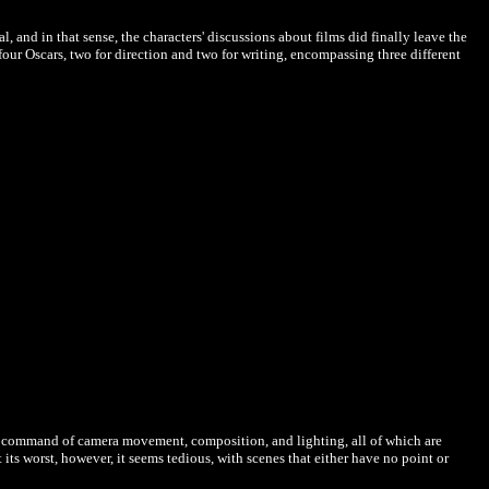
, and in that sense, the characters' discussions about films did finally leave the
our Oscars, two for direction and two for writing, encompassing three different
ete command of camera movement, composition, and lighting, all of which are
t its worst, however, it seems tedious, with scenes that either have no point or