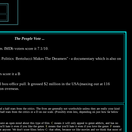
The People Vote ...
s. IMDb voters score it 7.1/10.
Politics: Bertolucci Makes The Dreamers" - a documentary which is also on
s score it a B
 box-office pull. It grossed $2 million in the USA (maxing out at 116
ion overseas.
 a half stars from the critics. The fives are generally not worthwhile unless they are really your kind
 half stars from the critics or a D on our scale. (Possibly even less, depending on just how far below
have an open mind about this type of film.
C
means it will only appeal to genre addicts, and has no
'll hate it even if you like the genre.
E
means that you'll hate it even if you love the genre.
F
means
bout anyone. We don't score films below C- that often, because we like movies and we think that most of