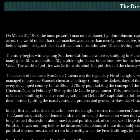
The Dre
On March 31, 1968, the most powerful man on the planet, Lyndon Johnson, capitul
across the world to feel that their marches were more than merely provocative, b
before Lyndon resigned. This is a film about those who were 19 and feeling their 
The story begins with a young Southern Californian who was studying in France 
many great films as possible. Night after night, he sat in the front row
for the fr
Wave. The world of politics was far from his mind, but politics and the cinema
The creator of
that same Musée du Cinéma was the legendary Henri Langlois, who
managed to preserve France's cinematic heritage through the darkest days of the
every developed country in the 60s and 70s by popularizing the concept of the "
Cinémathèque in February 1968 by the De Gaulle government. This provoked the c
to be mere kindling for a later conflagration, but DeGaulle's capitulation, fol
them further, igniting the massive student protests and general strikes that vir
In that first tentative demonstration over the Langlois ouster
, the innocent Amer
The American quickly befriended both the brother and the sister, so when the tw
long, stoned discussions about movies and politics and, of course, sex. Those th
Politics." It was not long before the dreamers' discussions of these three subject
political discussions started to turn into reality when the French siblings joined