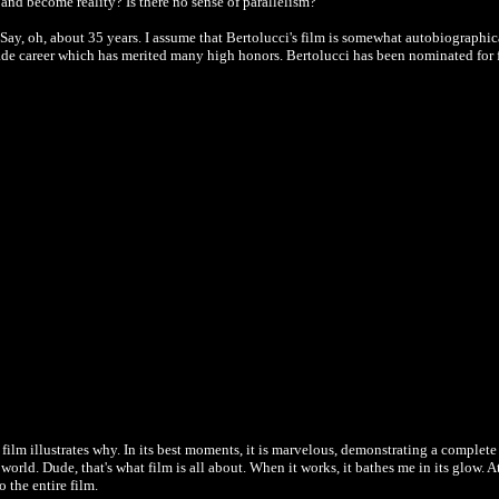
and become reality? Is there no sense of parallelism?
 Say, oh, about 35 years. I assume that Bertolucci's film is somewhat autobiographical
cade career which has merited many high honors. Bertolucci has been nominated for f
s film illustrates why. In its best moments, it is marvelous, demonstrating a compl
 world. Dude, that's what film is all about. When it works, it bathes me in its glow. A
o the entire film.