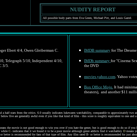
NUDITY REPORT
All possible body parts from Eva Green, Michael Pitt, and Louis Garrel.
Roger Ebert 4/4, Owen Gleiberman C.
IMDB summary
for The Dreamer
/10, Telegraph 5/10, Independent 4/10,
IMDb summary
for
"Cinema Sex 
C 3/5.
the DVD
movies.yahoo.com
. Yahoo voter
Box Office Mojo.
It had minimal
theaters), and another $11 mill
d a half stars from the critics. 6.0 usually indicates lukewarm watchability, comparable to approximately two and
 below five are generally awful even if you like that kind of film - this score is roughly equivalent to one and a
eans the movie is not good enough to win you over if you hate the genre, but is good enough to do so if you 
, while
C-
indicates that it we found it to be a poor movie although genre addicts find it watchable).
D
means you
C- or better is recommended for fans of that type of film. Any film rated B- or better is recommended for just a