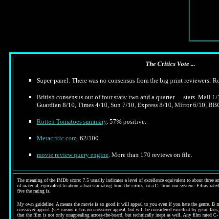
The Critics Vote ...
Super-panel: There was no consensus from the big print reviewers: 
British consensus out of four stars: two and a quarter stars. Mail 1
Guardian 8/10, Times 4/10, Sun 7/10, Express 8/10, Mirror 6/10, BB
Rotten Tomatoes summary
. 57% positive.
Metacritic.com
. 62/100
movie review query engine
. More than 170 reviews on file.
The meaning of the IMDb score: 7.5 usually indicates a level of excellence equivalent to about three an
of material, equivalent to about a two star rating from the critics, or a C- from our system. Films rated
five the rating is.
My own guideline:
A
means the movie is so good it will appeal to you even if you hate the genre.
B
m
crossover appeal. (
C+
means it has no crossover appeal, but will be considered excellent by genre fans
that the film is not only unappealing across-the-board, but technically inept as well. Any film rated 