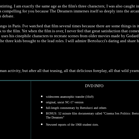
stirring. I am exactly the same age as the film's three characters; I was also caught i
less compelling for you because The Dreamers immerses itself so deeply into the arca
n debate.
Tango in Paris. I've watched that film several times because there are some things in i
to the film. Yet when the film is over, I never feel that great satisfaction that come
 uses his cinephile characters to recreate scenes from older movies made by Godard
the three kids brought to the lead roles. I will admire Bertolucci's daring and share 
n activity, but after all that teasing, all that delicious foreplay, all that wild yea
DVD INFO
widescreen anamorphic transfer (16x9)
original, uncut NC-17 version
full-length commentary by Bertolucci and others
BONUS: 52 minute film documentary called "
Cinema Sex Politics: Berto
The Dreamers"
Newsreel reports of the 1968 student riots.