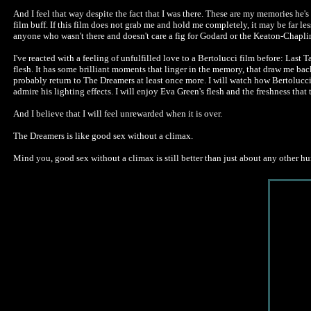
And I feel that way despite the fact that I was there. These are my memories he's 
film buff. If this film does not grab me and hold me completely, it may be far 
anyone who wasn't there and doesn't care a fig for Godard or the Keaton-Chapli
I've reacted with a feeling of unfulfilled love to a Bertolucci film before: Last 
flesh. It has some brilliant moments that linger in the memory, that draw me back 
probably return to The Dreamers at least once more. I will watch how Bertolucci
admire his lighting effects. I will enjoy Eva Green's flesh and the freshness that 
And I believe that I will feel unrewarded when it is over.
The Dreamers is like good sex without a climax.
Mind you, good sex without a climax is still better than just about any other huma