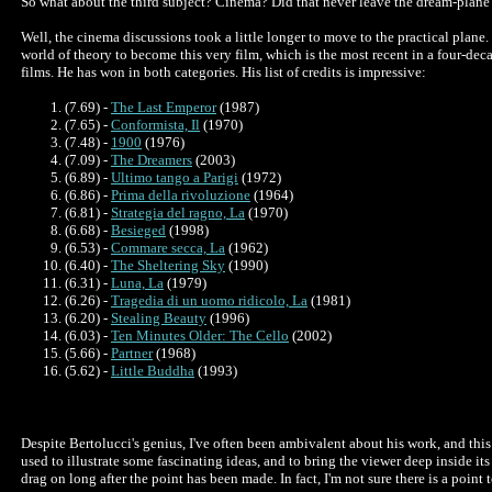
So what about the third subject? Cinema? Did that never leave the dream-plane 
Well, the cinema discussions took a little longer to move to the practical plane.
world of theory to become this very film, which is the most recent in a four-de
films. He has won in both categories. His list of credits is impressive:
(7.69) -
The Last Emperor
(1987)
(7.65) -
Conformista, Il
(1970)
(7.48) -
1900
(1976)
(7.09) -
The Dreamers
(2003)
(6.89) -
Ultimo tango a Parigi
(1972)
(6.86) -
Prima della rivoluzione
(1964)
(6.81) -
Strategia del ragno, La
(1970)
(6.68) -
Besieged
(1998)
(6.53) -
Commare secca, La
(1962)
(6.40) -
The Sheltering Sky
(1990)
(6.31) -
Luna, La
(1979)
(6.26) -
Tragedia di un uomo ridicolo, La
(1981)
(6.20) -
Stealing Beauty
(1996)
(6.03) -
Ten Minutes Older: The Cello
(2002)
(5.66) -
Partner
(1968)
(5.62) -
Little Buddha
(1993)
Despite Bertolucci's genius, I've often been ambivalent about his work, and thi
used to illustrate some fascinating ideas, and to bring the viewer deep inside its
drag on long after the point has been made. In fact, I'm not sure there is a point t