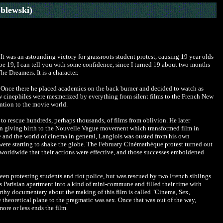
blewski)
t was an astounding victory for grassroots student protest, causing 19 year olds
o be 19, I can tell you with some confidence, since I turned 19 about two months
e Dreamers. It is a character.
. Once there he placed academics on the back burner and decided to watch as
w cinephiles were mesmerized by everything from silent films to the French New
ntion to the movie world.
 rescue hundreds, perhaps thousands, of films from oblivion. He later
e in giving birth to the Nouvelle Vague movement which transformed film in
ce and the world of cinema in general, Langlois was ousted from his own
ere starting to shake the globe.
The February Cinémathèque protest turned out
 worldwide that their actions were effective, and those successes emboldened
ween protesting students and riot police, but was rescued by two French siblings.
's Parisian apartment into a kind of mini-commune and filled their time with
worthy documentary about the making of this film is called "Cinema, Sex,
he theoretical plane to the pragmatic was sex. Once that was out of the way,
more or less ends the film.