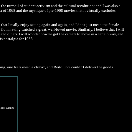
n the turmoil of student activism and the cultural revolution; and I was also a
na of 1968 and the mystique of pre-1968 movies that it virtually excludes
t that I really enjoy seeing again and again, and I don't just mean the female
s from having watched a great, well-loved movie. Similarly, I believe that I will
 and others. I will wonder how he got the camera to move in a certain way, and
his nostalgia for 1968.
rning, one feels owed a climax, and Bertolucci couldn't deliver the goods.
lucci Makes