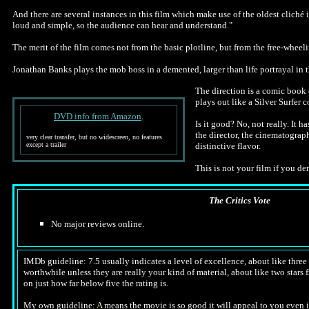
And there are several instances in this film which make use of the oldest cliché
loud and simple, so the audience can hear and understand."
The merit of the film comes not from the basic plotline, but from the free-wheeli
Jonathan Banks plays the mob boss in a demented, larger than life portrayal in th
The direction is a comic book 
plays out like a Silver Surfer
DVD info from Amazon
.
Is it good? No, not really. It 
the director, the cinematograp
very clear transfer, but no widescreen, no features
except a trailer
distinctive flavor.
This is not your film if you dem
The Critics Vote
No major reviews online.
IMDb guideline: 7.5 usually indicates a level of excellence, about like three a
worthwhile unless they are really your kind of material, about like two stars f
on just how far below five the rating is.
My own guideline:
A
means the movie is so good it will appeal to you even i