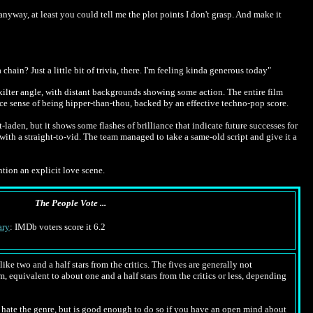
nyway, at least you could tell me the plot points I don't grasp. And make it
ain? Just a little bit of trivia, there. I'm feeling kinda generous today"
-kilter angle, with distant backgrounds showing some action. The entire film
ice sense of being hipper-than-thou, backed by an effective techno-pop score.
t-laden, but it shows some flashes of brilliance that indicate future successes for
with a straight-to-vid. The team managed to take a same-old script and give it a
ention an explicit love scene.
The People Vote ...
ry
: IMDb voters score it 6.2
ike two and a half stars from the critics. The fives are generally not
m, equivalent to about one and a half stars from the critics or less, depending
hate the genre, but is good enough to do so if you have an open mind about