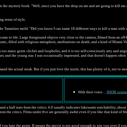
 in the mystery book. "Well, since you have the drop on me and are going to kill me a
ng sense of style.
e Tarantino mold. "Did you know I can name 18 different ways to kill a man with a ch
come to life. Large foreground objects very close to the camera, filmed from an off
 comic, filled with religious metaphors, meditations on death, and a kind of Miami V
has too many genre clichés and loopholes, and it is too self-consciously arty and angs
her, and the young star. I was occasionally impressed, and that doesn't happen often 
and the actual steak. But if you just love the sizzle, this has plenty of it, not to m
With their votes ...
IMDB summa
nd a half stars from the critics. 6.0 usually indicates lukewarm watchability, about l
rom the critics. Films under five are generally awful even if you like that kind of fil
f you hate the genre.
B
means the movie is not good enough to win you over if you 