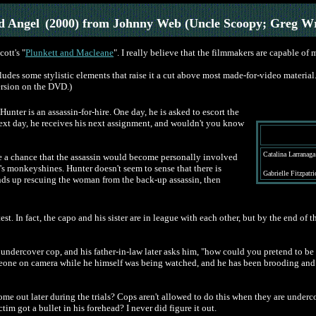
 Angel
(2000) from Johnny Web (Uncle Scoopy; Greg W
ott's "
Plunkett and Macleane
". I really believe that the filmmakers are capable of m
es some stylistic elements that raise it a cut above most made-for-video material. I
ersion on the DVD.)
 Hunter is an assassin-for-hire. One day, he is asked to escort the
next day, he receives his next assignment, and wouldn't you know
Catalina Larranaga
ake a chance that the assassin would become personally involved
s monkeyshines. Hunter doesn't seem to sense that there is
Gabrielle Fitzpatr
 ends up rescuing the woman from the back-up assassin, then
test. In fact, the capo and his sister are in league with each other, but by the end o
ly an undercover cop, and his father-in-law later asks him, "how could you pretend to 
meone on camera while he himself was being watched, and he has been brooding and g
 come out later during the trials? Cops aren't allowed to do this when they are underc
tim got a bullet in his forehead? I never did figure it out.