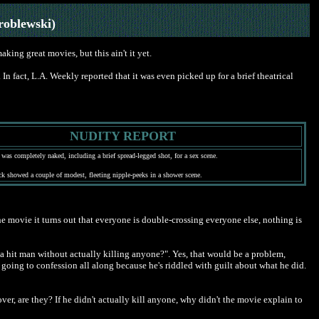
roblewski)
aking great movies, but this ain't it yet.
n fact, L.A. Weekly reported that it was even picked up for a brief theatrical
NUDITY REPORT
 was completely naked, including a brief spread-legged shot, for a sex scene.
ick showed a couple of modest, fleeting nipple-peeks in a shower scene.
f the movie it turns out that everyone is double-crossing everyone else, nothing is
be a hit man without actually killing anyone?". Yes, that would be a problem,
oing to confession all along because he's riddled with guilt about what he did.
over, are they? If he didn't actually kill anyone, why didn't the movie explain to