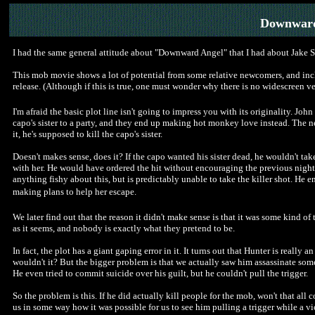
Downward
I had the same general attitude about "Downward Angel" that I had about Jake Sc
This mob movie shows a lot of potential from some relative newcomers, and includ
release. (Although if this is true, one must wonder why there is no widescreen v
I'm afraid the basic plot line isn't going to impress you with its originality. John
capo's sister to a party, and they end up making hot monkey love instead. The 
it, he's supposed to kill the capo's sister.
Doesn't makes sense, does it? If the capo wanted his sister dead, he wouldn't t
with her. He would have ordered the hit without encouraging the previous night'
anything fishy about this, but is predictably unable to take the killer shot. He
making plans to help her escape.
We later find out that the reason it didn't make sense is that it was some kind of 
as it seems, and nobody is exactly what they pretend to be.
In fact, the plot has a giant gaping error in it. It turns out that Hunter is real
wouldn't it? But the bigger problem is that we actually saw him assassinate so
He even tried to commit suicide over his guilt, but he couldn't pull the trigger.
So the problem is this. If he did actually kill people for the mob, won't that all
us in some way how it was possible for us to see him pulling a trigger while a vic