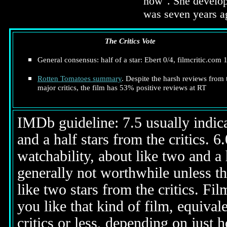
now". She develop
was seven years ag
The Critics Vote
General consensus: half of a star: Ebert 0/4, filmcritic.com 
Rotten Tomatoes summary
. Despite the harsh reviews from 
major critics, the film has 53% positive reviews at RT
IMDb guideline: 7.5 usually indicat
and a half stars from the critics. 
watchability, about like two and a h
generally not worthwhile unless th
like two stars from the critics. Fi
you like that kind of film, equival
critics or less, depending on just h