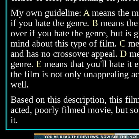
My own guideline:
A
means the mov
if you hate the genre.
B
means the 
over if you hate the genre, but is
mind about this type of film.
C
mea
and has no crossover appeal.
D
mea
genre.
E
means that you'll hate it 
the film is not only unappealing ac
well.
Based on this description, this film
acted, poorly filmed movie, but s
it.