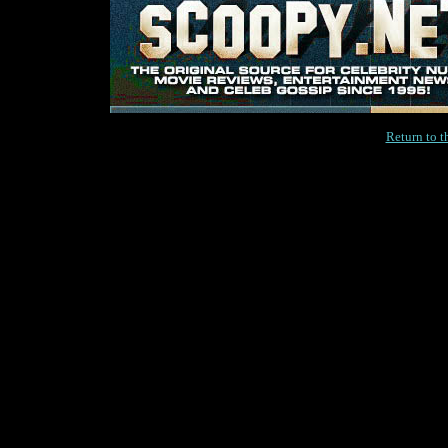
Return to 