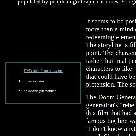
populated by people in grotesque costumes. You get
It seems to be posi
more than a mindle
redeeming elements
The storyline is f
point. The charact
rather than real p
characters to like
DVD info from Amazon.
that could have b
no widescreen
pretension. The sc
no meaningful features
The Doom Genera
generation's "rebe
this film that had
famous tag line wa
"I don't know anyt