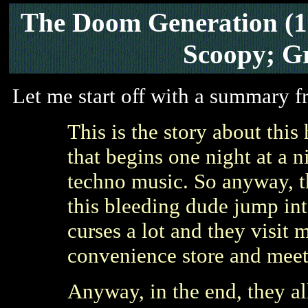
The Doom Generation
(
Scoopy; G
Let me start off with a summary f
This is the story about this
that begins one night at a n
techno music. So anyway, t
this bleeding dude jump int
curses a lot and they visit 
convenience store and meet
Anyway, in the end, they a