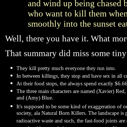
and wind up being chased b
who want to kill them when a
smoothly into the sunset ea
Well, there you have it. What more
That summary did miss some tiny 
They kill pretty much everyone they run into.
In between killings, they stop and have sex in all 
At their food stops, the always spend exactly $6.6
The three main characters are named (Xavier) Red,
and (Amy) Blue.
It's supposed to be some kind of exaggeration of o
society, ala Natural Born Killers. The landscape is
radioactive waste and such, the fast-food joints are