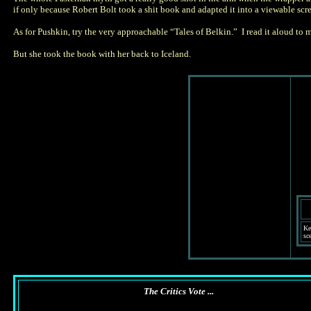
if only because Robert Bolt took a shit book and adapted it into a viewable scr
As for Pushkin, try the very approachable “Tales of Belkin.” I read it aloud to
But she took the book with her back to Iceland.
Ke
sce
The Critics Vote ...