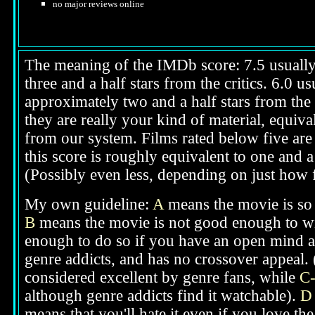
no major reviews online
The meaning of the IMDb score: 7.5 usually i
three and a half stars from the critics. 6.0 
approximately two and a half stars from the 
they are really your kind of material, equival
from our system. Films rated below five are 
this score is roughly equivalent to one and a 
(Possibly even less, depending on just how f
My own guideline:
A
means the movie is so g
B
means the movie is not good enough to win
enough to do so if you have an open mind ab
genre addicts, and has no crossover appeal. 
considered excellent by genre fans, while
C
although genre addicts find it watchable).
D
means that you'll hate it even if you love th