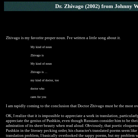
Dr. Zhivago (2002)
from Johnny W
Zhivago is my favorite proper noun. I've written a little song about it.
My kind of noun
Zhivago is
My kind of noun
Zhivago is ...
my kind of doctor, too
doctor who
cares for you
I am rapidly coming to the conclusion that Doctor Zhivago must be the most ov
OK, I realize that it is impossible to appreciate a work in translation, particul
appreciate the genius of Pushkin, even though Russians consider him to be thei
admiration of its sheer beauty when read aloud. Obviously, that poetic eloquenc
Pushkin in the literary pecking order, his character's translated poems seem lik
translation problem, I basically overlooked the sappy poems, but my problem wit