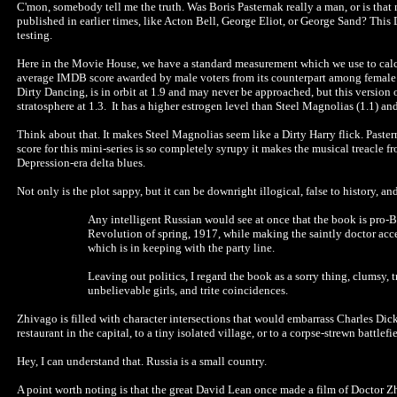
C'mon, somebody tell me the truth. Was Boris Pasternak really a man, or is tha
published in earlier times, like Acton Bell, George Eliot, or George Sand? This 
testing.
Here in the Movie House, we have a standard measurement which we use to calcu
average IMDB score awarded by male voters from its counterpart among female vote
Dirty Dancing, is in orbit at 1.9 and may never be approached, but this version
stratosphere at 1.3. It has a higher estrogen level than Steel Magnolias (1.1) an
Think about that. It makes Steel Magnolias seem like a Dirty Harry flick. Paster
score for this mini-series is so completely syrupy it makes the musical treacle
Depression-era delta blues.
Not only is the plot sappy, but it can be downright illogical, false to history, 
Any intelligent Russian would see at once that the book is pro-Bol
Revolution of spring, 1917, while making the saintly doctor acc
which is in keeping with the party line.
Leaving out politics, I regard the book as a sorry thing, clumsy, 
unbelievable girls, and trite coincidences.
Zhivago is filled with character intersections that would embarrass Charles Dick
restaurant in the capital, to a tiny isolated village, or to a corpse-strewn battlef
Hey, I can understand that. Russia is a small country.
A point worth noting is that the great David Lean once made a film of Doctor 