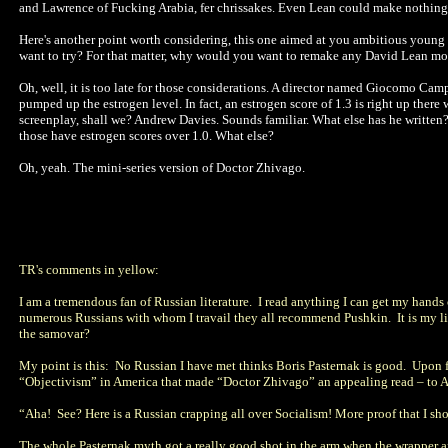
and Lawrence of Fucking Arabia, fer chrissakes. Even Lean could make nothing
Here's another point worth considering, this one aimed at you ambitious youn
want to try? For that matter, why would you want to remake any David Lean mo
Oh, well, it is too late for those considerations. A director named Giocomo Cam
pumped up the estrogen level. In fact, an estrogen score of 1.3 is right up there
screenplay, shall we? Andrew Davies. Sounds familiar. What else has he written? 
those have estrogen scores over 1.0. What else?
Oh, yeah. The mini-series version of Doctor Zhivago.
TR's comments in yellow:
I am a tremendous fan of Russian literature. I read anything I can get my hands 
numerous Russians with whom I travail they all recommend Pushkin. It is my lit
the samovar?
My point is this: No Russian I have met thinks Boris Pasternak is good. Upon f
“Objectivism” in America that made “Doctor Zhivago” an appealing read – 
“Aha! See? Here is a Russian crapping all over Socialism! More proof that I s
The whole Pasternak myth got a really good shot in the arm when the wrapper 