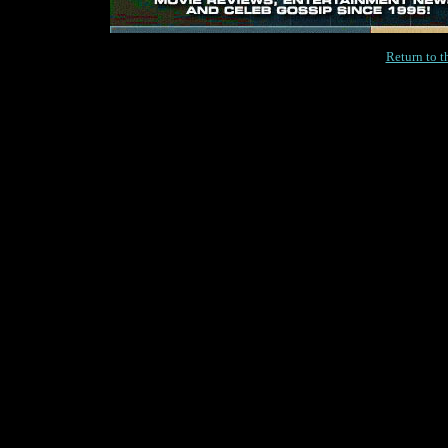
Return to 