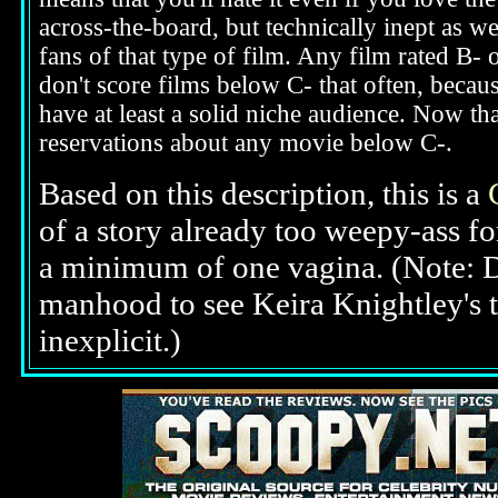
across-the-board, but technically inept as we
fans of that type of film. Any film rated B-
don't score films below C- that often, beca
have at least a solid niche audience. Now t
reservations about any movie below C-.
Based on this description,
this is a
of a story already too weepy-ass f
a minimum of one vagina. (Note: 
manhood to see Keira Knightley's top
inexplicit.)