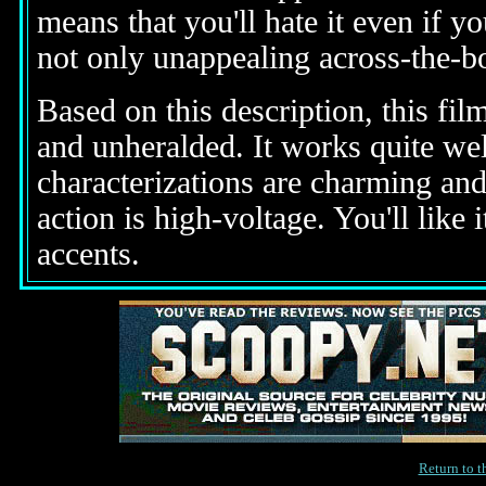
means that you'll hate it even if y
not only unappealing across-the-bo
Based on this description, this fi
and unheralded. It works quite wel
characterizations are charming and 
action is high-voltage. You'll like
accents.
Return to 