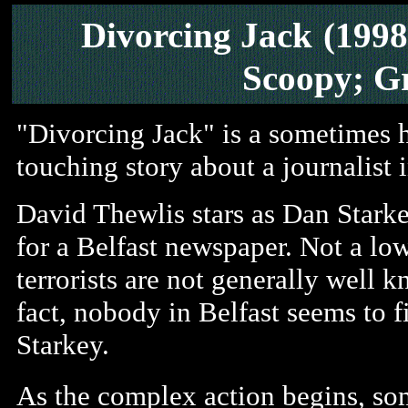
Divorcing Jack
(1998
Scoopy; G
"Divorcing Jack" is a sometimes h
touching story about a journalist 
David Thewlis stars as Dan Starke
for a Belfast newspaper. Not a lo
terrorists are not generally well k
fact, nobody in Belfast seems to f
Starkey.
As the complex action begins, s