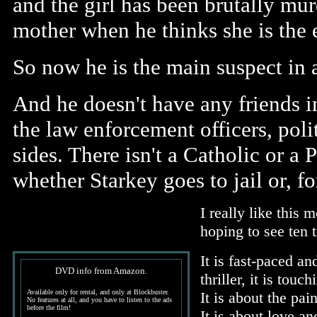
and the girl has been brutally mur
mother when he thinks she is the 
So now he is the main suspect in 
And he doesn't have any friends i
the law enforcement officers, polit
sides. There isn't a Catholic or a
whether Starkey goes to jail or, for
I really like this
hoping to see ten 
It is fast-paced and
DVD info from Amazon.
thriller, it is touc
Available only for rental, and only at Blockbuster.
It is about the pai
No features at all, and you have to listen to the ads
before the film!
It is about love a