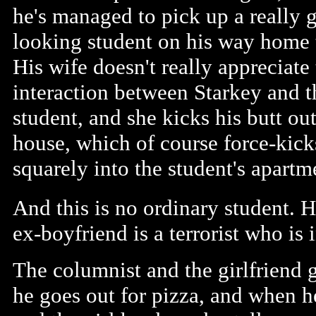
he's managed to pick up a really g
looking student on his way home t
His wife doesn't really appreciate
interaction between Starkey and t
student, and she kicks his butt out
house, which of course force-kic
squarely into the student's apartm
And this is no ordinary student. H
ex-boyfriend is a terrorist who is 
The columnist and the girlfriend 
he goes out for pizza, and when h