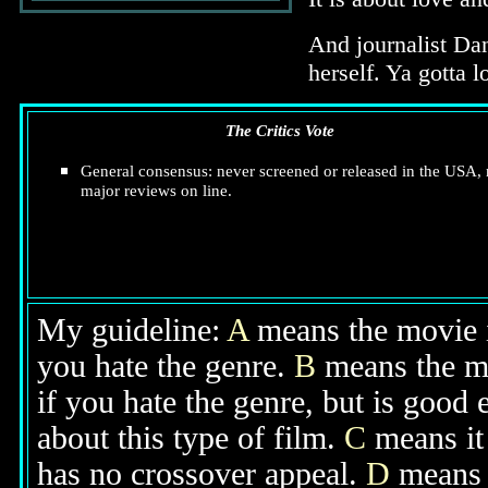
And journalist Dan
herself. Ya gotta l
The Critics Vote
General consensus: never screened or released in the USA,
major reviews on line.
My guideline:
A
means the movie is
you hate the genre.
B
means the mo
if you hate the genre, but is good
about this type of film.
C
means it 
has no crossover appeal.
D
means y