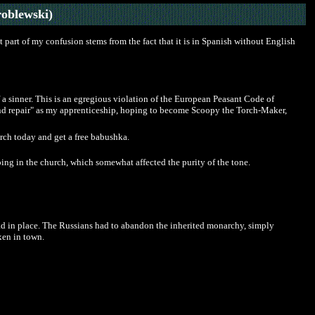
oblewski)
part of my confusion stems from the fact that it is in Spanish without English
 a sinner. This is an egregious violation of the European Peasant Code of
g and repair" as my apprenticeship, hoping to become Scoopy the Torch-Maker,
ch today and get a free babushka.
oing in the church, which somewhat affected the purity of the tone.
 head in place. The Russians had to abandon the inherited monarchy, simply
xen in town.