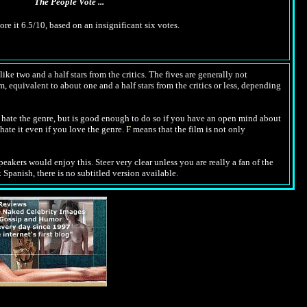
The People Vote ...
ore it 6.5/10, based on an insignificant six votes.
ike two and a half stars from the critics. The fives are generally not
m, equivalent to about one and a half stars from the critics or less, depending
hate the genre, but is good enough to do so if you have an open mind about
hate it even if you love the genre.
F
means that the film is not only
peakers would enjoy this. Steer very clear unless you are really a fan of the
 Spanish, there is no subtitled version available.