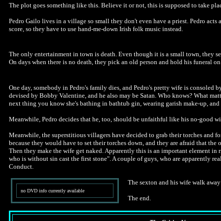
The plot goes something like this. Believe it or not, this is supposed to take pl
Pedro Gailo lives in a village so small they don't even have a priest. Pedro acts 
score, so they have to use hand-me-down Irish folk music instead.
The only entertainment in town is death. Even though it is a small town, they se
On days when there is no death, they pick an old person and hold his funeral on
One day, somebody in Pedro's family dies, and Pedro's pretty wife is consoled 
devised by Bobby Valentine, and he also may be Satan. Who knows? What matters i
next thing you know she's bathing in bathtub gin, wearing garish make-up, and 
Meanwhile, Pedro decides that he, too, should be unfaithful like his no-good wife
Meanwhile, the superstitious villagers have decided to grab their torches and form
because they would have to set their torches down, and they are afraid that the o
Then they make the wife get naked. Apparently this is an important element in ri
who is without sin cast the first stone". A couple of guys, who are apparently rea
Conduct.
The sexton and his wife walk away to
no DVD info currently available
The end.