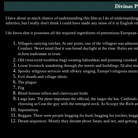
Divinas 
I have about as much chance of understanding this film as I do of understanding
subtitles, but I really don't think I could have made any sense of it in English eit
I do know that it possesses all the required ingredients of pretentious European
Villagers carrying torches. At one point, one of the villagers was admon
Conduct. Never mind that it was broad daylight at the time. Rules are r
richest tradesman in town.
Old cross-eyed toothless hags wearing babushkas and pointing crooked 
Loose livestock wandering through the streets and buildings. I'd also st
Spooky religious services with off-key singing. Europe's religious music
Evil dwarfs and village idiots.
The plague
Fog
Blind fortune tellers and clairvoyant birds.
Large hats. The more important the official, the larger the hat. Cardinal
choosing as Czar the guy with the strongest neck. As Scoopy the Rich an
Superstition
Beggars. There were people begging for food, begging for torches, beggi
Dream sequences. Mostly they dreamt about Satan, and sex, and getting 