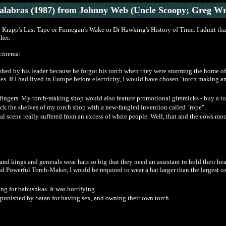
Palabras (1987) from Johnny Web (Uncle Scoopy; Greg Wr
 Krapp's Last Tape or Finnegan's Wake or Dr Hawking's History of Time. I admit that 
her.
 cinema:
ished by his leader because he forgot his torch when they were storming the home of
ules. If I had lived in Europe before electricity, I would have chosen "torch makin
fingers. My torch-making shop would also feature promotional gimmicks - buy a tor
ock the shelves of my torch shop with a new-fangled invention called "rope".
al scene really suffered from an excess of white people. Well, that and the cows mo
s and kings and generals wear hats so big that they need an assistant to hold their
d Powerful Torch-Maker, I would be required to wear a hat larger than the largest o
ng for babushkas. It was horrifying.
punished by Satan for having sex, and owning their own torch.