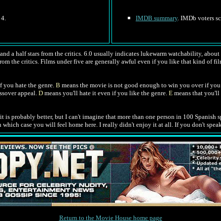
 4.
IMDB summary
. IMDb voters sc
nd a half stars from the critics. 6.0 usually indicates lukewarm watchability, about l
rom the critics. Films under five are generally awful even if you like that kind of fil
f you hate the genre.
B
means the movie is not good enough to win you over if you 
ossover appeal.
D
means you'll hate it even if you like the genre.
E
means that you'll 
 it is probably better, but I can't imagine that more than one person in 100 Spanish s
ich case you will feel home here. I really didn't enjoy it at all. If you don't speak
Return to the Movie House home page