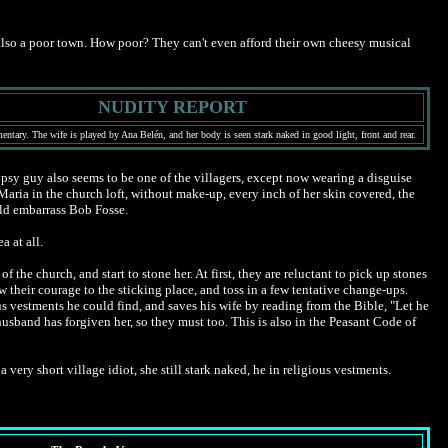
t's also a poor town. How poor? They can't even afford their own cheesy musical
NUDITY REPORT
ntary. The wife is played by Ana Belén, and her body is seen stark naked in good light, front and rear.
psy guy also seems to be one of the villagers, except now wearing a disguise
aria in the church loft, without make-up, every inch of her skin covered, the
uld embarrass Bob Fosse.
a at all.
the church, and start to stone her. At first, they are reluctant to pick up stones
w their courage to the sticking place, and toss in a few tentative change-ups.
us vestments he could find, and saves his wife by reading from the Bible, "Let he
 husband has forgiven her, so they must too. This is also in the Peasant Code of
 very short village idiot, she still stark naked, he in religious vestments.