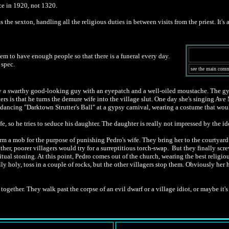
ace in 1920, not 1320.
as the sexton, handling all the religious duties in between visits from the priest. I
em to have enough people so that there is a funeral every day.
 spec.
see the main comme
by a swarthy good-looking guy with an eyepatch and a well-oiled moustache. The gy
s that he turns the demure wife into the village slut. One day she's singing Ave M
dancing "Darktown Strutter's Ball" at a gypsy carnival, wearing a costume that wo
, so he tries to seduce his daughter. The daughter is really not impressed by the ide
 a mob for the purpose of punishing Pedro's wife. They bring her to the courtyard of 
ther, poorer villagers would try for a surreptitious torch-swap. But they finally scre
tual stoning. At this point, Pedro comes out of the church, wearing the best religio
lly holy, toss in a couple of rocks, but the other villagers stop them. Obviously her
gether. They walk past the corpse of an evil dwarf or a village idiot, or maybe it's a