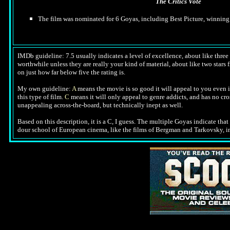
The Critics Vote
The film was nominated for 6 Goyas, including Best Picture, winning
IMDb guideline: 7.5 usually indicates a level of excellence, about like three a
worthwhile unless they are really your kind of material, about like two stars f
on just how far below five the rating is.
My own guideline:
A
means the movie is so good it will appeal to you even i
this type of film.
C
means it will only appeal to genre addicts, and has no cr
unappealing across-the-board, but technically inept as well.
Based on this description,
it is a C, I guess. The multiple Goyas indicate that
dour school of European cinema, like the films of Bergman and Tarkovsky, in wh