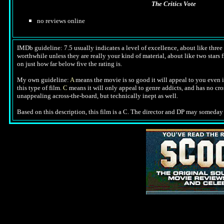
The Critics Vote
no reviews online
IMDb guideline: 7.5 usually indicates a level of excellence, about like three a
worthwhile unless they are really your kind of material, about like two stars f
on just how far below five the rating is.
My own guideline:
A
means the movie is so good it will appeal to you even i
this type of film.
C
means it will only appeal to genre addicts, and has no cr
unappealing across-the-board, but technically inept as well.
Based on this description, this film is a C. The director and DP may someday 