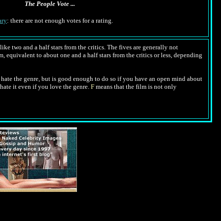
The People Vote ...
ry
: there are not enough votes for a rating.
ike two and a half stars from the critics. The fives are generally not
m, equivalent to about one and a half stars from the critics or less, depending
hate the genre, but is good enough to do so if you have an open mind about
hate it even if you love the genre.
F
means that the film is not only