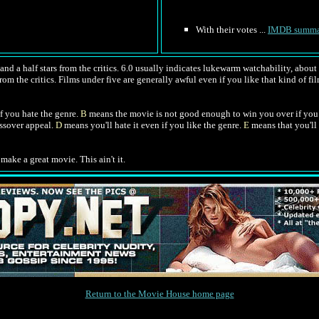
With their votes ...
IMDB summa
nd a half stars from the critics. 6.0 usually indicates lukewarm watchability, about l
rom the critics. Films under five are generally awful even if you like that kind of fil
f you hate the genre.
B
means the movie is not good enough to win you over if you 
ossover appeal.
D
means you'll hate it even if you like the genre.
E
means that you'll 
make a great movie. This ain't it.
Return to the Movie House home page