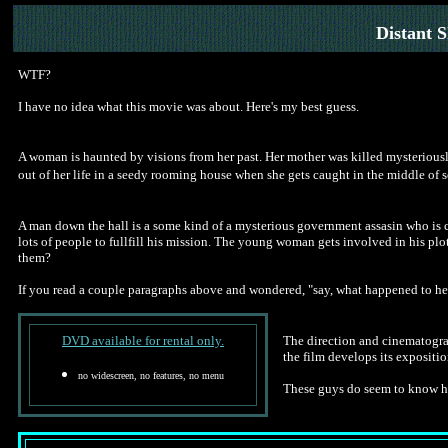
Distant 
WTF?
I have no idea what this movie was about. Here's my best guess.
A woman is haunted by visions from her past. Her mother was killed mysteriously
out of her life in a seedy rooming house when she gets caught in the middle of
A man down the hall is a some kind of a mysterious government assasin who is c
lots of people to fullfill his mission. The young woman gets involved in his plo
them?
If you read a couple paragraphs above and wondered, "say, what happened to he
DVD available for rental only.
The direction and cinematograp
the film develops its expositio
no widescreen, no features, no menu
These guys do seem to know how