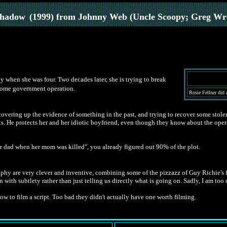
Shadow
(1999) from Johnny Web (Uncle Scoopy; Greg Wr
 when she was four. Two decades later, she is trying to break
 some government operation.
Rosie Fellner did 
overing up the evidence of something in the past, and trying to recover some stole
ts. He protects her and her idiotic boyfriend, even though they know about the oper
r dad when her mom was killed", you already figured out 90% of the plot.
hy are very clever and inventive, combining some of the pizzazz of Guy Richie's fil
n with subtlety rather than just telling us directly what is going on. Sadly, I am too 
 to film a script. Too bad they didn't actually have one worth filming.