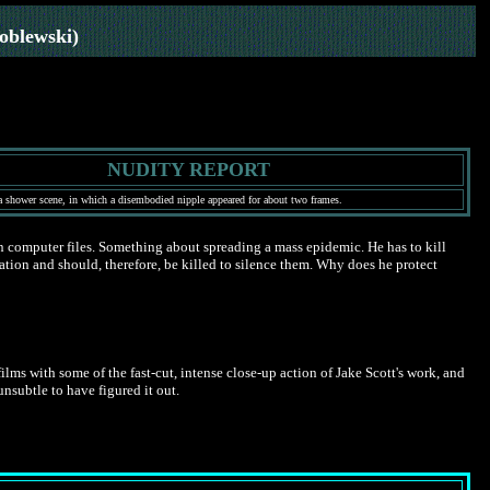
oblewski)
NUDITY REPORT
a shower scene, in which a disembodied nipple appeared for about two frames.
n computer files. Something about spreading a mass epidemic. He has to kill
ation and should, therefore, be killed to silence them. Why does he protect
ms with some of the fast-cut, intense close-up action of Jake Scott's work, and
unsubtle to have figured it out.