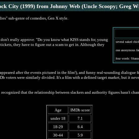
ock City (1999) from Johnny Web (Uncle Scoopy; Greg W
lies" sub-genre of comedies, Gen X style.
s don't really approve. "Do you know what KISS stands for, young
several naked chick
tickets, they have to figure out a scam to get in. Although they
one anonymous fan
four words: Shann
appeared after the events pictured in the film!), and funny real-sounding dialogue f
 IMDb voters were similarly divided. It's a film with a defined target market, but it 
ecognized that the relationship between slackers and authority figures hasn't chan
Age
IMDb score
under 18
7.1
18-29
6.4
30-44
5.9