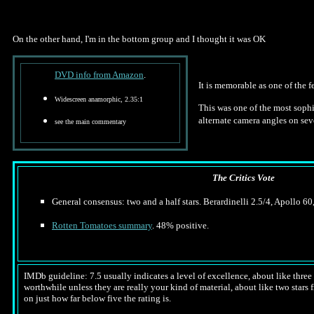
On the other hand, I'm in the bottom group and I thought it was OK
DVD info from Amazon
.
It is memorable as one of the 
Widescreen anamorphic, 2.35:1
This was one of the most sophis
alternate camera angles on sev
see the main commentary
The Critics Vote
General consensus: two and a half stars. Berardinelli 2.5/4, Apollo 60,
Rotten Tomatoes summary
. 48% positive.
IMDb guideline: 7.5 usually indicates a level of excellence, about like three a
worthwhile unless they are really your kind of material, about like two stars f
on just how far below five the rating is.