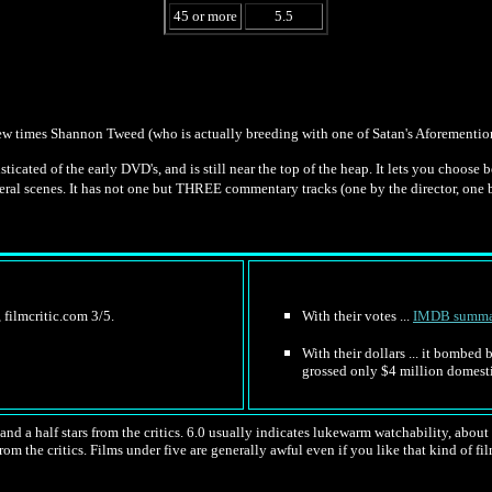
45 or more
5.5
few times Shannon Tweed (who is actually breeding with one of Satan's Aforementione
ticated of the early DVD's, and is still near the top of the heap. It lets you choose 
eral scenes. It has not one but THREE commentary tracks (one by the director, one by 
 filmcritic.com 3/5.
With their votes ...
IMDB summa
With their dollars ... it bombed
grossed only $4 million domesti
nd a half stars from the critics. 6.0 usually indicates lukewarm watchability, about l
rom the critics. Films under five are generally awful even if you like that kind of fil