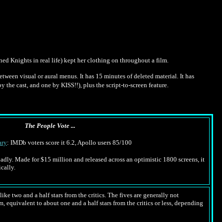
d Knights in real life) kept her clothing on throughout a film.
between visual or aural menus. It has 15 minutes of deleted material. It has
the cast, and one by KISS!!), plus the script-to-screen feature.
The People Vote ...
ry
: IMDb voters score it 6.2, Apollo users 85/100
 badly. Made for $15 million and released across an optimistic 1800 screens, it
cally.
ike two and a half stars from the critics. The fives are generally not
m, equivalent to about one and a half stars from the critics or less, depending