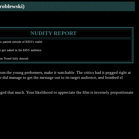
roblewski)
NUDITY REPORT
s partied outside of KISS's trailer
 got naked in the KISS audience
on Tweed fully dressed
rom the young performers, make it watchable. The critics had it pegged right at
never did manage to get the message out to its target audience, and bombed el
ged that much. Your likelihood to appreciate the film is inversely proportionate