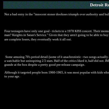
Detroit R
Not a bad entry in the "innocent stoner doofuses triumph over authority and bul
Four teenagers have only one goal - tickets to a 1978 KISS concert. Their mom
man? Knights in Satan's Service." Given that they aren't going to be able to buy 
are complete losers, they eventually work it all out.
Some amusing 70's period detail (some of it anachronistic - two songs actually 
a watchable but uninspiring 2.5 stars. Half of the critics liked it, half did not.
grande at the box despite a pretty good pre-release campaign.
Although it targeted people born 1960-1965, it was most popular with kids who r
to your age.