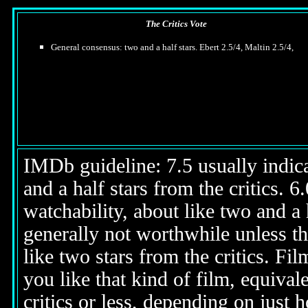
The Critics Vote
General consensus: two and a half stars. Ebert 2.5/4, Maltin 2.5/4,
IMDb guideline: 7.5 usually indicat
and a half stars from the critics. 
watchability, about like two and a h
generally not worthwhile unless th
like two stars from the critics. Fi
you like that kind of film, equival
critics or less, depending on just h