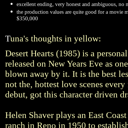
excellent ending, very honest and ambiguous, no m
the production values are quite good for a movie 
$350,000
T
una's thoughts in yellow:
Desert Hearts (1985) is a personal 
released on New Years Eve as one 
blown away by it. It is the best le
not the, hottest love scenes every
debut, got this character driven dr
Helen Shaver plays an East Coast
ranch in Reno in 1950 to establish