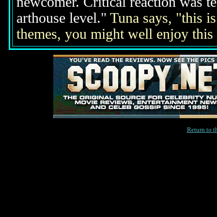
newcomer. Critical reaction was te
arthouse level."
Tuna says, "this is
themes, you might well enjoy this
Return to 