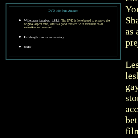
Yor
DVD info from Amazon
Sha
Widescreen letterbox, 1.85:1.
The DVD is letterboxed to preserve the
original aspect ratio, and is a good transfer, with excellent color
saturation and contrast.
as 
Full-length director commentary
pre
trailer
Les
les
gay
sto
acc
bet
fil