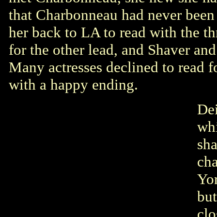
that Charbonneau had never been i
her back to LA to read with the t
for the other lead, and Shaver a
Many actresses declined to read fo
with a happy ending.
Dei
whi
sha
ch
Yor
bu
clo