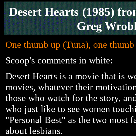
Desert Hearts
(1985) fr
Greg Wrobl
One thumb up (Tuna), one thumb
Scoop's comments in white:
Desert Hearts is a movie that is 
movies, whatever their motivation
those who watch for the story, an
who just like to see women touchi
"Personal Best" as the two most 
about lesbians.