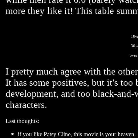
more they like it! This table summ
18-
30-
over
I pretty much agree with the other 
It has some positives, but it's too
development, and too black-and-wh
characters.
Last thoughts:
if you like Patsy Cline, this movie is your heaven.