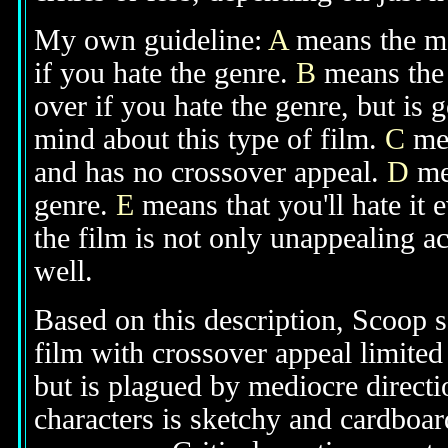
My own guideline:
A
means the mov
if you hate the genre.
B
means the 
over if you hate the genre, but is
mind about this type of film.
C
mea
and has no crossover appeal.
D
mea
genre.
E
means that you'll hate it 
the film is not only unappealing ac
well.
Based on this description, Scoop s
film with crossover appeal limited
but is plagued by mediocre directi
characters is sketchy and cardboar