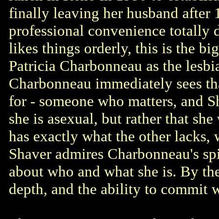
finally leaving her husband after 
professional convenience totally 
likes things orderly, this is the bi
Patricia Charbonneau as the lesbi
Charbonneau immediately sees tha
for - someone who matters, and Sha
she is asexual, but rather that sh
has exactly what the other lacks, w
Shaver admires Charbonneau's spir
about who and what she is. By the
depth, and the ability to commit