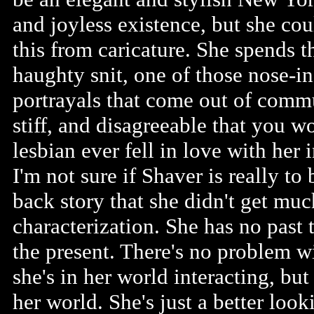
and joyless existence, but she cou
this from caricature. She spends th
haughty snit, one of those nose-in
portrayals that come out of commun
stiff, and disagreeable that you w
lesbian ever fell in love with her i
I'm not sure if Shaver is really to
back story that she didn't get mu
characterization. She has no past t
the present. There's no problem w
she's in her world interacting, bu
her world. She's just a better lo