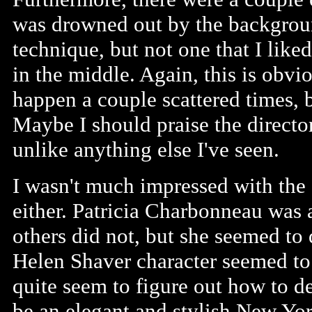
was drowned out by the backgroun
technique, but not one that I lik
in the middle. Again, this is obvio
happen a couple scattered times, 
Maybe I should praise the director
unlike anything else I've seen.
I wasn't much impressed with the
either. Patricia Charbonneau was 
others did not, but she seemed to 
Helen Shaver character seemed to 
quite seem to figure out how to d
be an elegant and stylish New Yo