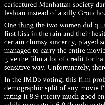
caricatured Manhattan society dame
lesbian instead of a silly Groucho
One thing the two women did quit
first kiss in the rain and their he
certain clumsy sincerity, played s
managed to carry the entire movie, 
give the film a lot of credit for h
sensitive way. Unfortunately, there 
In the IMDb voting, this film pro
demographic split of any movie I'
rating it 8.9 (pretty much good en
while men rate it 6.0 (barely wat