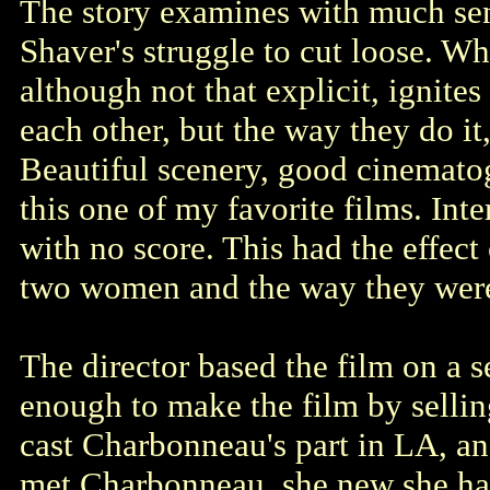
The story examines with much sen
Shaver's struggle to cut loose. Wh
although not that explicit, ignites 
each other, but the way they do it
Beautiful scenery, good cinemato
this one of my favorite films. Int
with no score. This had the effec
two women and the way they were
The director based the film on a 
enough to make the film by sellin
cast Charbonneau's part in LA, a
met Charbonneau, she new she had 