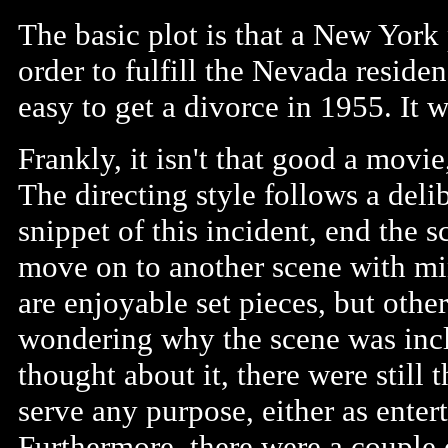
The basic plot is that a New York
order to fulfill the Nevada residen
easy to get a divorce in 1955. It w
Frankly, it isn't that good a movie
The directing style follows a deli
snippet of this incident, end the 
move on to another scene with mi
are enjoyable set pieces, but othe
wondering why the scene was inclu
thought about it, there were still 
serve any purpose, either as ente
Furthermore, there were a couple 