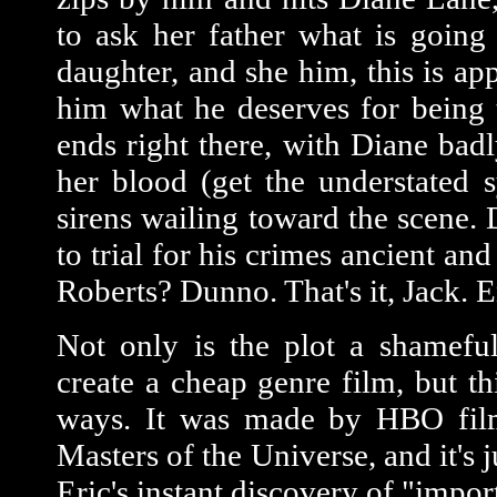
to ask her father what is going
daughter, and she him, this is ap
him what he deserves for being 
ends right there, with Diane bad
her blood (get the understated
sirens wailing toward the scene
to trial for his crimes ancient 
Roberts? Dunno. That's it, Jack. E
Not only is the plot a shameful 
create a cheap genre film, but th
ways. It was made by HBO film
Masters of the Universe, and it's
Eric's instant discovery of "impor