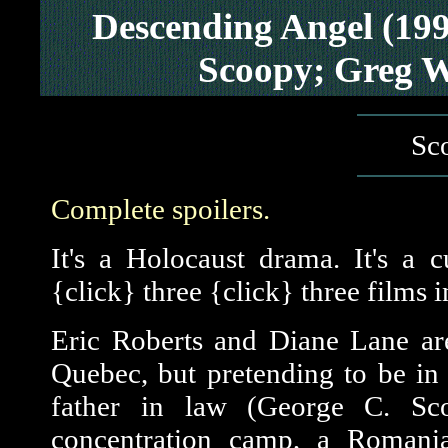
Descending Angel (19
Scoopy; Greg W
Sco
Complete spoilers.
It's a Holocaust drama. It's a cu
{click} three {click} three films 
Eric Roberts and Diane Lane ar
Quebec, but pretending to be in
father in law (George C. S
concentration camp, a Romania