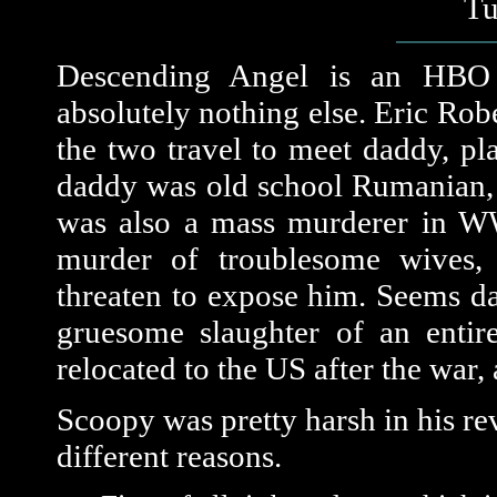
Tu
Descending Angel is an HBO o
absolutely nothing else. Eric Rob
the two travel to meet daddy, p
daddy was old school Rumanian, 
was also a mass murderer in WW 
murder of troublesome wives, 
threaten to expose him. Seems dad
gruesome slaughter of an entir
relocated to the US after the war,
Scoopy was pretty harsh in his revi
different reasons.