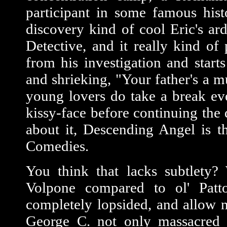
participant in some famous histo
discovery kind of cool Eric's a
Detective, and it really kind o
from his investigation and start
and shrieking, "Your father's a 
young lovers do take a break ev
kissy-face before continuing the
about it, Descending Angel is 
Comedies.
You think that lacks subtlety?
Volpone compared to ol' Patt
completely lopsided, and allow no
George C. not only massacred