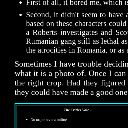
First of all, it bored me, which 
Second, it didn't seem to have
based on these characters coul
a Roberts investigates and Scot
Rumanian gang still as lethal as
the atrocities in Romania, or as 
Sometimes I have trouble deciding
what it is a photo of. Once I can 
the right crop. Had they figured
they could have made a good one
The Critics Vote ...
No major review online