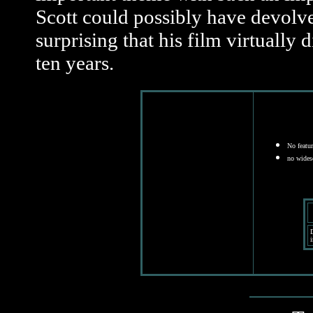
Scott could possibly have devolved 
surprising that his film virtually 
ten years.
No featur
no wides
D
i