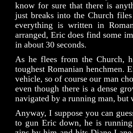
know for sure that there is anyt
just breaks into the Church file
everything is written in Romani
arranged, Eric does find some imp
in about 30 seconds.
As he flees from the Church, h
toughest Romanian henchmen. Eri
vehicle, so of course our man cho
even though there is a dense gro
navigated by a running man, but 
Anyway, I suppose you can guess 
to gun Eric down, he is running
zips by him and hits Diane Lane