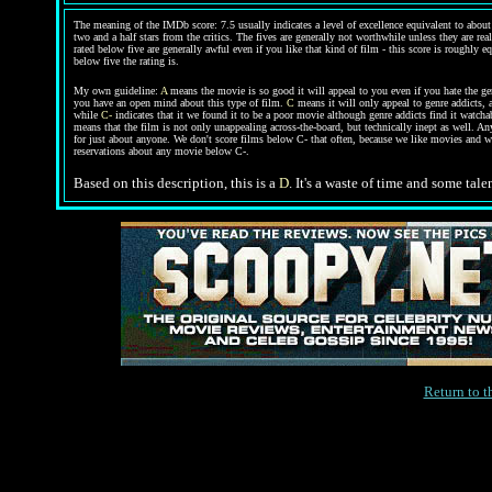
The meaning of the IMDb score: 7.5 usually indicates a level of excellence equivalent to about 
two and a half stars from the critics. The fives are generally not worthwhile unless they are re
rated below five are generally awful even if you like that kind of film - this score is roughly e
below five the rating is.
My own guideline:
A
means the movie is so good it will appeal to you even if you hate the g
you have an open mind about this type of film.
C
means it will only appeal to genre addicts, 
while
C-
indicates that it we found it to be a poor movie although genre addicts find it watcha
means that the film is not only unappealing across-the-board, but technically inept as well. An
for just about anyone. We don't score films below C- that often, because we like movies and w
reservations about any movie below C-.
Based on this description, this is a
D
. It's a waste of time and some tal
Return to 