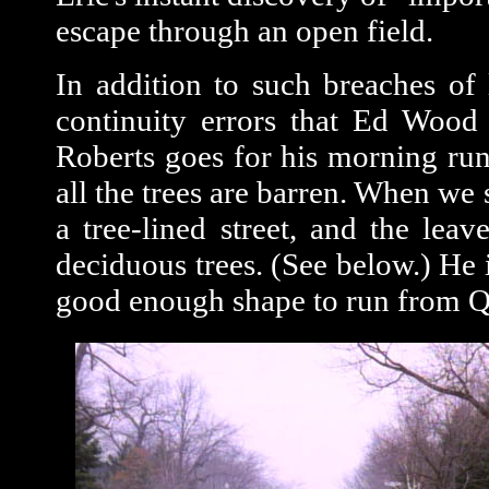
escape through an open field.
In addition to such breaches of 
continuity errors that Ed Wood 
Roberts goes for his morning run.
all the trees are barren. When we s
a tree-lined street, and the leav
deciduous trees. (See below.) He 
good enough shape to run from Q