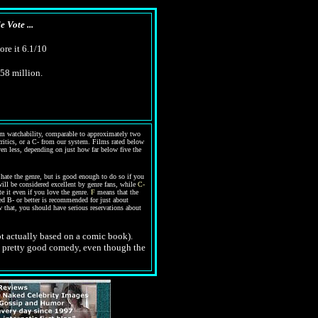
 Vote ...
ore it 6.1/10
$58 million.
warm watchability, comparable to approximately two
 critics, or a C- from our system. Films rated below
even less, depending on just how far below five the
ate the genre, but is good enough to do so if you
ill be considered excellent by genre fans, while
C-
te it even if you love the genre.
F
means that the
ed B- or better is recommended for just about
 that, you should have serious reservations about
not actually based on a comic book).
s a pretty good comedy, even though the