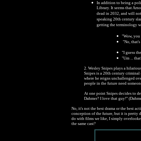
In addition to being a pol
Library. It seems that Arn
dead in 2032, and will no
speaking 20th century sla
getting the terminology 
"Wow, you r
"No, that's 
"I guess th
"Um ... that
2. Wesley Snipes plays a hilarious
Snipes is a 20th century criminal
where he reigns unchallenged ove
people in the future need someone 
At one point Snipes decides to def
Dahmer? I love that guy!" (Dahme
No, it's not the best drama or the best ac
conception of the future, but it is prett
do with films we like, I simply overlook
the same cast?