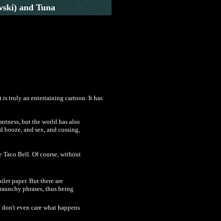
ski) and Tuna
is truly an entertaining cartoon. It has
antness, but the world has also
nd booze, and sex, and cussing,
be Taco Bell. Of course, without
ilet paper. But there are
f raunchy phrases, thus being
ey don't even care what happens