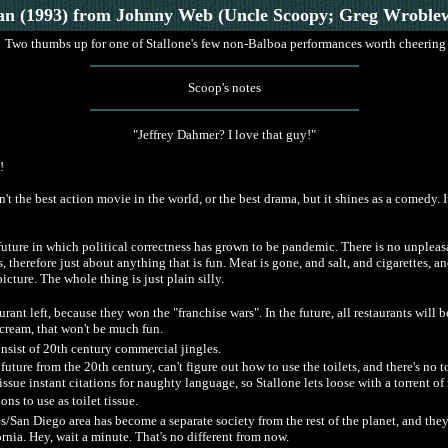
an
(1993)
from Johnny Web (Uncle Scoopy; Greg Wroblew
Two thumbs up for one of Stallone's few non-Balboa performances worth cheering
Scoop's notes
"Jeffrey Dahmer? I love that guy!"
!
 the best action movie in the world, or the best drama, but it shines as a comedy. It 
future in which political correctness has grown to be pandemic. There is no unpleas
, therefore just about anything that is fun. Meat is gone, and salt, and cigarettes, a
picture. The whole thing is just plain silly.
urant left, because they won the "franchise wars". In the future, all restaurants will 
cream, that won't be much fun.
onsist of 20th century commercial jingles.
future from the 20th century, can't figure out how to use the toilets, and there's no to
ssue instant citations for naughty language, so Stallone lets loose with a torrent o
ns to use as toilet tissue.
es/San Diego area has become a separate society from the rest of the planet, and th
rnia. Hey, wait a minute. That's no different from now.