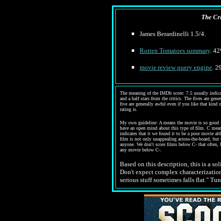
The Cri
James
Berardinelli 1.5/4.
Rotten Tomatoes summary
. 42
movie review query engine
. 2
The meaning of the IMDb score: 7.5 usually indicate
and a half stars from the critics. The fives are gen
five are generally awful even if you like that kind 
rating is.
My own guideline:
A
means the movie is so good it
have an open mind about this type of film.
C
means
indicates that it we found it to be a poor movie al
film is not only unappealing across-the-board, but 
anyone. We don't score films below C- that often, 
any movie below C-.
Based on this description,
this is a s
Don't expect complex characterizations
serious stuff sometimes falls flat." Tu