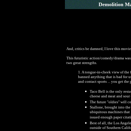
Demolition M
And, critics be damned, I love this movie
This futuristic action/comedy/drama wasn't
two great strengths.
1. A tongue-in-cheek view of the 
banned anything that is bad for us
and contact sports ... you get the 
Taco Bell is the only resta
cheese and meat and sour 
The future "oldies" will c
Stallone, brought into the 
ubiquitous machines that i
issued enough paper citatio
Best of all, the Los Angel
outside of Southern Califo