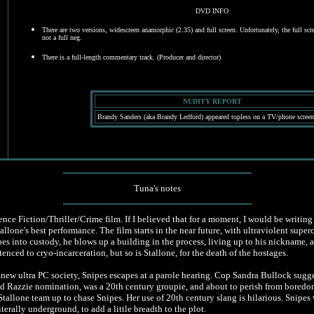
DVD INFO
There are two versions, widescreen anamorphic (2.35) and full screen. Unfortunately, the full scre
not a full neg.
There is a full-length commentary track. (Producer and director)
NUDITY REPORT
Brandy Sanders (aka Brandy Ledford) appeared topless on a TV/phone screen
Tuna's notes
nce Fiction/Thriller/Crime film. If I believed that for a moment, I would be writing 
llone's best performance. The film starts in the near future, with ultraviolent supe
es into custody, he blows up a building in the process, living up to his nickname, 
enced to cryo-incarceration, but so is Stallone, for the death of the hostages.
n a new ultra PC society, Snipes escapes at a parole hearing. Cop Sandra Bullock sugg
Razzie nomination, was a 20th century groupie, and about to perish from boredom
tallone team up to chase Snipes. Her use of 20th century slang is hilarious. Snipes 
erally underground, to add a little breadth to the plot.