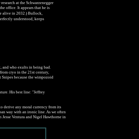
er research at the Schwarzenegger
e office. It appears that he is
e alive in 2032.) Bullock,
perfectly understood, keeps
t, and who exults in being bad.
from cryo in the 21st century,
at Snipes because the wimpozoid
ure. His best line: "Jeffrey
 to derive any moral currency from its
pan way with an ironic line. As we often
ith Jesse Ventura and Nigel Hawthorne in