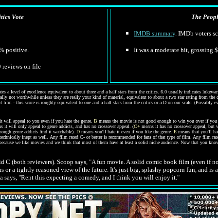
tics Vote
The People
IMDB summary
. IMDb voters sc
% positive.
It was a moderate hit, grossing 
9 reviews on file
s a level of excellence equivalent to about three and a half stars from the critics. 6.0 usually indicates luke
erally not worthwhile unless they are really your kind of material, equivalent to about a two star rating from the
of film - this score is roughly equivalent to one and a half stars from the critics or a D on our scale. (Possibly 
 will appeal to you even if you hate the genre.
B
means the movie is not good enough to win you over if you h
 it will only appeal to genre addicts, and has no crossover appeal. (
C+
means it has no crossover appeal, but w
though genre addicts find it watchable).
D
means you'll hate it even if you like the genre.
E
means that you'll ha
technically inept as well.
Any film rated C- or better is recommended for fans of that type of film. Any film rat
because we like movies and we think that most of them have at least a solid niche audience. Now that you know
olid C (both reviewers). Scoop says, "A fun movie. A solid comic book film (even if 
 or a tightly reasoned view of the future. It's just big, splashy popcorn fun, and i
na says, "Rent this expecting a comedy, and I think you will enjoy it."