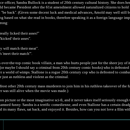
ice officer, Sandra Bullock is a student of 20th century cultural history. She does h
old became President after the 61st amendment allowed naturalized citizens to hold th
t "be back". (Given some decent luck and medical advances, Arnold may well still b
ng based on what she read in books, therefore speaking it as a foreign language im
wrong:
eally licked their asses!"
'kicked' their asses".
ey will match their meat".
's 'meet their match'".
 over-the-top comic book villain, a man who hurts people just for the sheer joy of i
 (or maybe I should say a criminal from 20th century comic books) who is defrosted 
r a world of wimps. Stallone is a rogue 20th century cop who is defrosted to comb
just as ruthless and violent as the criminal.
rost other 20th century mass murderers to join him in his ruthless takeover of the fut
r was still alive when the movie was made.)
tion picture or the most imaginative sci-fi, and it never takes itself seriously enough
y damned funny. Sandra is a terrific comedienne, and even Stallone has a certain dead
ed its many flaws, sat back, and enjoyed it. Besides, how can you not love a film w