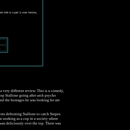
en side is a pan 'n scan version,
.
a very different review. This is a comedy,
rcop Stallone going after arch psycho
and the hostages he was looking for are
ests defrosting Stallone to catch Snipes.
 working as a cop in a society where
was deliciously over the top. There was