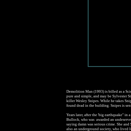
Demolition Man (1993) is billed as a Scie
pure and simple, and may be Sylvester Sta
killer Wesley Snipes. While he takes Snip
found dead in the building. Snipes is sent
Years later, after the 'big earthquake" i
Bullock, who was awarded an undeserved 
saying damn was serious crime. She and S
also an underground society, who lived lit