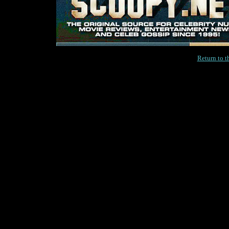
Return to 