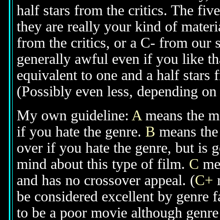
half stars from the critics. The fi
they are really your kind of materi
from the critics, or a C- from our
generally awful even if you like th
equivalent to one and a half stars 
(Possibly even less, depending on j
My own guideline:
A
means the mov
if you hate the genre.
B
means the 
over if you hate the genre, but is
mind about this type of film.
C
mea
and has no crossover appeal. (
C+
m
be considered excellent by genre 
to be a poor movie although genre 