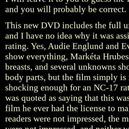
and you will probably be correct.
This new DVD includes the full u
and I have no idea why it was as
rating. Yes, Audie Englund and 
show everything, Markéta Hrube
breasts, and several unknowns sho
body parts, but the film simply is 
shocking enough for an NC-17 ra
was quoted as saying that this was
film he ever had the license to 
readers were not impressed, the mi
were not impressed, and neither 