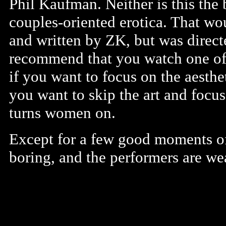
Phil Kaufman. Neither is this the
couples-oriented erotica. That w
and written by ZK, but was direct
recommend that you watch one of
if you want to focus on the aesthet
you want to skip the art and focus
turns women on.
Except for a few good moments of 
boring, and the performers are we