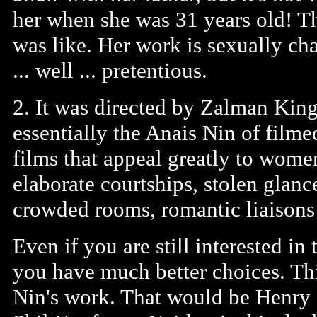
her when she was 31 years old! Th
was like. Her work is sexually char
... well ... pretentious.
2. It was directed by Zalman King,
essentially the Anais Nin of filme
films that appeal greatly to wome
elaborate courtships, stolen glan
crowded rooms, romantic liaisons i
Even if you are still interested in 
you have much better choices. This
Nin's work. That would be Henry a