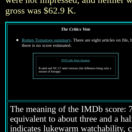
gross was $62.9 K.
The Critics Vote
Rotten Tomatoes summary
. There are eight articles on file, 
there is no score estimated.
DVD info from Amazon
R-rated and NC-17 rated versions (the difference being only a
minute of footage)
The meaning of the IMDb score: 7.5
equivalent to about three and a half
indicates lukewarm watchability, 