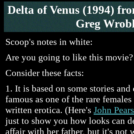
Delta of Venus (1994)
fro
Greg Wrobl
Scoop's notes in white:
Are you going to like this movie?
Consider these facts:
1. It is based on some stories and
famous as one of the rare female
written erotica. (Here's
John Pears
just to show you how looks can d
affair with her father, but it's not