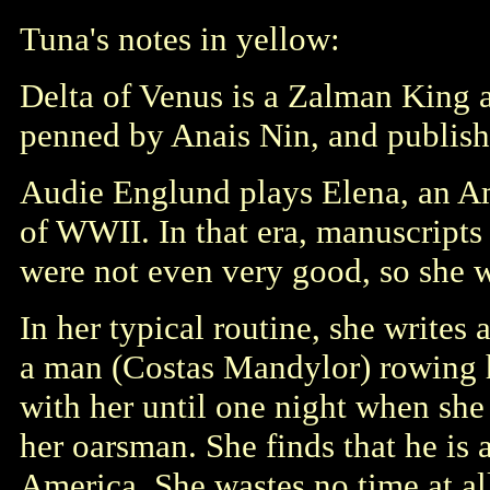
Tuna's notes in yellow:
Delta of Venus is a Zalman King a
penned by Anais Nin, and publis
Audie Englund plays Elena, an Ame
of WWII. In that era, manuscripts 
were not even very good, so she wa
In her typical routine, she writes 
a man (Costas Mandylor) rowing hi
with her until one night when she
her oarsman. She finds that he is a
America. She wastes no time at a