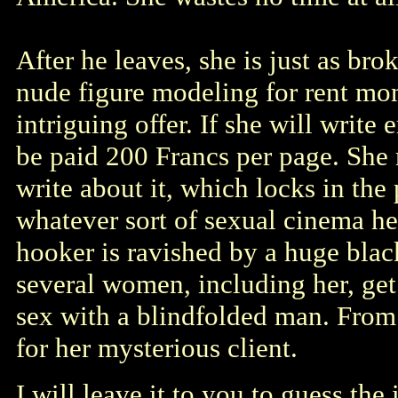
After he leaves, she is just as bro
nude figure modeling for rent mon
intriguing offer. If she will write
be paid 200 Francs per page. She 
write about it, which locks in th
whatever sort of sexual cinema he
hooker is ravished by a huge bla
several women, including her, get
sex with a blindfolded man. From 
for her mysterious client.
I will leave it to you to guess th