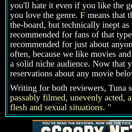
you'll hate it even if you like the 
you love the genre.
F
means that t
the-board, but technically inept as
recommended for fans of that type 
recommended for just about anyone
often, because we like movies and 
a solid niche audience. Now that 
reservations about any movie bel
Writing for both reviewers, Tuna s
passably filmed, unevenly acted, a
flesh and sexual situations. "