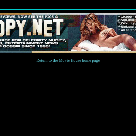
Return to the Movie House home page