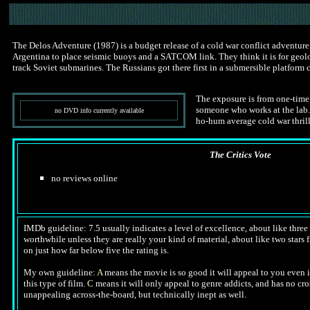
The Delos Adventure (1987) is a budget release of a cold war conflict adventure 
Argentina to place seismic buoys and a SATCOM link. They think it is for geologi
track Soviet submarines. The Russians got there first in a submersible platform 
The exposure is from one-time
someone who works at the lab. T
no DVD info currently available
ho-hum average cold war thrill
The Critics Vote
no reviews online
IMDb guideline: 7.5 usually indicates a level of excellence, about like three a
worthwhile unless they are really your kind of material, about like two stars f
on just how far below five the rating is.
My own guideline:
A
means the movie is so good it will appeal to you even i
this type of film.
C
means it will only appeal to genre addicts, and has no cr
unappealing across-the-board, but technically inept as well.