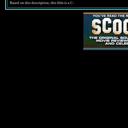
Based on this description, this film is a C-.