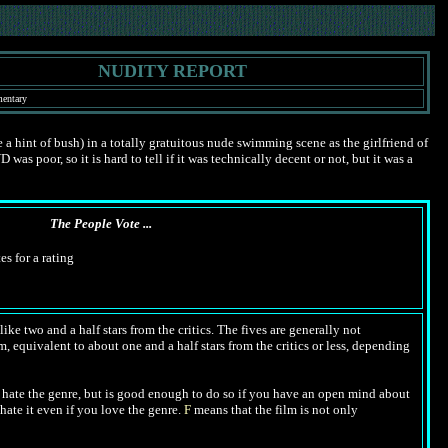
NUDITY REPORT
mentary
hint of bush) in a totally gratuitous nude swimming scene as the girlfriend of
 poor, so it is hard to tell if it was technically decent or not, but it was a
The People Vote ...
es for a rating
ike two and a half stars from the critics. The fives are generally not
m, equivalent to about one and a half stars from the critics or less, depending
hate the genre, but is good enough to do so if you have an open mind about
hate it even if you love the genre.
F
means that the film is not only