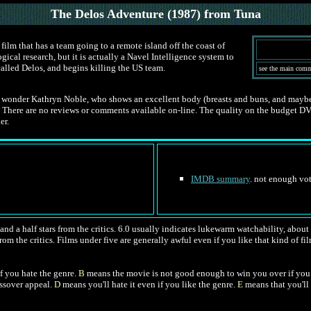
The Delos Adventure
(1987) from Tuna
film that has a team going to a remote island off the coast of
cal research, but it is actually a Navel Intelligence system to
called Delos, and begins killing the US team.
see the main com
 wonder Kathryn Noble, who shows an excellent body (breasts and buns, and maybe a 
here are no reviews or comments available on-line. The quality on the budget DVD was
er.
IMDB summary
. not enough vot
nd a half stars from the critics. 6.0 usually indicates lukewarm watchability, about l
rom the critics. Films under five are generally awful even if you like that kind of fil
f you hate the genre.
B
means the movie is not good enough to win you over if you 
ossover appeal.
D
means you'll hate it even if you like the genre.
E
means that you'll 