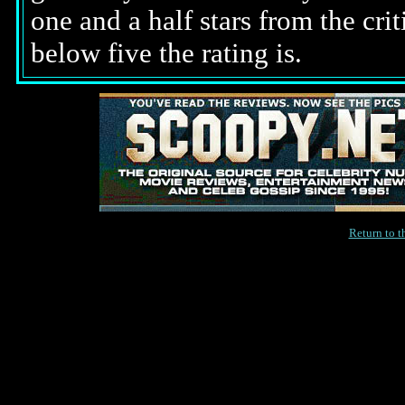
one and a half stars from the cri
below five the rating is.
Return to 