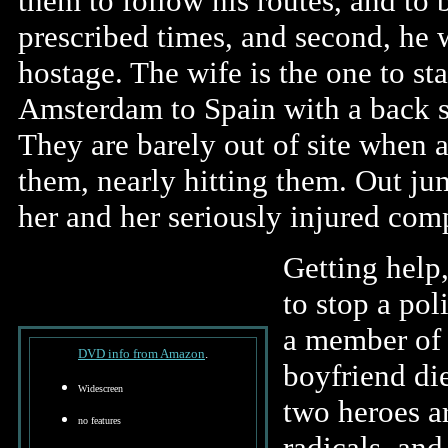
them to follow his routes, and to
prescribed times, and second, he w
hostage. The wife is the one to sta
Amsterdam to Spain with a back se
They are barely out of site when a
them, nearly hitting them. Out j
her and her seriously injured com
Getting help,
to stop a pol
a member of i
DVD info from Amazon
.
boyfriend die
Widescreen
two heroes ar
no features
radicals, an