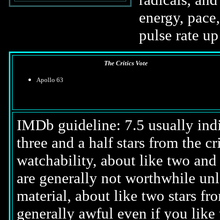
energy, pace,
pulse rate u
The Critics Vote
Apollo 63
IMDb guideline: 7.5 usually indi
three and a half stars from the c
watchability, about like two and a
are generally not worthwhile unl
material, about like two stars fro
generally awful even if you like 