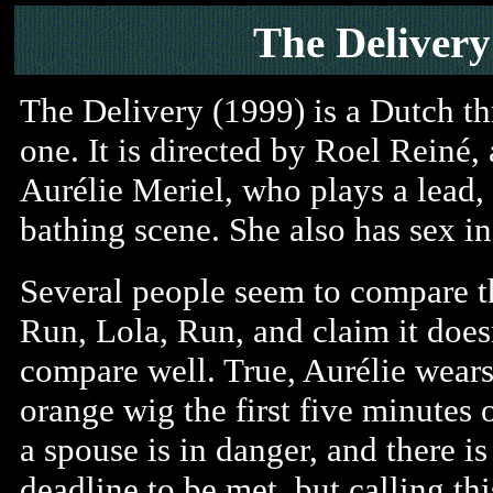
The Delivery
The Delivery (1999) is a Dutch thr
one. It is directed by Roel Reiné, 
Aurélie Meriel, who plays a lead,
bathing scene. She also has sex i
Several people seem to compare th
Run, Lola, Run, and claim it does
compare well. True, Aurélie wears
orange wig the first five minutes o
a spouse is in danger, and there is
deadline to be met, but calling thi