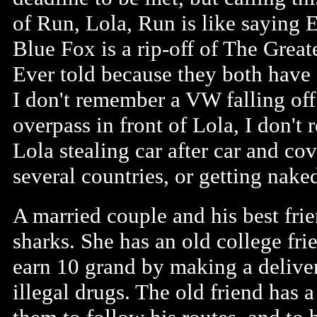
of Run, Lola, Run is like saying E
Blue Fox is a rip-off of The Great
Ever told because they both have
I don't remember a VW falling off
overpass in front of Lola, I don't
Lola stealing car after car and co
several countries, or getting nake
A married couple and his best frie
sharks. She has an old college fri
earn 10 grand by making a delivery
illegal drugs. The old friend has a