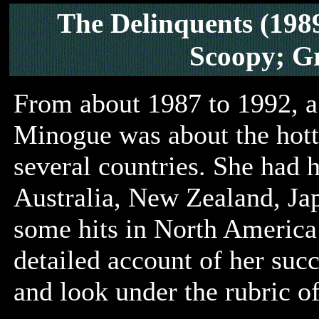
The Delinquents (198
Scoopy; G
From about 1987 to 1992, a
Minogue was about the hotte
several countries. She had h
Australia, New Zealand, Jap
some hits in North America
detailed account of her suc
and look under the rubric of