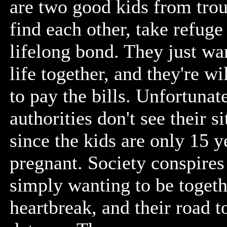
are two good kids from tro
find each other, take refuge
lifelong bond. They just want
life together, and they're w
to pay the bills. Unfortunate
authorities don't see their s
since the kids are only 15 y
pregnant. Society conspires
simply wanting to be togethe
heartbreak, and their road 