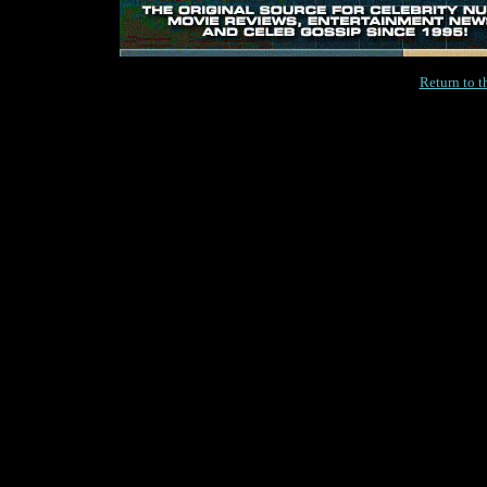
Return to 