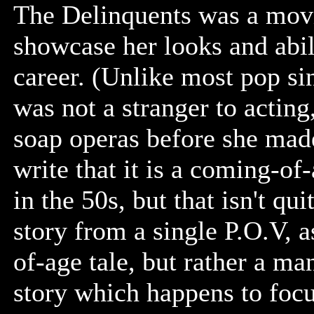
The Delinquents was a movie 
showcase her looks and abili
career. (Unlike most pop sin
was not a stranger to acting
soap operas before she made 
write that it is a coming-of
in the 50s, but that isn't quit
story from a single P.O.V, 
of-age tale, but rather a ma
story which happens to foc