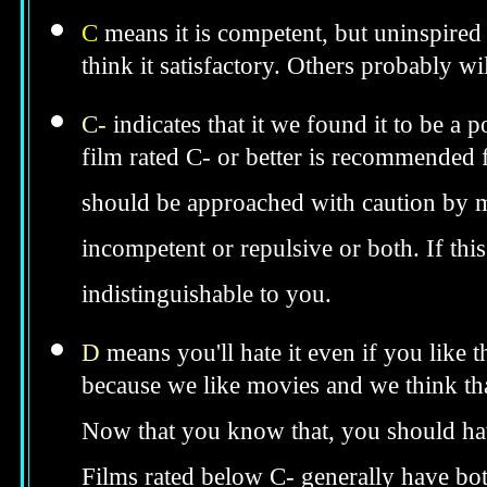
C
means it is competent, but uninspired 
think it satisfactory. Others probably wil
C-
indicates that it we found it to be a 
film rated C- or better is recommended fo
should be approached with caution by 
incompetent or repulsive or both. If th
indistinguishable to you.
D
means you'll hate it even if you like 
because we like movies and we think tha
Now that you know that, you should hav
Films rated below C- generally have bo