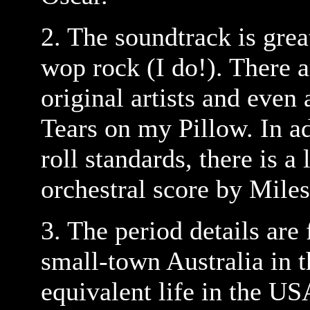
2. The soundtrack is grea
wop rock (I do!). There a
original artists and even
Tears on my Pillow. In ad
roll standards, there is a
orchestral score by Mil
3. The period details are
small-town Australia in t
equivalent life in the US