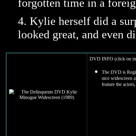
forgotten time in a foreig
4.
Kylie herself did a sur
looked great, and even di
DVD INFO (click on ima
The DVD is Region
nice widescreen a
feature the actors