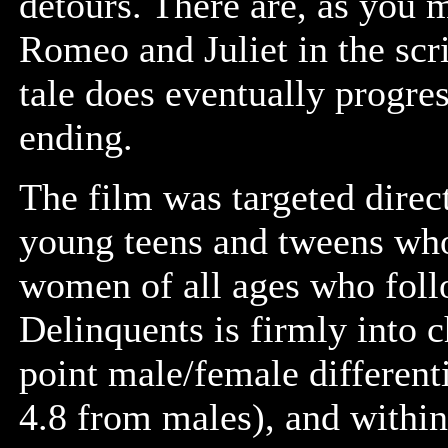
detours. There are, as you 
Romeo and Juliet in the scri
tale does eventually progre
ending.
The film was targeted direct
young teens and tweens who
women of all ages who foll
Delinquents is firmly into c
point male/female different
4.8 from males), and within