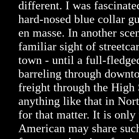
different. I was fascinate
hard-nosed blue collar gu
en masse. In another scen
familiar sight of streetc
town - until a full-fled
barreling through downto
freight through the High 
anything like that in Nor
for that matter. It is only
American may share such