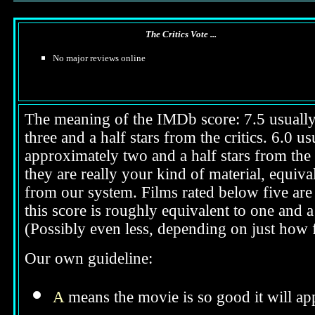
The Critics Vote ...
No major reviews online
The meaning of the IMDb score: 7.5 usually i
three and a half stars from the critics. 6.0 
approximately two and a half stars from the 
they are really your kind of material, equival
from our system. Films rated below five are 
this score is roughly equivalent to one and a 
(Possibly even less, depending on just how f
Our own guideline:
A
means the movie is so good it will app