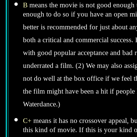
B
means the movie is not good enough to
enough to do so if you have an open min
better is recommended for just about anyo
both a critical and commercial success. 
with good popular acceptance and bad re
underrated a film. (2) We may also assig
not do well at the box office if we feel t
the film might have been a hit if peopl
Waterdance.)
C+
means it has no crossover appeal, bu
this kind of movie. If this is your kind