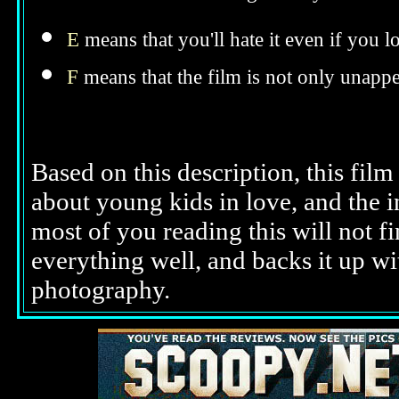
E
means that you'll hate it even if you l
F
means that the film is not only unappe
Based on this description, this film
about young kids in love, and the i
most of you reading this will not fi
everything well, and backs it up wi
photography.