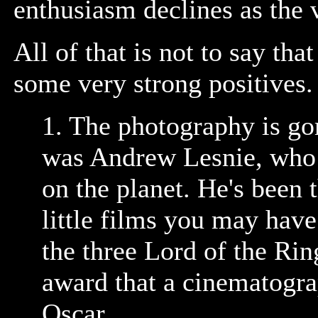
enthusiasm declines as the v
All of that is not to say that 
some very strong positives.
1. The photography is g
was Andrew Lesnie, who i
on the planet. He's been
little films you may hav
the three Lord of the Ri
award that a cinematogra
Oscar.