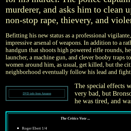
murderer, and asks him to clean 
non-stop rape, thievery, and viole
Befitting his new status as a professional vigilante
impressive arsenal of weapons. In addition to a ra
handgun that shoots high powered rifle rounds, he 
launcher, a machine gun, and clever booby traps t
women around him, as usual, get killed, but the cit
neighborhood eventually follow his lead and fight
The special effects 
very bad, but Bronson
DVD info from Amazon
he was tired, and wa
The Critics Vote ...
Roger Ebert 1/4