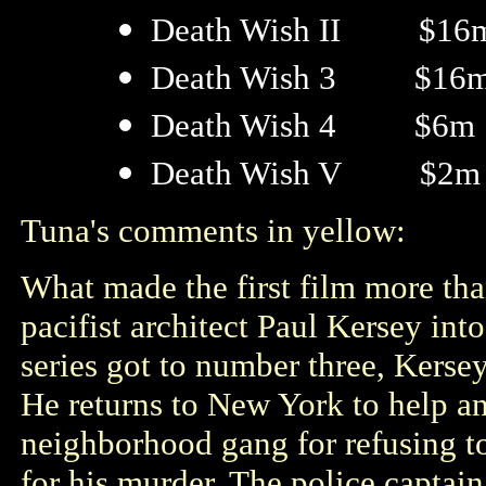
Death Wish II $16
Death Wish 3 $16
Death Wish 4 $6m
Death Wish V $2m
Tuna's comments in yellow:
What made the first film more tha
pacifist architect Paul Kersey into
series got to number three, Kerse
He returns to New York to help an 
neighborhood gang for refusing to
for his murder. The police captain