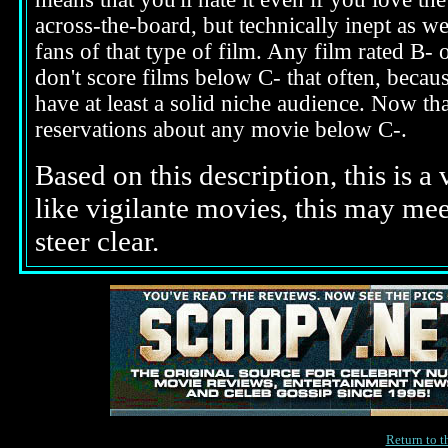
across-the-board, but technically inept as we
fans of that type of film. Any film rated B-
don't score films below C- that often, beca
have at least a solid niche audience. Now t
reservations about any movie below C-.
Based on this description,
this is a
like vigilante movies, this may m
steer clear.
Return to 