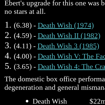
Ebert's upgrade for this one was 
no stars at all.
(6.38) -
Death Wish (1974)
(4.59) -
Death Wish II (1982)
(4.11) -
Death Wish 3 (1985)
(4.00) -
Death Wish V: The Fac
(3.65) -
Death Wish 4: The Cr
The domestic box office performan
degeneration and general mismana
Death Wish $22