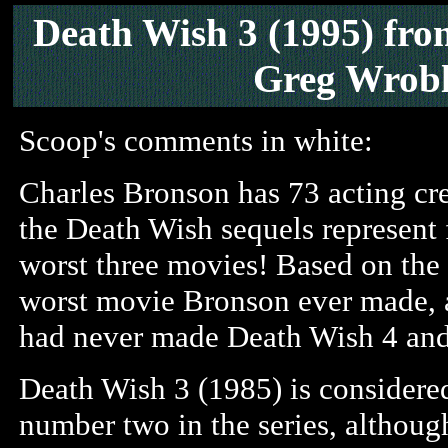
Death Wish 3
(1995)
fr
Greg Wrobl
Scoop's comments in white:
Charles Bronson has 73 acting cre
the Death Wish sequels represent f
worst three movies! Based on the 
worst movie Bronson ever made, a
had never made Death Wish 4 an
Death Wish 3 (1985) is considered
number two in the series, althoug