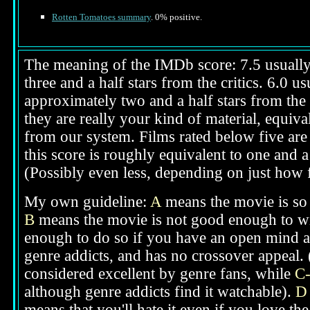
Rotten Tomatoes summary
. 0% positive.
The meaning of the IMDb score: 7.5 usually i
three and a half stars from the critics. 6.0 
approximately two and a half stars from the 
they are really your kind of material, equival
from our system. Films rated below five are 
this score is roughly equivalent to one and a 
(Possibly even less, depending on just how f
My own guideline:
A
means the movie is so g
B
means the movie is not good enough to win
enough to do so if you have an open mind ab
genre addicts, and has no crossover appeal. 
considered excellent by genre fans, while
C
although genre addicts find it watchable).
D
means that you'll hate it even if you love th