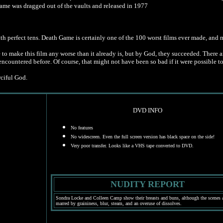
Game was dragged out of the vaults and released in 1977
ith perfect tens. Death Game is certainly one of the 100 worst films ever made, and
 make this film any worse than it already is, but by God, they succeeded. There are n
ncountered before. Of course, that might not have been so bad if it were possible t
rciful God.
DVD INFO
No features
No widescreen. Even the full screen version has black space on the side!
Very poor transfer. Looks like a VHS tape converted to DVD.
NUDITY REPORT
Sondra Locke and Colleen Camp show their breasts and buns, although the scenes a
marred by graininess, blur, steam, and an overuse of dissolves.