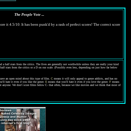
The People Vote ...
ore it 4.5/10. It has been punk'd by a rash of perfect scores! The correct score
 a half stars from the critics. The fives are generally not worthwhile unless they are really your kind
 half stars from the critics or a D on our scale. (Possibly even less, depending on just how far below
have an open mind about this type of film.
C
means it will only appeal to genre addicts, and has no
'll hate it even if you like the genre.
E
means that you'll hate it even if you love the genre.
F
means
bout anyone. We don't score films below C- that often, because we like movies and we think that most of