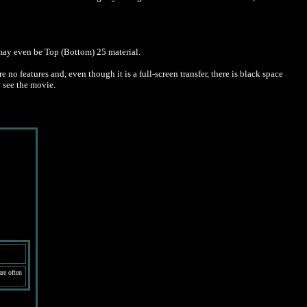
 may even be Top (Bottom) 25 material.
o features and, even though it is a full-screen transfer, there is black space
o see the movie.
re often