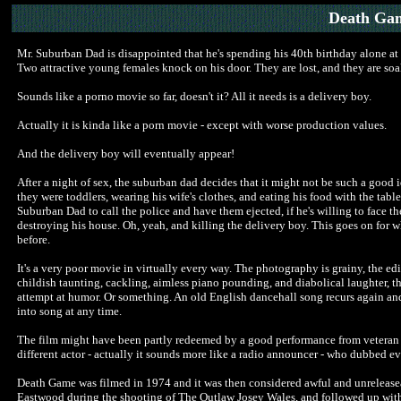
Death Gam
Mr. Suburban Dad is disappointed that he's spending his 40th birthday alone at h
Two attractive young females knock on his door. They are lost, and they are soak
Sounds like a porno movie so far, doesn't it? All it needs is a delivery boy.
Actually it is kinda like a porn movie - except with worse production values.
And the delivery boy will eventually appear!
After a night of sex, the suburban dad decides that it might not be such a good
they were toddlers, wearing his wife's clothes, and eating his food with the tab
Suburban Dad to call the police and have them ejected, if he's willing to face the
destroying his house. Oh, yeah, and killing the delivery boy. This goes on for w
before.
It's a very poor movie in virtually every way. The photography is grainy, the edi
childish taunting, cackling, aimless piano pounding, and diabolical laughter, th
attempt at humor. Or something. An old English dancehall song recurs again and
into song at any time.
The film might have been partly redeemed by a good performance from veteran c
different actor - actually it sounds more like a radio announcer - who dubbed ev
Death Game was filmed in 1974 and it was then considered awful and unreleaseabl
Eastwood during the shooting of The Outlaw Josey Wales, and followed up with 