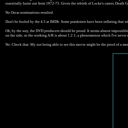
essentially burnt out from 1972-75. Given the rebirth of Locke's career, Death 
No Oscar nominations resulted.
Don't be fooled by the 4.5 at IMDb. Some pranksters have been inflating that w
Oh, by the way, the DVD producers should be proud. It seems almost impossible to
on the side, so the working A/R is about 1.2:1, a phenomenon which I've never e
No. Check that. My not being able to see this movie might be the proof of a me