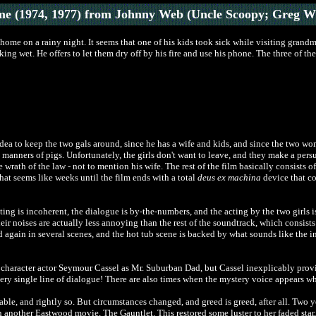
e (1974, 1977)
from Johnny Web (Uncle Scoopy; Greg W
ome on a rainy night. It seems that one of his kids took sick while visiting grandma
ing wet. He offers to let them dry off by his fire and use his phone. The three of th
 idea to keep the two gals around, since he has a wife and kids, and since the two w
le manners of pigs. Unfortunately, the girls don't want to leave, and they make a per
 wrath of the law - not to mention his wife. The rest of the film basically consists 
hat seems like weeks until the film ends with a total
deus ex machina
device that c
ting is incoherent, the dialogue is by-the-numbers, and the acting by the two girls 
eir noises are actually less annoying than the rest of the soundtrack, which consist
 again in several scenes, and the hot tub scene is backed by what sounds like the i
haracter actor Seymour Cassel as Mr. Suburban Dad, but Cassel inexplicably provid
ery single line of dialogue! There are also times when the mystery voice appears whil
e, and rightly so. But circumstances changed, and greed is greed, after all. Two y
another Eastwood movie, The Gauntlet. This restored some luster to her faded star