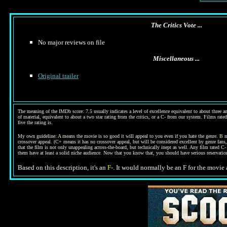
The Critics Vote ...
No major reviews on file
Miscellaneous ...
Original trailer
The meaning of the IMDb score: 7.5 usually indicates a level of excellence equivalent to about three an
of material, equivalent to about a two star rating from the critics, or a C- from our system. Films rated
five the rating is.
My own guideline:
A
means the movie is so good it will appeal to you even if you hate the genre.
B
m
crossover appeal. (
C+
means it has no crossover appeal, but will be considered excellent by genre fans
that the film is not only unappealing across-the-board, but technically inept as well. Any film rated 
them have at least a solid niche audience. Now that you know that, you should have serious reservat
Based on this description, it's an
F-
. It would normally be an F for the movie