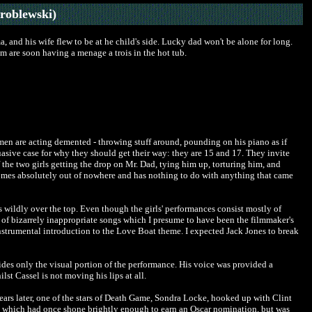
roblewski)
, and his wife flew to be at he child's side. Lucky dad won't be alone for long.
em are soon having a menage a trois in the hot tub.
omen are acting demented - throwing stuff around, pounding on his piano as if
suasive case for why they should get their way: they are 15 and 17. They invite
of the two girls getting the drop on Mr. Dad, tying him up, torturing him, and
omes absolutely out of nowhere and has nothing to do with anything that came
is wildly over the top. Even though the girls' performances consist mostly of
s of bizarrely inappropriate songs which I presume to have been the filmmaker's
nstrumental introduction to the Love Boat theme. I expected Jack Jones to break
es only the visual portion of the performance. His voice was provided a
st Cassel is not moving his lips at all.
ears later, one of the stars of Death Game, Sondra Locke, hooked up with Clint
, which had once shone brightly enough to earn an Oscar nomination, but was