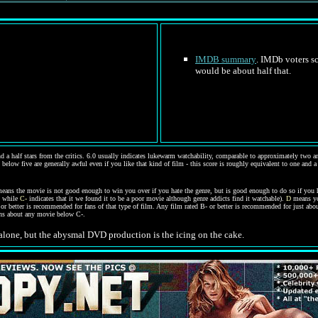
IMDB summary
. IMDb voters sc
would be about half that.
d a half stars from the critics. 6.0 usually indicates lukewarm watchability, comparable to approximately two and
 below five are generally awful even if you like that kind of film - this score is roughly equivalent to one and a
eans the movie is not good enough to win you over if you hate the genre, but is good enough to do so if you 
, while
C-
indicates that it we found it to be a poor movie although genre addicts find it watchable).
D
means you
C- or better is recommended for fans of that type of film. Any film rated B- or better is recommended for just a
ions about any movie below C-.
 alone, but the abysmal DVD production is the icing on the cake.