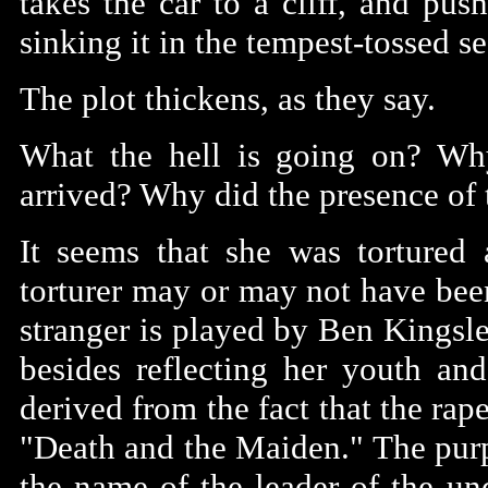
takes the car to a cliff, and pus
sinking it in the tempest-tossed s
The plot thickens, as they say.
What the hell is going on? Wh
arrived? Why did the presence of t
It seems that she was tortured 
torturer may or may not have bee
stranger is played by Ben Kingsley
besides reflecting her youth and
derived from the fact that the ra
"Death and the Maiden." The purpo
the name of the leader of the un