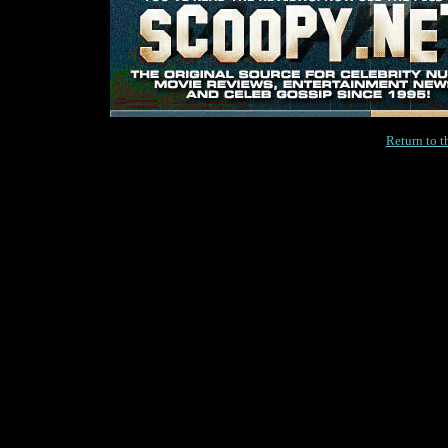
Return to 