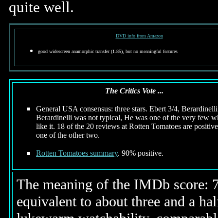
quite well.
DVD info from Amazon
good widescreen anamorphic transfer (1.85), but no meaningful features
The Critics Vote ...
General USA consensus: three stars. Ebert 3/4, Berardinelli
Berardinelli was not typical, He was one of the very few w
like it. 18 of the 20 reviews at Rotten Tomatoes are positive
one of the other two.
Rotten Tomatoes summary
. 90% positive.
The meaning of the IMDb score: 7.5
equivalent to about three and a half