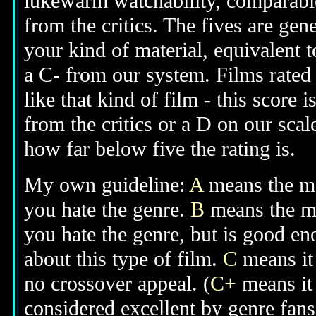
lukewarm watchability, comparable
from the critics. The fives are gen
your kind of material, equivalent to
a C- from our system. Films rated 
like that kind of film - this score 
from the critics or a D on our scal
how far below five the rating is.
My own guideline:
A
means the mov
you hate the genre.
B
means the mo
you hate the genre, but is good e
about this type of film.
C
means it 
no crossover appeal. (
C+
means it 
considered excellent by genre fan