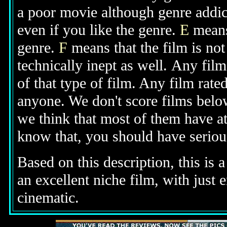
a poor movie although genre addic
even if you like the genre.
E
means
genre.
F
means that the film is no
technically inept as well.
Any film
of that type of film. Any film rate
anyone. We don't score films belo
we think that most of them have at
know that, you should have seriou
Based on this description,
this is 
an excellent niche film, with just
cinematic.