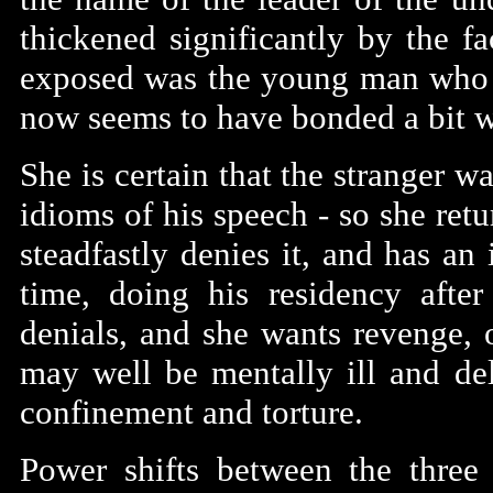
thickened significantly by the f
exposed was the young man who i
now seems to have bonded a bit wi
She is certain that the stranger wa
idioms of his speech - so she ret
steadfastly denies it, and has an
time, doing his residency after
denials, and she wants revenge, o
may well be mentally ill and del
confinement and torture.
Power shifts between the three