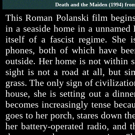
Death and the Maiden
(1994)
fro
This Roman Polanski film begin
in a seaside home in a unnamed 
itself of a fascist regime. She
phones, both of which have bee
outside. Her home is not within 
sight is not a road at all, but s
grass. The only sign of civilizatio
house, she is setting out a dinne
becomes increasingly tense becau
goes to her porch, stares down the
her battery-operated radio, and t