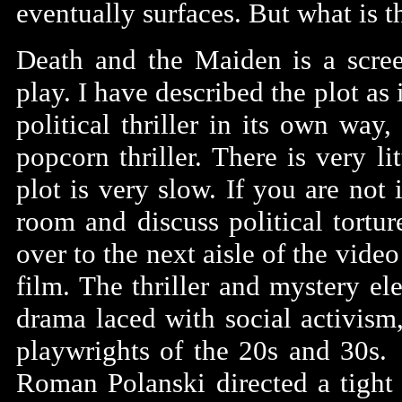
eventually surfaces. But what is t
Death and the Maiden is a scree
play. I have described the plot as 
political thriller in its own way,
popcorn thriller. There is very 
plot is very slow. If you are not
room and discuss political tortu
over to the next aisle of the video
film. The thriller and mystery el
drama laced with social activism,
playwrights of the 20s and 30s. 
Roman Polanski directed a tight s