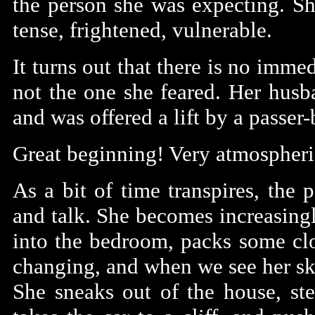
the person she was expecting. Sh
tense, frightened, vulnerable.
It turns out that there is no immed
not the one she feared. Her husba
and was offered a lift by a passer-
Great beginning! Very atmospheric,
As a bit of time transpires, the
and talk. She becomes increasingl
into the bedroom, packs some cl
changing, and when we see her skin
She sneaks out of the house, stea