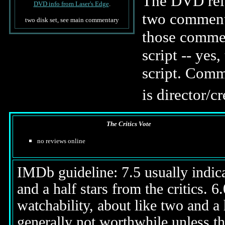
The DVD rele
DVD info from Laser's Edge
.
two commenta
two disk set, see main commentary
those commen
script -- yes
script. Comme
is director/c
The Critics Vote
no reviews online
IMDb guideline: 7.5 usually indicat
and a half stars from the critics. 
watchability, about like two and a h
generally not worthwhile unless th