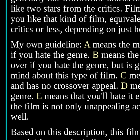
like two stars from the critics. Fi
you like that kind of film, equival
critics or less, depending on just h
My own guideline:
A
means the mov
if you hate the genre.
B
means the 
over if you hate the genre, but is
mind about this type of film.
C
mea
and has no crossover appeal.
D
mea
genre.
E
means that you'll hate it 
the film is not only unappealing ac
well.
Based on this description, this fi