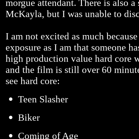
morgue attendant. There is also a 
McKayla, but I was unable to dis
I am not excited as much because 
exposure as I am that someone ha
high production value hard core wi
and the film is still over 60 minu
see hard core:
Teen Slasher
Biker
Coming of Age