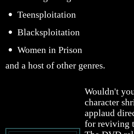
Teensploitation
Blacksploitation
Women in Prison
and a host of other genres.
Wouldn't you
character shr
applaud dire
for reviving 