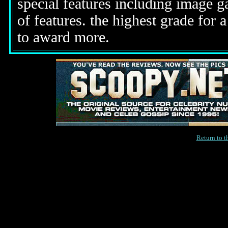
special features including image g
of features. the highest grade for 
to award more.
Return to 