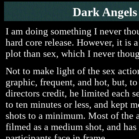
Dark Angels
I am doing something I never thou
hard core release. However, it is 
plot than sex, which I never tho
Not to make light of the sex action,
graphic, frequent, and hot, but, to
directors credit, he limited each s
to ten minutes or less, and kept m
shots to a minimum. Most of the a
filmed as a medium shot, and has 
participants face in frame.