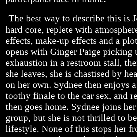
The best way to describe this is J
hard core, replete with atmospher
effects, make-up effects and a pl
opens with Ginger Paige picking u
exhaustion in a restroom stall, the
she leaves, she is chastised by h
on her own. Sydnee then enjoys a 
toothy finale to the car sex, and r
then goes home. Sydnee joins her i
group, but she is not thrilled to 
lifestyle. None of this stops her 