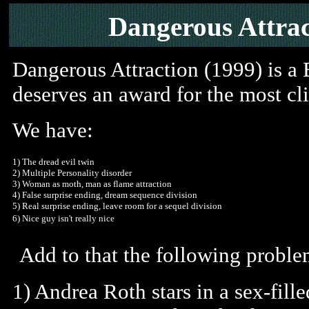
Dangerous Attrac
Dangerous Attraction (1999) is a B
deserves an award for the most cli
We have:
1) The dread evil twin
2) Multiple Personality disorder
3) Woman as moth, man as flame attraction
4) False surprise ending, dream sequence division
5) Real surprise ending, leave room for a sequel division
6) Nice guy isn't really nice
Add to that the following proble
1) Andrea Roth stars in a sex-fil