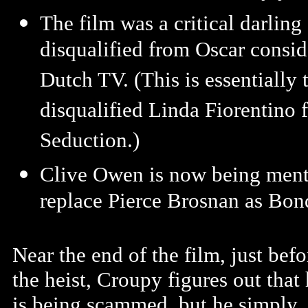
The film was a critical darlin
disqualified from Oscar consid
Dutch TV. (This is essentially
disqualified Linda Fiorentino 
Seduction.)
Clive Owen is now being menti
replace Pierce Brosnan as Bon
Near the end of the film, just befo
the heist, Croupy figures out that
is being scammed, but he simply