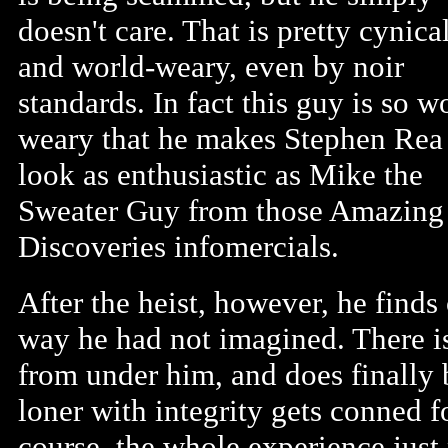
doesn't care. That is pretty cynica
and world-weary, even by noir
standards. In fact this guy is so w
weary that he makes Stephen Rea
look as enthusiastic as Mike the
Sweater Guy from those Amazing
Discoveries infomercials.
After the heist, however, he find
way he had not imagined. There is 
from under him, and does finally 
loner with integrity gets conned f
course, the whole experience just