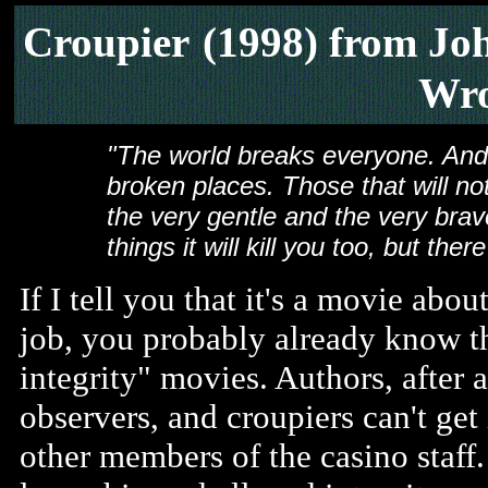
Croupier
(1998) from Jo
Wro
"The world breaks everyone. And 
broken places. Those that will not 
the very gentle and the very brave
things it will kill you too, but ther
If I tell you that it's a movie abo
job, you probably already know tha
integrity" movies. Authors, after a
observers, and croupiers can't get
other members of the casino staff.