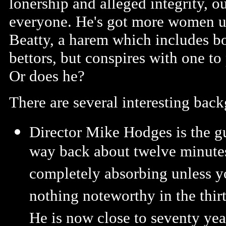
lonership and alleged integrity, 
everyone. He's got more women un
Beatty, a harem which includes bot
bettors, but conspires with one to 
Or does he?
There are several interesting ba
Director Mike Hodges is the gu
way back about twelve minutes 
completely absorbing unless yo
nothing noteworthy in the thi
He is now close to seventy yea