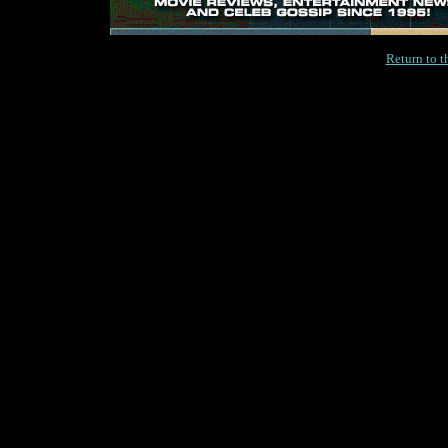
Return to 