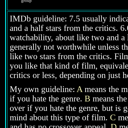
group
IMDb guideline: 7.5 usually indicat
and a half stars from the critics. 
watchability, about like two and a h
generally not worthwhile unless th
like two stars from the critics. Fi
you like that kind of film, equival
critics or less, depending on just h
My own guideline:
A
means the mov
if you hate the genre.
B
means the 
over if you hate the genre, but is
mind about this type of film.
C
mea
and has no crossover appeal.
D
mea