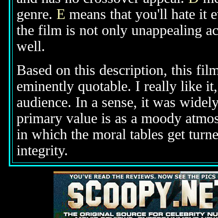
genre.
E
means that you'll hate it 
the film is not only unappealing ac
well.
Based on this description, this fil
eminently quotable. I really like it
audience. In a sense, it was widely
primary value is as a moody atmos
in which the moral tables get turn
integrity.