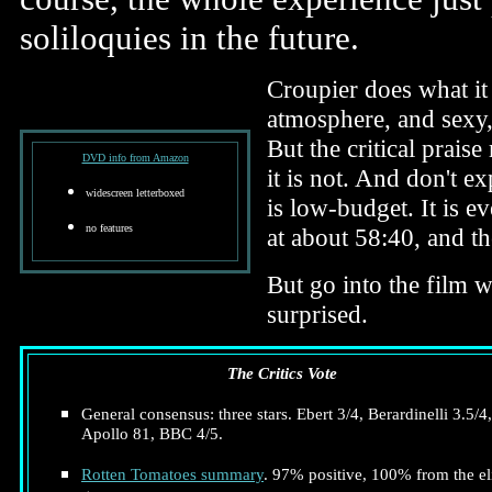
soliloquies in the future.
Croupier does what it 
atmosphere, and sexy, 
But the critical praise
DVD info from Amazon
it is not. And don't e
widescreen letterboxed
is low-budget. It is e
no features
at about 58:40, and the
But go into the film w
surprised.
The Critics Vote
General consensus: three stars. Ebert 3/4, Berardinelli 3.5/4,
Apollo 81, BBC 4/5.
Rotten Tomatoes summary
. 97% positive, 100% from the el