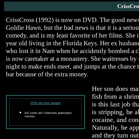
CrissCro
CrissCross (1992) is now on DVD. The good news is
Goldie Hawn, but the bad news is that it is a seriou
comedy, and is my least favorite of her films. She 
year old living in the Florida Keys. Her ex husban
who lost it in Nam when he accidently bombed a ch
is now caretaker at a monastery. She waitresses by 
night to make ends meet, and jumps at the chance to
bar because of the extra money.
Her son does man
fish from a shrim
is this last job 
DVD info from Amazon
is stripping, he a
full screen and widescreen anamorphic
versions
cocaine, and conc
Naturally, he app
and they turn out