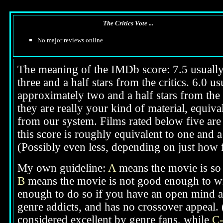
The Critics Vote ...
No major reviews online
The meaning of the IMDb score: 7.5 usually i
three and a half stars from the critics. 6.0 
approximately two and a half stars from the 
they are really your kind of material, equival
from our system. Films rated below five are 
this score is roughly equivalent to one and a 
(Possibly even less, depending on just how f
My own guideline:
A
means the movie is so g
B
means the movie is not good enough to win
enough to do so if you have an open mind ab
genre addicts, and has no crossover appeal. 
considered excellent by genre fans, while
C