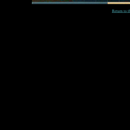
Return to 