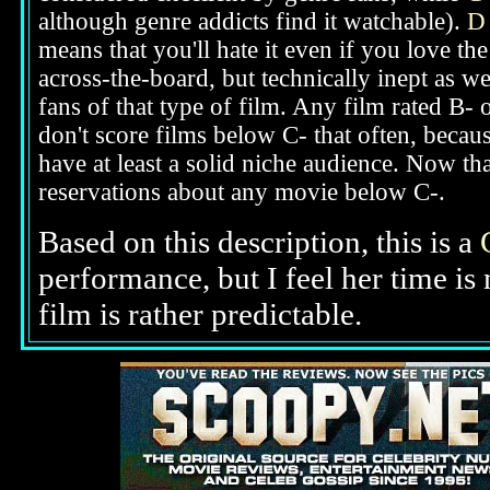
although genre addicts find it watchable).
D
means that you'll hate it even if you love th
across-the-board, but technically inept as we
fans of that type of film. Any film rated B-
don't score films below C- that often, beca
have at least a solid niche audience. Now t
reservations about any movie below C-.
Based on this description,
this is a
performance, but I feel her time i
film is rather predictable.