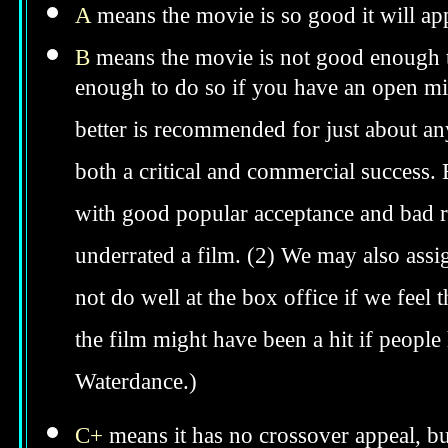
A
means the movie is so good it will app
B
means the movie is not good enough to
enough to do so if you have an open min
better is recommended for just about anyo
both a critical and commercial success. 
with good popular acceptance and bad re
underrated a film. (2) We may also assig
not do well at the box office if we feel t
the film might have been a hit if peopl
Waterdance.)
C+
means it has no crossover appeal, bu