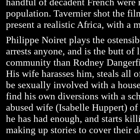
handful of decadent French were 
population. Tavernier shot the fil
present a realistic Africa, with a 
Philippe Noiret plays the ostensi
arrests anyone, and is the butt of 
community than Rodney Dangerfiel
His wife harasses him, steals all 
be sexually involved with a house
find his own diversions with a sc
abused wife (Isabelle Huppert) of
he has had enough, and starts kill
making up stories to cover their d