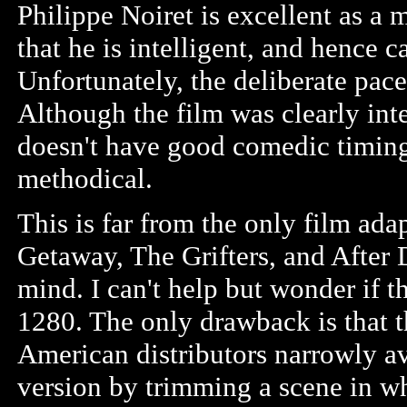
Philippe Noiret is excellent as a
that he is intelligent, and hence 
Unfortunately, the deliberate pac
Although the film was clearly int
doesn't have good comedic timing 
methodical.
This is far from the only film ad
Getaway, The Grifters, and After 
mind. I can't help but wonder if t
1280. The only drawback is that 
American distributors narrowly a
version by trimming a scene in w