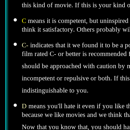
this kind of movie. If this is your kind
C
means it is competent, but uninspired 
think it satisfactory. Others probably wil
C-
indicates that it we found it to be a 
film rated C- or better is recommended fo
should be approached with caution by 
incompetent or repulsive or both. If th
indistinguishable to you.
D
means you'll hate it even if you like 
because we like movies and we think tha
Now that you know that, you should hav