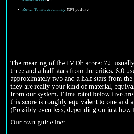
Rotten Tomatoes summary
. 83% positive.
The meaning of the IMDb score: 7.5 usually i
three and a half stars from the critics. 6.0 
approximately two and a half stars from the 
they are really your kind of material, equival
from our system. Films rated below five are 
this score is roughly equivalent to one and a 
(Possibly even less, depending on just how f
Our own guideline: