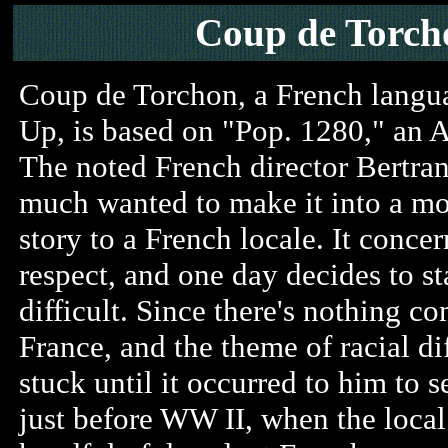
Coup de Torch
Coup de Torchon, a French langua
Up, is based on "Pop. 1280," an
The noted French director Bertra
much wanted to make it into a mov
story to a French locale. It conce
respect, and one day decides to st
difficult. Since there's nothing c
France, and the theme of racial d
stuck until it occurred to him to s
just before WW II, when the local