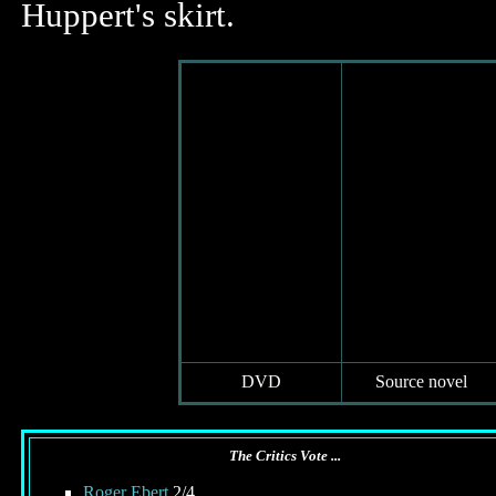
Huppert's skirt.
DVD
Source novel
The Critics Vote ...
Roger Ebert
2/4