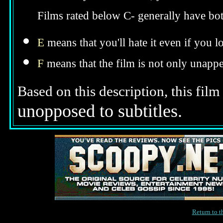
Films rated below C- generally have bo
E
means that you'll hate it even if you l
F
means that the film is not only unappe
Based on this description, this film
unopposed to subtitles.
Return to 