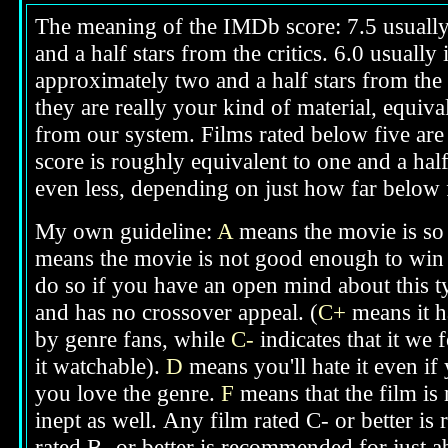
The meaning of the IMDb score: 7.5 usually i
and a half stars from the critics. 6.0 usuall
approximately two and a half stars from the 
they are really your kind of material, equival
from our system. Films rated below five are g
score is roughly equivalent to one and a half
even less, depending on just how far below fi
My own guideline:
A
means the movie is so 
means the movie is not good enough to win 
do so if you have an open mind about this t
and has no crossover appeal. (
C+
means it h
by genre fans, while
C-
indicates that it we 
it watchable).
D
means you'll hate it even if
you love the genre.
F
means that the film is
inept as well.
Any film rated C- or better is
rated B- or better is recommended for just a