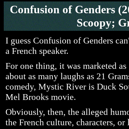
Confusion of Genders
(2
Scoopy; G
I guess Confusion of Genders can
a French speaker.
For one thing, it was marketed as
about as many laughs as 21 Grams.
comedy, Mystic River is Duck So
Mel Brooks movie.
Obviously, then, the alleged hum
the French culture, characters, or