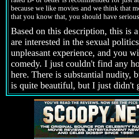
because we like movies and we think that mo
that you know that, you should have seriou
Based on this description,
this is 
are interested in the sexual politic
unpleasant experience, and you wi
comedy. I just couldn't find any h
here. There is substantial nudity, 
is quite beautiful, but I just didn't g