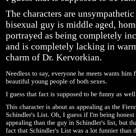
The characters are unsympathetic 
bisexual guy is middle aged, homel
portrayed as being completely inc
and is completely lacking in warmt
charm of Dr. Kervorkian.
Needless to say, everyone he meets wants him fo
beautiful young people of both sexes.
I guess that fact is supposed to be funny as well
This character is about as appealing as the Fien
Schindler's List. Oh, I guess if I'm being hones
appealing than the guy in Schindler's list, but th
fact that Schindler's List was a lot funnier than 