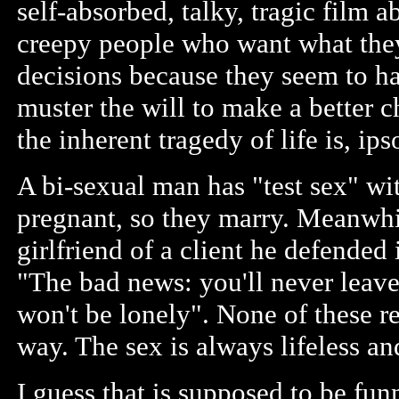
self-absorbed, talky, tragic film 
creepy people who want what they
decisions because they seem to ha
muster the will to make a better c
the inherent tragedy of life is, ips
A bi-sexual man has "test sex" wit
pregnant, so they marry. Meanwhil
girlfriend of a client he defended
"The bad news: you'll never leave
won't be lonely". None of these r
way. The sex is always lifeless an
I guess that is supposed to be fun