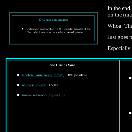
In the end
on the (mal
DVD info from Amazon
Whoa! That
widescreen anamorphic, 16:9. Beautiful transfer of the
film, which was shot in a subtle, muted palette.
Just goes 
Especially
The Critics Vote ...
Rotten Tomatoes summary
. 18% positive.
Metacritic.com
. 37/100
movie review query engine
.