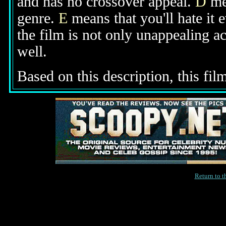
and has no crossover appeal.
D
mea
genre.
E
means that you'll hate it 
the film is not only unappealing ac
well.
Based on this description, this film
Return to 