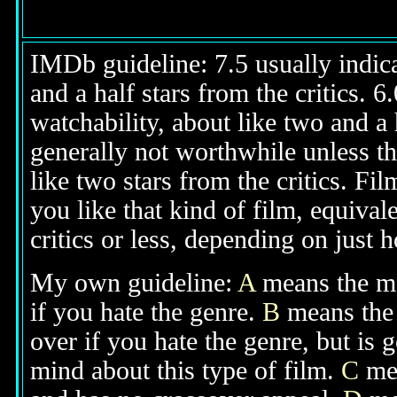
IMDb guideline: 7.5 usually indicat
and a half stars from the critics. 
watchability, about like two and a h
generally not worthwhile unless th
like two stars from the critics. Fi
you like that kind of film, equival
critics or less, depending on just h
My own guideline:
A
means the mov
if you hate the genre.
B
means the 
over if you hate the genre, but is
mind about this type of film.
C
mea