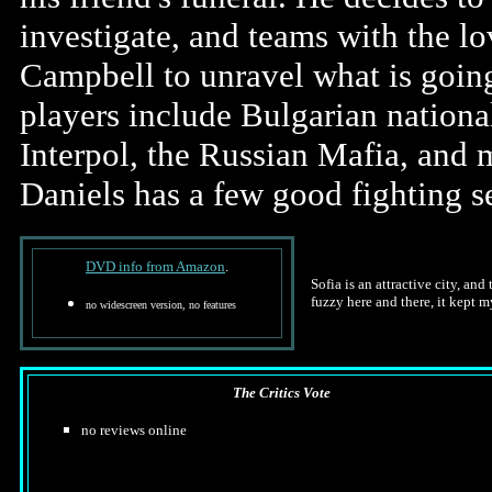
investigate, and teams with the l
Campbell to unravel what is goin
players include Bulgarian national
Interpol, the Russian Mafia, and 
Daniels has a few good fighting 
DVD info from Amazon
.
Sofia is an attractive city, an
fuzzy here and there, it kept m
no widescreen version, no features
The Critics Vote
no reviews online