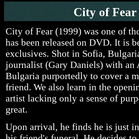
City of Fear
City of Fear (1999) was one of tho
has been released on DVD. It is b
exclusives. Shot in Sofia, Bulgaria
journalist (Gary Daniels) with an 
Bulgaria purportedly to cover a 
friend. We also learn in the openi
artist lacking only a sense of pu
great.
Upon arrival, he finds he is just i
his friend's funeral. He decides to