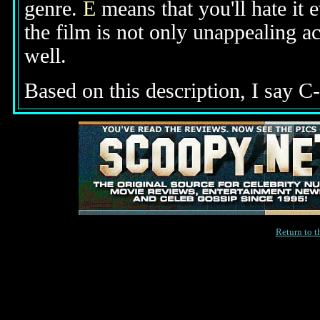
genre.
E
means that you'll hate it 
the film is not only unappealing ac
well.
Based on this description, I say C-
Return to 