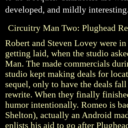
developed, and mildly interesting
Circuitry Man Two: Plughead Re
Robert and Steven Lovey were in
getting laid, when the studio ask
Man. The made commercials during
studio kept making deals for locat
sequel, only to have the deals fal
rewrite. When they finally finishe
humor intentionally. Romeo is ba
Shelton), actually an Android m
enlists his aid to go after Plugh