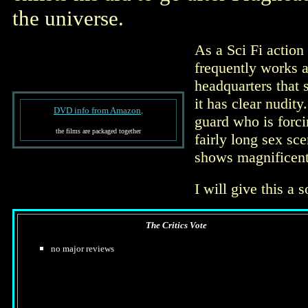
the universe.
As a Sci Fi action f
frequently works a
headquarters that 
it has clear nudit
DVD info from Amazon
.
guard who is forci
the films are packaged together
fairly long sex s
shows magnificent 
I will give this a 
The Critics Vote
no major reviews