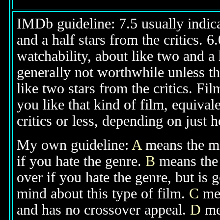
IMDb guideline: 7.5 usually indicat
and a half stars from the critics. 
watchability, about like two and a h
generally not worthwhile unless th
like two stars from the critics. Fi
you like that kind of film, equival
critics or less, depending on just h
My own guideline:
A
means the mov
if you hate the genre.
B
means the 
over if you hate the genre, but is
mind about this type of film.
C
mea
and has no crossover appeal.
D
mea