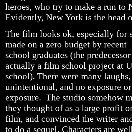
heroes, who try to make a run to 
Evidently, New York is the head o
The film looks ok, especially for
made on a zero budget by recent 
school graduates (the predecessor
actually a film school project at
school). There were many laughs,
unintentional, and no exposure or
exposure. The studio somehow 
they thought of as a large profit o
film, and convinced the writer and
to do a sequel. Characters are wel