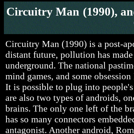
Circuitry Man
(1990), a
Circuitry Man (1990) is a post-apoc
distant future, pollution has made
underground. The national pastime
mind games, and some obsession I
It is possible to plug into people'
are also two types of androids, on
brains. The only one left of the b
has so many connectors embedded i
antagonist. Another android, Rom