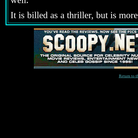
well.
It is billed as a thriller, but is mo
Return to 