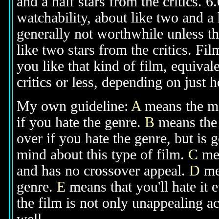
and a half stars from the critics. 
watchability, about like two and a h
generally not worthwhile unless th
like two stars from the critics. Fi
you like that kind of film, equival
critics or less, depending on just h
My own guideline:
A
means the mov
if you hate the genre.
B
means the 
over if you hate the genre, but is
mind about this type of film.
C
mea
and has no crossover appeal.
D
mea
genre.
E
means that you'll hate it 
the film is not only unappealing ac