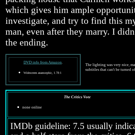
which gives him ample opportuni
investigate, and try to find this m
man, even after they marry. I didn'
the ending.
DVD info from Amazon
.
The lighting was very nice, m
subtitles that can't be turned of
Widescreen anamorphic, 1.78:1
The Critics Vote
none online
IMDb guideline: 7.5 usually indicat