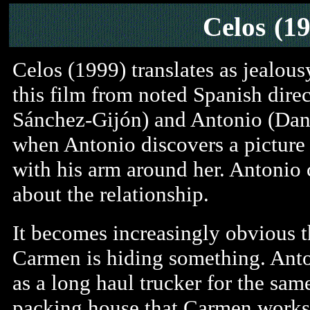
Celos
(1
Celos (1999) translates as jealous
this film from noted Spanish dire
Sánchez-Gijón) and Antonio (Dani
when Antonio discovers a picture 
with his arm around her. Antonio 
about the relationship.
It becomes increasingly obvious t
Carmen is hiding something. Ant
as a long haul trucker for the sam
packing house that Carmen works 