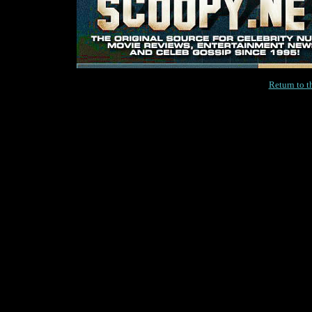
Return to 