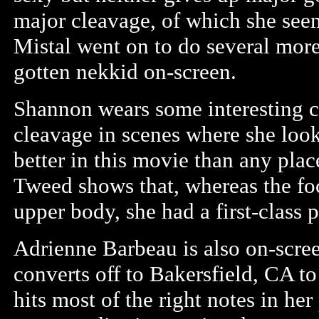
major cleavage, of which she see
Mistal went on to do several mor
gotten nekkid on-screen.
Shannon wears some interesting 
cleavage in scenes where she look
better in this movie than any plac
Tweed shows that, whereas the fo
upper body, she had a first-class 
Adrienne Barbeau is also on-scree
converts off to Bakersfield, CA t
hits most of the right notes in h