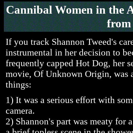
Cannibal Women in the A
fro
If you track Shannon Tweed's car
instrumental in her decision to 
frequently capped Hot Dog, her s
movie, Of Unknown Origin, was a
things:
1) It was a serious effort with som
camera.
2) Shannon's part was meaty for a 
a brief topless scene in the shower