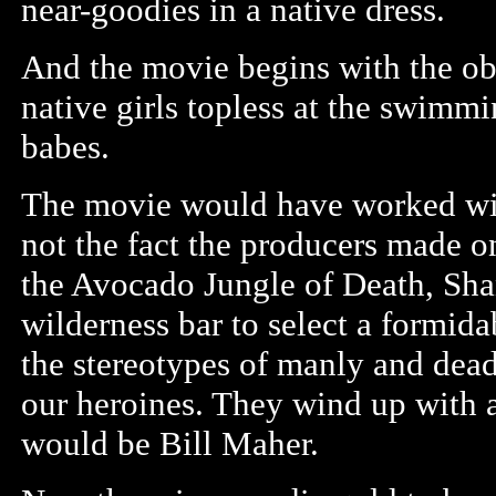
near-goodies in a native dress.
And the movie begins with the o
native girls topless at the swimm
babes.
The movie would have worked with 
not the fact the producers made o
the Avocado Jungle of Death, Sha
wilderness bar to select a formid
the stereotypes of manly and dead
our heroines. They wind up with 
would be Bill Maher.