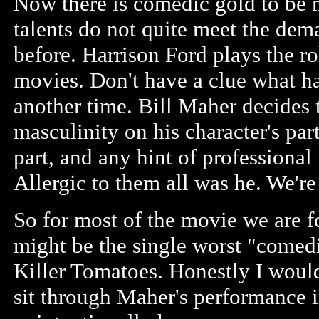
Now there is comedic gold to be 
talents do not quite meet the dem
before. Harrison Ford plays the rol
movies. Don't have a clue what hap
another time. Bill Maher decides t
masculinity on his character's par
part, and any hint of professional
Allergic to them all was he. We're
So for most of the movie we are f
might be the single worst "comedi
Killer Tomatoes. Honestly I woul
sit through Maher's performance 