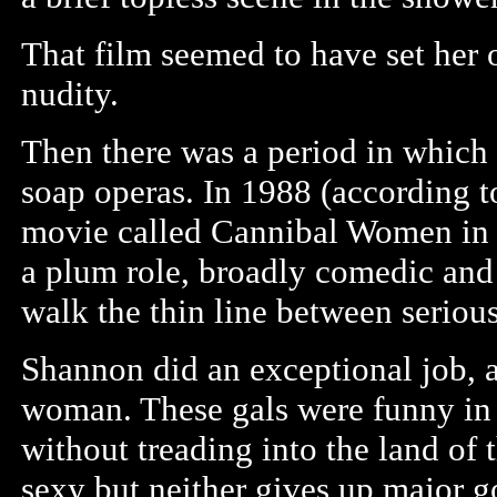
That film seemed to have set her 
nudity.
Then there was a period in whic
soap operas. In 1988 (according t
movie called Cannibal Women in 
a plum role, broadly comedic and s
walk the thin line between seriou
Shannon did an exceptional job, a
woman. These gals were funny in
without treading into the land of
sexy but neither gives up major g