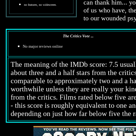
can thank him... y
no features, no widescreen.
of us who have, the
to our wounded ps
The Critics Vote ...
No major reviews online
The meaning of the IMDb score: 7.5 usually
about three and a half stars from the criti
comparable to approximately two and a half
worthwhile unless they are really your kind
from the critics. Films rated below five ar
- this score is roughly equivalent to one an
depending on just how far below five the ra