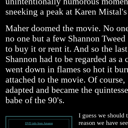
unintentionally humorous moment
sneeking a peak at Karen Mistal's
Maher doomed the movie. No one 
no one but a few Shannon Tweed 
to buy it or rent it. And so the las
Shannon had to be regarded as a 
went down in flames so hot it bu
attached to the movie. Of course
adapted and became the quintess
babe of the 90's.
I guess we should t
reason we have see
DVD info from Amazon