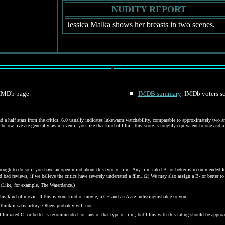
NUDITY REPORT
Jessica Malka shows her breasts in two scenes.
e IMDb page.
IMDB summary
. IMDb voters sc
d a half stars from the critics. 6.0 usually indicates lukewarm watchability, comparable to approximately two and
 below five are generally awful even if you like that kind of film - this score is roughly equivalent to one and a
gh to do so if you have an open mind about this type of film. Any film rated B- or better is recommended for j
bad reviews, if we believe the critics have severely underrated a film. (2) We may also assign a B- or better to a
 (Like, for example, The Waterdance.)
his kind of movie. If this is your kind of movie, a C+ and an A are indistinguishable to you.
hink it satisfactory. Others probably will not.
y film rated C- or better is recommended for fans of that type of film, but films with this rating should be ap