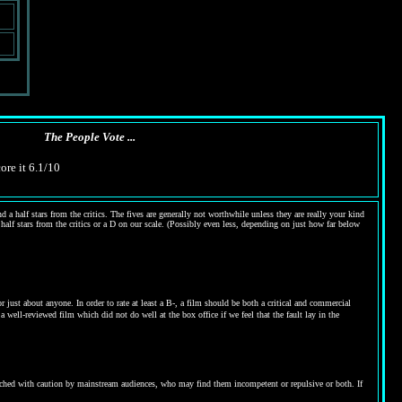
The People Vote ...
ore it 6.1/10
 a half stars from the critics. The fives are generally not worthwhile unless they are really your kind
 half stars from the critics or a D on our scale. (Possibly even less, depending on just how far below
ust about anyone. In order to rate at least a B-, a film should be both a critical and commercial
 well-reviewed film which did not do well at the box office if we feel that the fault lay in the
proached with caution by mainstream audiences, who may find them incompetent or repulsive or both. If