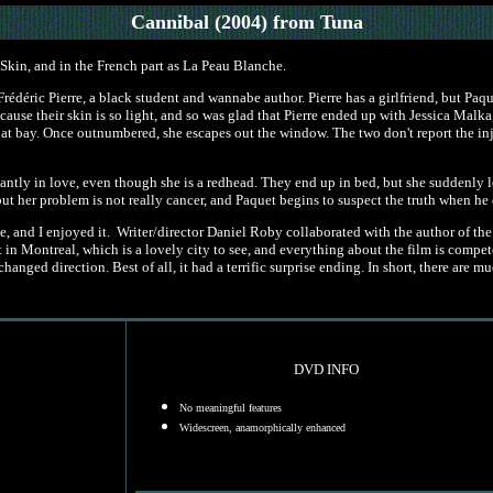
Cannibal (2004)
from Tuna
Skin, and in the French part as La Peau Blanche.
rédéric Pierre, a black student and wannabe author. Pierre has a girlfriend, but Paqu
ecause their skin is so light, and so was glad that Pierre ended up with Jessica Malk
er at bay. Once outnumbered, she escapes out the window. The two don't report the i
antly in love, even though she is a redhead. They end up in bed, but she suddenly l
her problem is not really cancer, and Paquet begins to suspect the truth when he disc
e, and I enjoyed it. Writer/director Daniel Roby collaborated with the author of the 
in Montreal, which is a lovely city to see, and everything about the film is competen
changed direction. Best of all, it had a terrific surprise ending. In short, there a
DVD INFO
No meaningful features
Widescreen, anamorphically enhanced