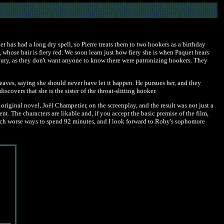
et has had a long dry spell, so Pierre treats them to two hookers as a birthday
a, whose hair is fiery red. We soon learn just how fiery she is when Paquet hears
njury, as they don't want anyone to know there were patronizing hookers. They
eaves, saying she should never have let it happen. He pursues her, and they
overs that she is the sister of the throat-slitting hooker.
original novel, Joël Champetier, on the screenplay, and the result was not just a
t. The characters are likable and, if you accept the basic premise of the film,
re much worse ways to spend 92 minutes, and I look forward to Roby's sophomore