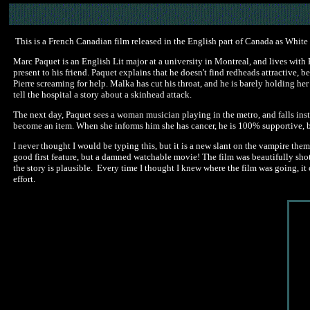
This is a French Canadian film released in the English part of Canada as White 
Marc Paquet is an English Lit major at a university in Montreal, and lives with F
present to his friend. Paquet explains that he doesn't find redheads attractive, b
Pierre screaming for help. Malka has cut his throat, and he is barely holding h
tell the hospital a story about a skinhead attack.
The next day, Paquet sees a woman musician playing in the metro, and falls inst
become an item. When she informs him she has cancer, he is 100% supportive, but 
I never thought I would be typing this, but it is a new slant on the vampire them
good first feature, but a damned watchable movie! The film was beautifully shot 
the story is plausible. Every time I thought I knew where the film was going, it 
effort.