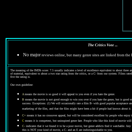
The Critics Vote ...
No major
reviews online, but many genre sites are linked from th
The meaning of the IMDb score: 7.5 usually indicates a level of excellence equivalent to about three an
of material, equivalent to about a two star rating from the critics, or a C- from our system. Films rated
five the rating is.
Our own guideline:
A
means the movie is so good it will appeal to you even if you hate the genre.
B
means the movie is not good enough to win you over if you hate the genre, but is good enou
success. Exceptions: (1) We will occasionally rate a film B- with good popular acceptance and 
marketing of the film, and that the film might have been a hit if people had known about it.
C+
means it has no crossover appeal, but will be considered excellent by people who enjoy t
C
means it is competent, but uninspired genre fare. People who like this kind of movie will t
C-
indicates that it we found it to be a poor movie, but genre addicts find it watchable. An
this is NOT your kind of movie, a C- and an E are indistinguishable to you.