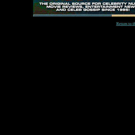
Return to 