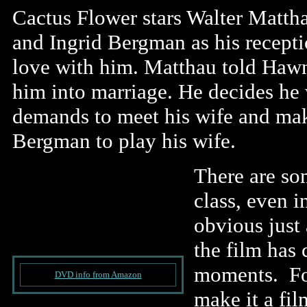
Cactus Flower stars Walter Mattha
and Ingrid Bergman as his recepti
love with him. Matthau told Hawn
him into marriage. He decides he w
demands to meet his wife and make
Bergman to play his wife.
There are s
class, even i
obvious just 
the film ha
moments. For
DVD info from Amazon
make it a fil