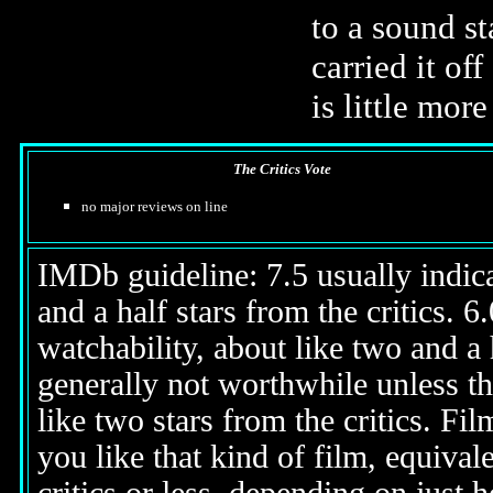
to a sound st
carried it of
is little mo
The Critics Vote
no major reviews on line
IMDb guideline: 7.5 usually indicat
and a half stars from the critics. 
watchability, about like two and a h
generally not worthwhile unless th
like two stars from the critics. Fi
you like that kind of film, equival