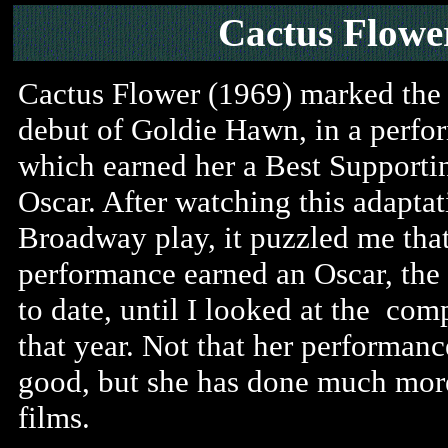
Cactus Flowe
Cactus Flower (1969) marked the 
debut of Goldie Hawn, in a perfo
which earned her a Best Supporti
Oscar. After watching this adaptat
Broadway play, it puzzled me that
performance earned an Oscar, the
to date, until I looked at the com
that year. Not that her performanc
good, but she has done much more
films.