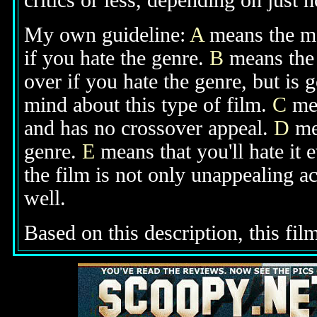
critics or less, depending on just h
My own guideline:
A
means the mov
if you hate the genre.
B
means the 
over if you hate the genre, but is
mind about this type of film.
C
mea
and has no crossover appeal.
D
mea
genre.
E
means that you'll hate it 
the film is not only unappealing ac
well.
Based on this description, this fil