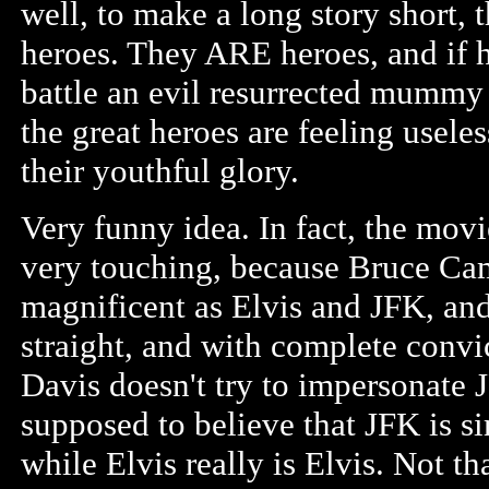
well, to make a long story short
heroes. They ARE heroes, and if h
battle an evil resurrected mummy 
the great heroes are feeling useles
their youthful glory.
Very funny idea. In fact, the mov
very touching, because Bruce Cam
magnificent as Elvis and JFK, and
straight, and with complete convi
Davis doesn't try to impersonate J
supposed to believe that JFK is s
while Elvis really is Elvis. Not tha