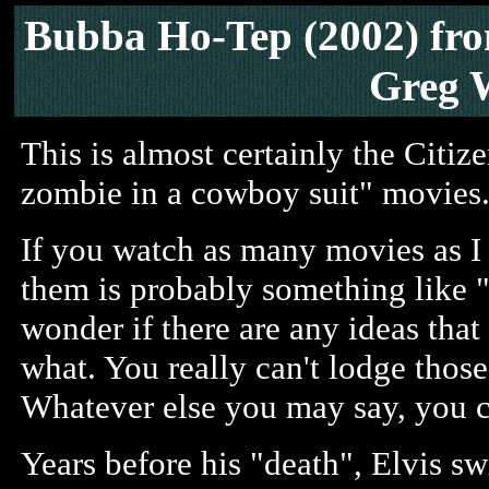
Bubba Ho-Tep (2002)
fr
Greg 
This is almost certainly the Citiz
zombie in a cowboy suit" movies
If you watch as many movies as 
them is probably something like "I 
wonder if there are any ideas that 
what. You really can't lodge tho
Whatever else you may say, you can
Years before his "death", Elvis s