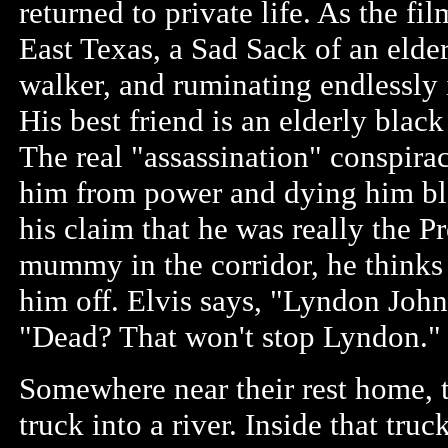
returned to private life. As the fi
East Texas, a Sad Sack of an elde
walker, and ruminating endlessly 
His best friend is an elderly black
The real "assassination" conspira
him from power and dying him bl
his claim that he was really the Pr
mummy in the corridor, he thinks
him off. Elvis says, "Lyndon Joh
"Dead? That won't stop Lyndon."
Somewhere near their rest home, t
truck into a river. Inside that tr