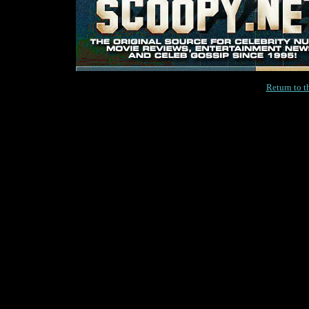
Return to 