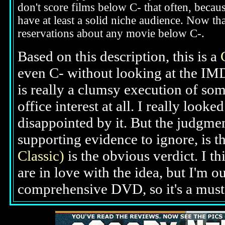
don't score films below C- that often, beca
have at least a solid niche audience. Now t
reservations about any movie below C-.
Based on this description,
this is a
even C- without looking at the IMD
is really a clumsy execution of som
office interest at all. I really loo
disappointed by it. But the judgme
supporting evidence to ignore, is th
Classic)
is the obvious verdict. I t
are in love with the idea, but I'm ou
comprehensive DVD, so it's a must-