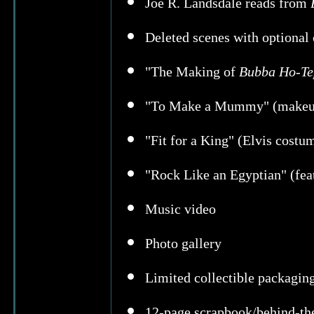
Joe R. Landsdale reads from
Deleted scenes with optiona
"The Making of
Bubba Ho-Te
"To Make a Mummy" (makeup a
"Fit for a King" (Elvis costum
"Rock Like an Egyptian" (fea
Music video
Photo gallery
Limited collectible packagin
12-page scrapbook/behind-th