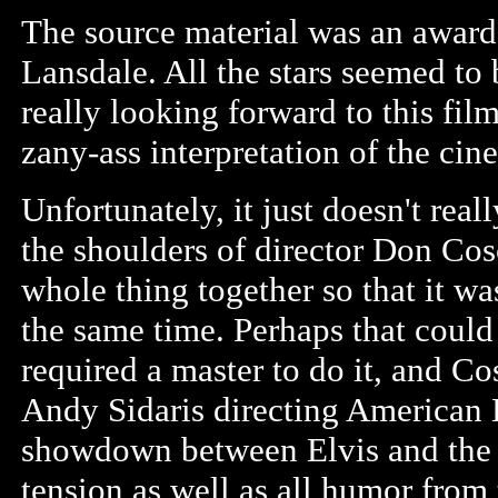
The source material was an award
Lansdale. All the stars seemed to 
really looking forward to this film
zany-ass interpretation of the ci
Unfortunately, it just doesn't real
the shoulders of director Don Cosc
whole thing together so that it w
the same time. Perhaps that could
required a master to do it, and Co
Andy Sidaris directing American B
showdown between Elvis and the m
tension as well as all humor from 