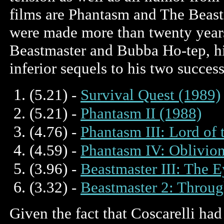
films are Phantasm and The Beast
were made more than twenty years
Beastmaster and Bubba Ho-tep, his
inferior sequels to his two succes
(5.21) -
Survival Quest (1989)
(5.21) -
Phantasm II (1988)
(4.76) -
Phantasm III: Lord of
(4.59) -
Phantasm IV: Oblivion
(3.96) -
Beastmaster III: The 
(3.32) -
Beastmaster 2: Throug
Given the fact that Coscarelli had 