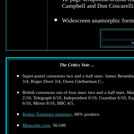
Campbell and Don Coscarelli 
Widescreen anamorphic form
Tw
The Critics Vote ...
Super-panel consensus two and a half stars. James Berardine
3/4, Roger Ebert 3/4, Owen Gleiberman C-.
British consensus out of four stars: two and a half stars. Mai
2/10, Telegraph 6/10, Independent 6/10, Guardian 6/10, Ex
6/10, Mirror 8/10, BBC 4/5.
Rotten Tomatoes summary
. 80% positive.
Metacritic.com
. 56/100