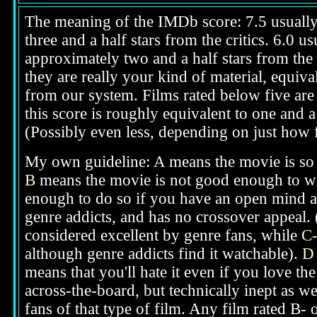
The meaning of the IMDb score: 7.5 usually i
three and a half stars from the critics. 6.0 
approximately two and a half stars from the 
they are really your kind of material, equival
from our system. Films rated below five are 
this score is roughly equivalent to one and a 
(Possibly even less, depending on just how f
My own guideline:
A
means the movie is so g
B
means the movie is not good enough to win
enough to do so if you have an open mind ab
genre addicts, and has no crossover appeal. 
considered excellent by genre fans, while
C
although genre addicts find it watchable).
D
means that you'll hate it even if you love th
across-the-board, but technically inept as we
fans of that type of film. Any film rated B-