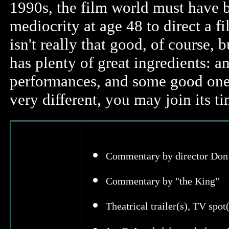
1990s, the film world must have 
mediocrity at age 48 to direct a 
isn't really that good, of course, b
has plenty of great ingredients: a
performances, and some good one-
very different, you may join its t
Commentary by director Don 
Commentary by "the King"
Theatrical trailer(s), TV spot