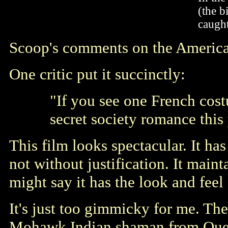
(the b
caught
Scoop's comments on the Ameri
One critic put it succinctly:
"If you see one French cos
secret society romance this 
This film looks spectacular. It h
not without justification. It mai
might say it has the look and feel
It's just too gimmicky for me. The
Mohawk Indian shaman from Quebe