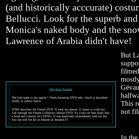
(and historically acccurate) cost
Bellucci. Look for the superb and
Monica's naked body and the sno
Lawrence of Arabia didn't have!
But La
suppos
filmed
mostly
Gévau
Info from Amazon
halfw
The link leads to the region 1 North American DVD info, which is described
briefly in yellow below.
This r
ICMS describes the French DVD "It took me almost 11 hours to work my
not fi
way through the French Collector's edition DVD. It's a box set that looks like
a book and consists of 3 DVD's. It was practically immediately sold out but
you can still see all its features at Amazon.fr"
In the