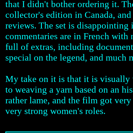
that I didn't bother ordering it. 
collector's edition in Canada, and
reviews. The set is disappointing 
commentaries are in French with no
full of extras, including document
special on the legend, and much m
My take on it is that it is visual
to weaving a yarn based on an his
rather lame, and the film got very
very strong women's roles.