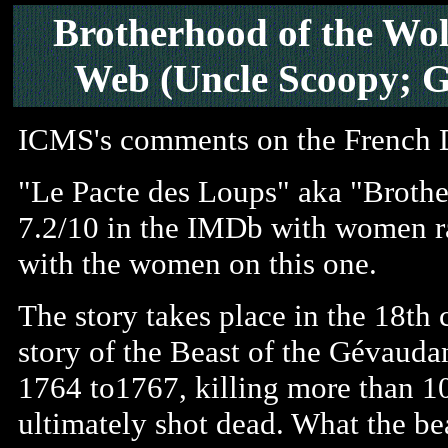
Brotherhood of the Wol
Web (Uncle Scoopy; G
ICMS's comments on the French
"Le Pacte des Loups" aka "Brother
7.2/10 in the IMDb with women rat
with the women on this one.
The story takes place in the 18th 
story of the Beast of the Gévaudan
1764 to1767, killing more than 
ultimately shot dead. What the b