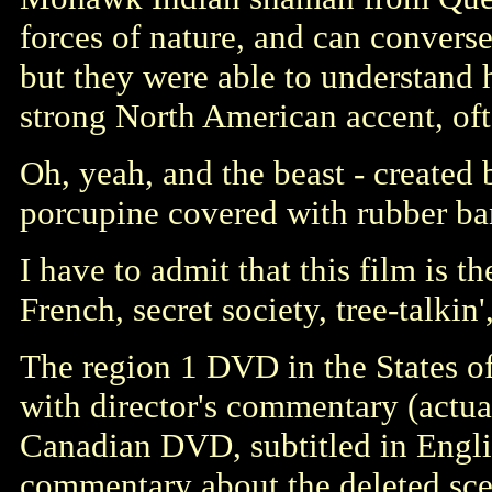
forces of nature, and can converse
but they were able to understand 
strong North American accent, oft
Oh, yeah, and the beast - created 
porcupine covered with rubber ba
I have to admit that this film is 
French, secret society, tree-talki
The region 1 DVD in the States off
with director's commentary (actual
Canadian DVD, subtitled in English
commentary about the deleted sce