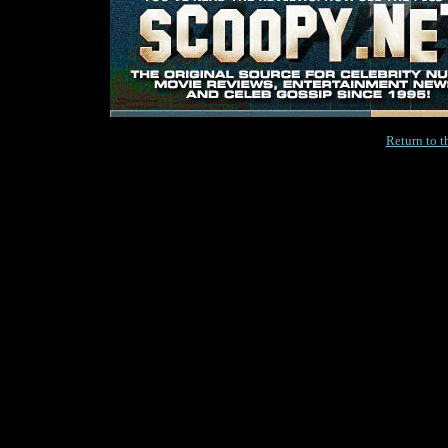
Return to 