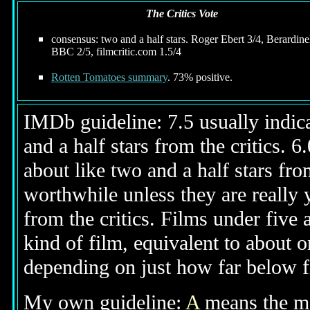
The Critics Vote
consensus: two and a half stars. Roger Ebert 3/4, Berardinel
BBC 2/5, filmcritic.com 1.5/4
Rotten Tomatoes summary
. 73% positive.
IMDb guideline: 7.5 usually indicat
and a half stars from the critics. 
about like two and a half stars from
worthwhile unless they are really y
from the critics. Films under five 
kind of film, equivalent to about on
depending on just how far below fi
My own guideline:
A
means the mov