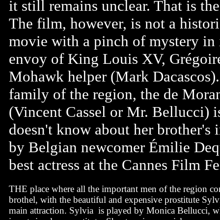
it still remains unclear. That is t
The film, however, is not a histor
movie with a pinch of mystery in 
envoy of King Louis XV, Grégoir
Mohawk helper (Mark Dacascos). 
family of the region, the de Mora
(Vincent Cassel or Mr. Bellucci) i
doesn't know about her brother's 
by Belgian newcomer Émilie Dequ
best actress at the Cannes Film Fes
THE place where all the important men of the region com
brothel, with the beautiful and expensive prostitute Sylv
main attraction. Sylvia is played by Monica Bellucci, w