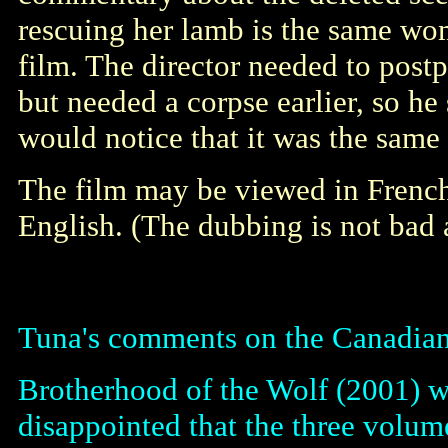
rescuing her lamb is the same wo
film. The director needed to postpo
but needed a corpse earlier, so he
would notice that it was the same
The film may be viewed in French
English. (The dubbing is not bad a
Tuna's comments on the Canadi
Brotherhood of the Wolf (2001) w
disappointed that the three volume