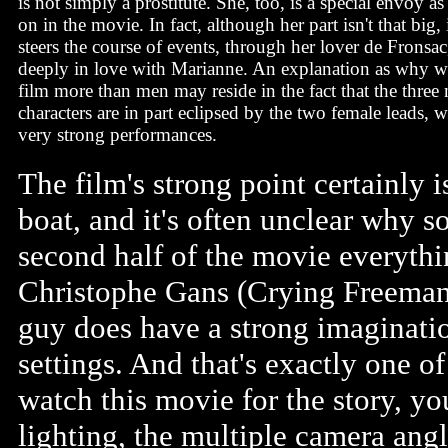
is not simply a prostitute. She, too, is a special envoy as 
on in the movie. In fact, although her part isn't that big,
steers the course of events, through her lover de Frons
deeply in love with Marianne. An explanation as why w
film more than men may reside in the fact that the three
characters are in part eclipsed by the two female leads, 
very strong performances.
The film's strong point certainly 
boat, and it's often unclear why s
second half of the movie everyth
Christophe Gans (Crying Freeman) 
guy does have a strong imaginatio
settings. And that's exactly one of
watch this movie for the story, yo
lighting, the multiple camera angl