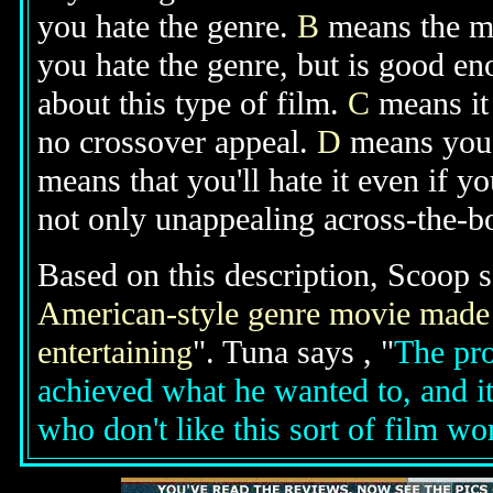
you hate the genre.
B
means the mo
you hate the genre, but is good e
about this type of film.
C
means it 
no crossover appeal.
D
means you'l
means that you'll hate it even if y
not only unappealing across-the-bo
Based on this description, Scoop s
American-style genre movie made b
entertaining
". Tuna says , "
The pro
achieved what he wanted to, and it
who don't like this sort of film wo