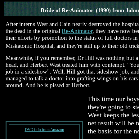
Bride of Re-Animator
(1990) from John
After interns West and Cain nearly destroyed the hospita
the dead in the original
Re-Animator
, they have now be
their efforts by promotion to the status of full doctors i
Miskatonic Hospital, and they're still up to their old trick
Meanwhile, if you remember, Dr Hill was nothing but 
head, and Herbert West treated him with contempt. "You'
job in a sideshow". Well, Hill got that sideshow job, an
managed to talk a doctor into grafting wings on his ears 
around. And he is pissed at Herbert.
This time our boys 
they're going to s
West keeps the les
net result will be 
DVD info from Amazon
the basis for the 