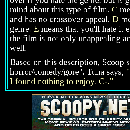
over if you hate the genre, but is
mind about this type of film.
C
mea
and has no crossover appeal.
D
mea
genre.
E
means that you'll hate it 
the film is not only unappealing ac
well.
Based on this description, Scoop s
horror/comedy/gore". Tuna says,
"
I found nothing to enjoy. C-."