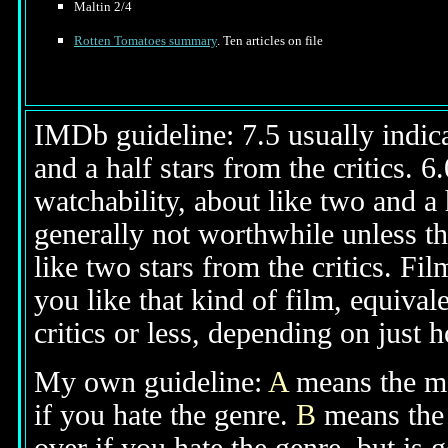
Maltin 2/4
Rotten Tomatoes summary
. Ten articles on file
IMDb guideline: 7.5 usually indicat
and a half stars from the critics. 
watchability, about like two and a h
generally not worthwhile unless th
like two stars from the critics. Fi
you like that kind of film, equival
critics or less, depending on just h
My own guideline:
A
means the mov
if you hate the genre.
B
means the 