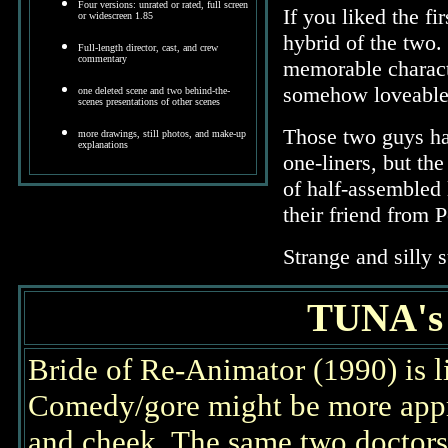
Four versions: unrated or rated, full screen
If you liked the f
or widescreen 1.85
hybrid of the two.
Full-length director, cast, and crew
commentary
memorable charact
somehow loveable
one deleted scene and two behind-the-
scenes presentations of other scenes
Those two guys ha
more drawings, still photos, and make-up
explanations
one-liners, but the
of half-assembled 
their friend from P
Strange and silly 
TUNA'
Bride of Re-Animator (1990) is 
Comedy/gore might be more approp
and cheek. The same two doctors f