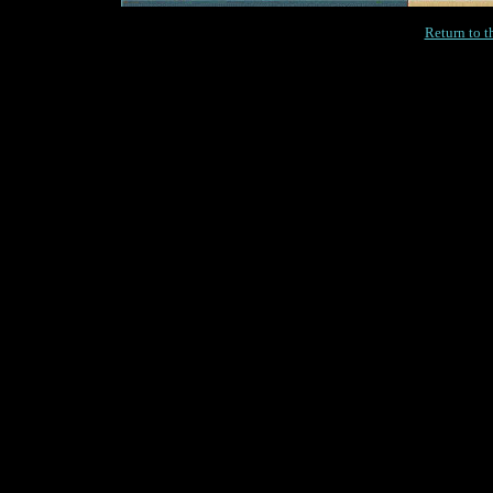
Return to 