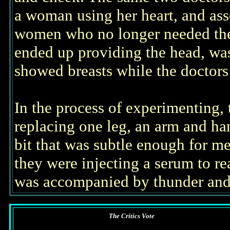
a woman using her heart, and ass
women who no longer needed th
ended up providing the head, w
showed breasts while the doctors w
In the process of experimenting,
replacing one leg, an arm and ha
bit that was subtle enough for me
they were injecting a serum to r
was accompanied by thunder and 
The Critics Vote