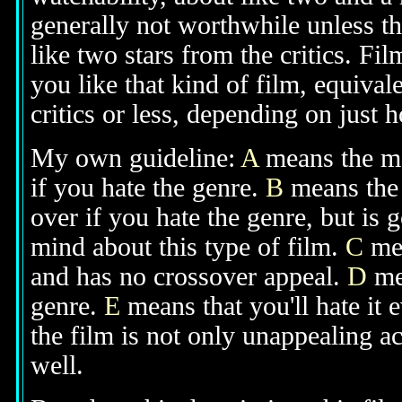
generally not worthwhile unless th
like two stars from the critics. Fi
you like that kind of film, equival
critics or less, depending on just h
My own guideline:
A
means the mov
if you hate the genre.
B
means the 
over if you hate the genre, but is
mind about this type of film.
C
mea
and has no crossover appeal.
D
mea
genre.
E
means that you'll hate it 
the film is not only unappealing ac
well.