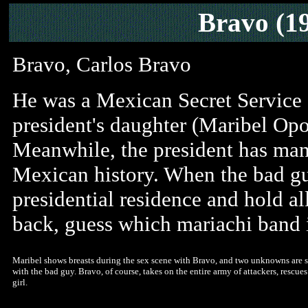
Bravo (1
Bravo, Carlos Bravo
He was a Mexican Secret Service a
president's daughter (Maribel Opo
Meanwhile, the president has mana
Mexican history. When the bad guy
presidential residence and hold all
back, guess which mariachi band i
Maribel shows breasts during the sex scene with Bravo, and two unknowns are s
with the bad guy. Bravo, of course, takes on the entire army of attackers, rescue
girl.