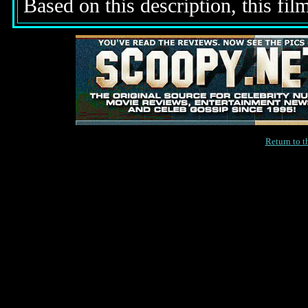
Based on this description, this fil
Return to 