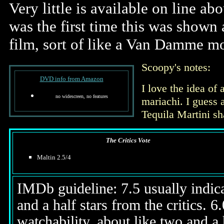
Very little is available on line ab
was the first time this was shown 
film, sort of like a Van Damme mo
Scoopy's notes:
DVD info from Amazon
I love the idea o
no widescreen, no features
mariachi. I guess a
Tequila Martini sh
The Critics Vote
Maltin 2.5/4
IMDb guideline: 7.5 usually indicat
and a half stars from the critics. 
watchability, about like two and a h