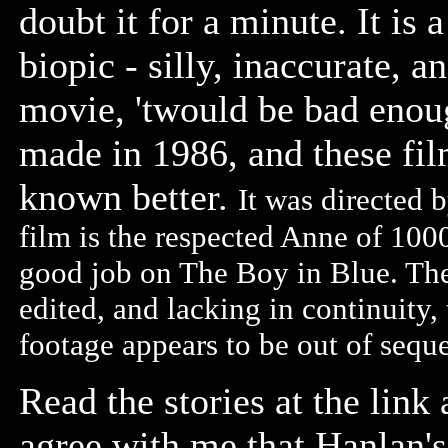
doubt it for a minute. It is
biopic - silly, inaccurate, a
movie, 'twould be bad enoug
made in 1986, and these fi
known better.
It was directed 
film is the respected Anne of 1000
good job on The Boy in Blue. The 
edited, and lacking in continuity,
footage appears to be out of seq
Read the stories at the link
agree with me that Hanlan's