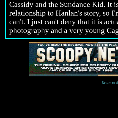
Cassidy and the Sundance Kid. It is 
relationship to Hanlan's story, so I'
can't. I just can't deny that it is a
photography and a very young Cage
Return to 