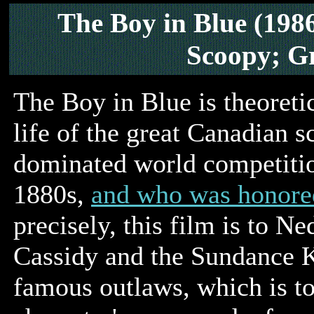
The Boy in Blue (198
Scoopy; G
The Boy in Blue is theoretic
life of the great Canadian 
dominated world competition
1880s,
and who was honore
precisely, this film is to N
Cassidy and the Sundance Ki
famous outlaws, which is to