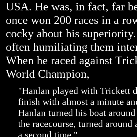
USA. He was, in fact, far be
once won 200 races in a row
cocky about his superiority
often humiliating them inte
When he raced against Trick
World Champion,
"Hanlan played with Trickett d
finish with almost a minute and
Hanlan turned his boat around 
the racecourse, turned around 
a second time."