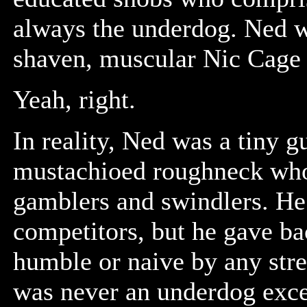
always the underdog. Ned wa
shaven, muscular Nic Cage 
Yeah, right.
In reality, Ned was a tiny g
mustachioed roughneck who
gamblers and swindlers. He 
competitors, but he gave b
humble or naive by any stre
was never an underdog excep