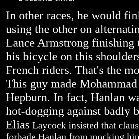
In other races, he would fi
using the other on alternati
Lance Armstrong finishing 
his bicycle on this shoulder
French riders. That's the m
This guy made Mohammad A
Hepburn. In fact, Hanlan w
hot-dogging against badly b
Elias
Laycock insisted that clause
forbade Hanlan from mocking him 