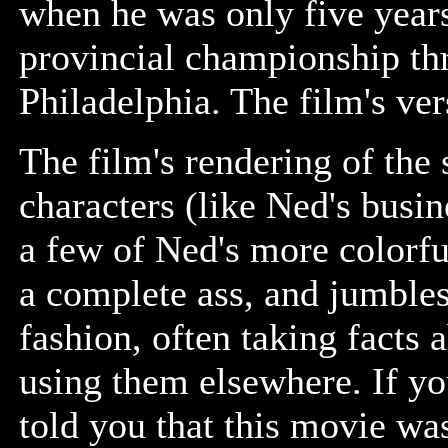
when he was only five year
provincial championship thr
Philadelphia. The film's ver
The film's rendering of the 
characters (like Ned's busi
a few of Ned's more colorfu
a complete ass, and jumble
fashion, often taking facts 
using them elsewhere. If yo
told you that this movie w