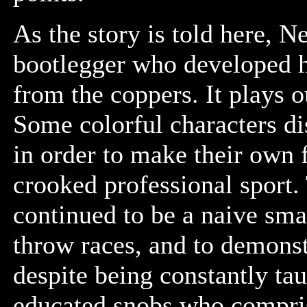
As the story is told here, 
bootlegger who developed h
from the coppers. It plays 
Some colorful characters d
in order to make their own 
crooked professional sport.
continued to be a naive smal
throw races, and to demonst
despite being constantly tau
educated snobs who compri