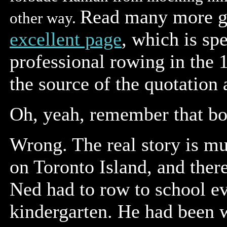
Read many more g
other way.
excellent page
,
which is spe
professional rowing in the 
the source of the quotation
Oh, yeah, remember that bo
Wrong. The real story is mu
on Toronto Island, and ther
Ned had to row to school e
kindergarten. He had been w