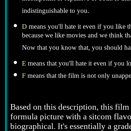
incompetent or repulsive or both. If th
indistinguishable to you.
D
means you'll hate it even if you like 
because we like movies and we think tha
Now that you know that, you should hav
E
means that you'll hate it even if you l
F
means that the film is not only unappe
Based on this description, this film
formula picture with a sitcom flavo
biographical. It's essentially a grad