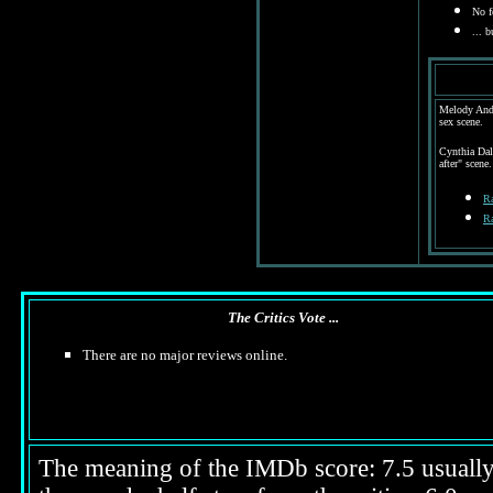
No fe
...
bu
Melody Ande
sex scene.
Cynthia Dal
after" scene.
Ra
Ra
The Critics Vote ...
There are no major reviews online.
The meaning of the IMDb score: 7.5 usually i