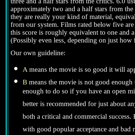
three and a half stars from the critics. 6.0 
approximately two and a half stars from the 
they are really your kind of material, equival
from our system. Films rated below five are 
this score is roughly equivalent to one and a 
(Possibly even less, depending on just how f
Our own guideline:
A
means the movie is so good it will app
B
means the movie is not good enough to
enough to do so if you have an open min
better is recommended for just about anyo
both a critical and commercial success. 
with good popular acceptance and bad re