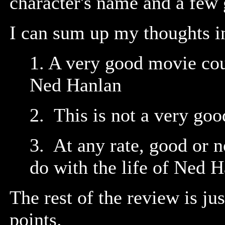
character's name and a few 
I can sum up my thoughts in
1. A very good movie cou
Ned Hanlan
2. This is not a very go
3. At any rate, good or no
do with the life of Ned 
The rest of the review is ju
points.