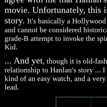
movie. Unfortunately, this i
story.
It's basically a Hollywood
and cannot be considered historical
grade-B attempt to invoke the spi
Kid.
... And yet
, though it is old-fas
relationship to Hanlan's story ... I
kind of an easy watch, and a ver
lead.