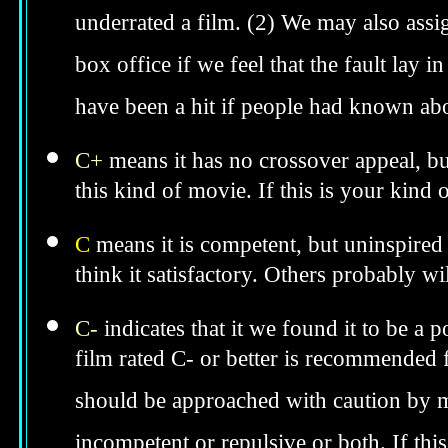
underrated a film. (2) We may also assig
box office if we feel that the fault lay i
have been a hit if people had known abo
C+
means it has no crossover appeal, bu
this kind of movie. If this is your kind
C
means it is competent, but uninspired 
think it satisfactory. Others probably wil
C-
indicates that it we found it to be a 
film rated C- or better is recommended fo
should be approached with caution by 