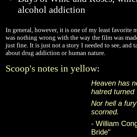
alcohol addiction
In general, however, it is one of my least favorite
was nothing wrong with the way the film was made
just fine. It is just not a story I needed to see, an
about drug addiction or human nature.
Scoop's notes in yellow:
Heaven has no 
hatred turned
Nor hell a fur
scorned.
- William Con
Bride"