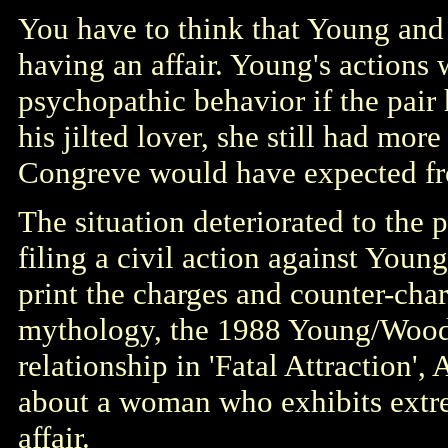
You have to think that Young and
having an affair. Young's actions
psychopathic behavior if the pair
his jilted lover, she still had mor
Congreve would have expected f
The situation deteriorated to the
filing a civil action against You
print the charges and counter-cha
mythology, the 1988 Young/Woods
relationship in 'Fatal Attraction'
about a woman who exhibits extre
affair.