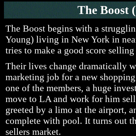
The Boost 
The Boost begins with a struggl
Young) living in New York in nea
tries to make a good score selling
Their lives change dramatically wh
marketing job for a new shopping
one of the members, a huge investo
move to LA and work for him selli
greeted by a limo at the airport, 
complete with pool. It turns out th
sellers market.