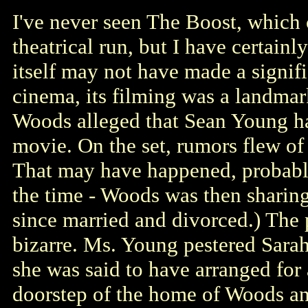
I've never seen The Boost, which 
theatrical run, but I have certain
itself may not have made a signifi
cinema, its filming was a landmar
Woods alleged that Sean Young hara
movie. On the set, rumors flew o
That may have happened, probably
the time - Woods was then shari
since married and divorced.) The p
bizarre. Ms. Young pestered Sarah
she was said to have arranged for 
doorstep of the home of Woods a