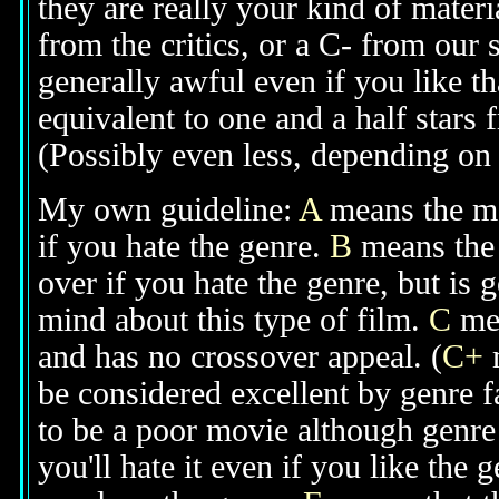
they are really your kind of materi
from the critics, or a C- from our
generally awful even if you like th
equivalent to one and a half stars 
(Possibly even less, depending on j
My own guideline:
A
means the mov
if you hate the genre.
B
means the 
over if you hate the genre, but is
mind about this type of film.
C
mea
and has no crossover appeal. (
C+
m
be considered excellent by genre 
to be a poor movie although genre 
you'll hate it even if you like the 