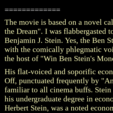
=============
The movie is based on a novel ca
the Dream
". I was flabbergasted t
Benjamin J. Stein. Yes, the Ben St
with the comically phlegmatic vo
the host of "Win Ben Stein's Mon
His flat-voiced and soporific econ
Off, punctuated frequently by "A
familiar to all cinema buffs. Stein
his undergraduate degree in econ
Herbert Stein, was a noted econom