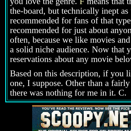
you love the genre.
F
means that t
the-board, but technically inept as
recommended for fans of that type 
recommended for just about anyone
often, because we like movies and 
a solid niche audience. Now that 
reservations about any movie bel
Based on this description,
if you l
one, I suppose
. Other than a fair
there was nothing for me in it. C.