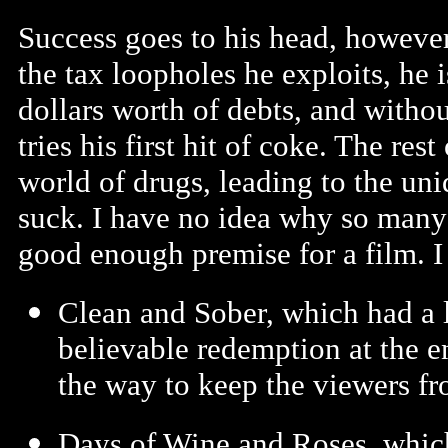
Success goes to his head, however
the tax loopholes he exploits, he 
dollars worth of debts, and without
tries his first hit of coke. The rest
world of drugs, leading to the uni
suck. I have no idea why so many
good enough premise for a film. 
Clean and Sober, which had a l
believable redemption at the 
the way to keep the viewers fr
Days of Wine and Roses, which