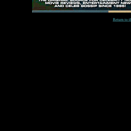
Return to 