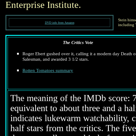
Enterprise Institute.
Stein himse
DVD info from Amazon
including 
The Critics Vote
Roger Ebert gushed over it, calling it a modern day Death o
Salesman, and awarded 3 1/2 stars.
Rotten Tomatoes summary
The meaning of the IMDb score: 7.5
equivalent to about three and a half
indicates lukewarm watchability, 
half stars from the critics. The fi