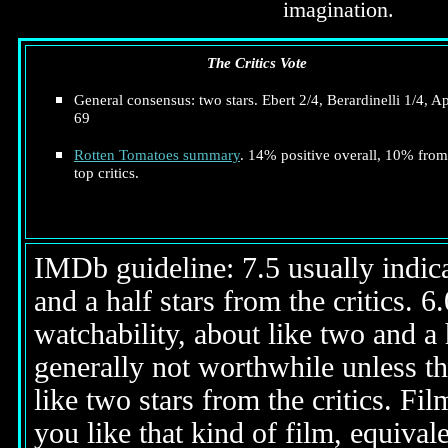
imagination.
The Critics Vote
General consensus: two stars. Ebert 2/4, Berardinelli 1/4, A
69
Rotten Tomatoes summary
. 14% positive overall, 10% from
top critics.
IMDb guideline: 7.5 usually indicat
and a half stars from the critics. 
watchability, about like two and a h
generally not worthwhile unless th
like two stars from the critics. Fi
you like that kind of film, equival