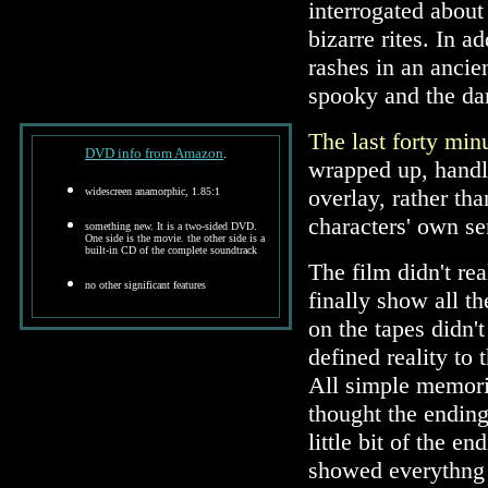
interrogated about
bizarre rites. In a
rashes in an ancien
spooky and the da
The last forty min
DVD info from Amazon
.
wrapped up, handl
overlay, rather tha
widescreen anamorphic, 1.85:1
characters' own s
something new. It is a two-sided DVD.
One side is the movie. the other side is a
built-in CD of the complete soundtrack
The film didn't re
no other significant features
finally show all th
on the tapes didn't
defined reality to
All simple memories
thought the ending
little bit of the e
showed everythng 