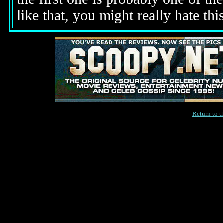
like that, you might really hate thi
Return to 