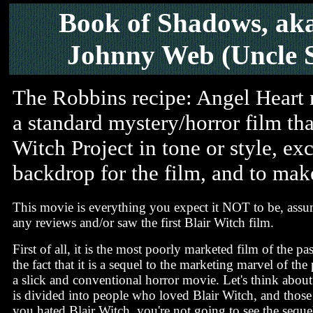
Book of Shadows, aka
Johnny Web (Uncle 
The Robbins recipe: Angel Heart me
a standard mystery/horror film tha
Witch Project in tone or style, ex
backdrop for the film, and to make
This movie is everything you expect it NOT to be, ass
any reviews and/or saw the first Blair Witch film.
First of all, it is the most poorly marketed film of the pa
the fact that it is a sequel to the marketing marvel of the 
a slick and conventional horror movie. Let's think about
is divided into people who loved Blair Witch, and those 
you hated Blair Witch, you're not going to see the seque