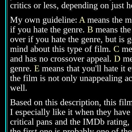
critics or less, depending on just h
My own guideline:
A
means the mov
if you hate the genre.
B
means the 
over if you hate the genre, but is
mind about this type of film.
C
mea
and has no crossover appeal.
D
mea
genre.
E
means that you'll hate it 
the film is not only unappealing ac
well.
Based on this description, this fil
I especially like it when they have 
critical pans and the IMDb rating, I
the first one is probably one of the