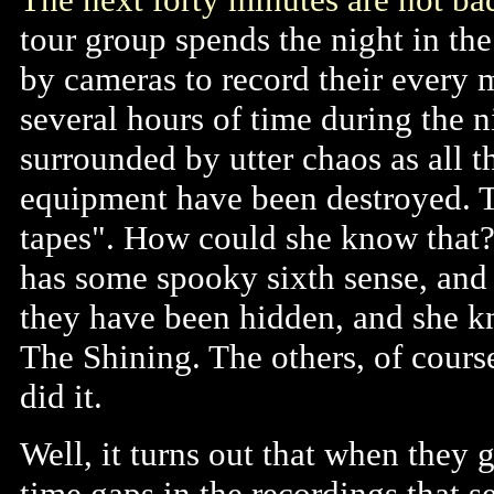
tour group spends the night in the
by cameras to record their every
several hours of time during the 
surrounded by utter chaos as all t
equipment have been destroyed. T
tapes". How could she know that
has some spooky sixth sense, and 
they have been hidden, and she k
The Shining. The others, of cours
did it.
Well, it turns out that when they g
time gaps in the recordings that s