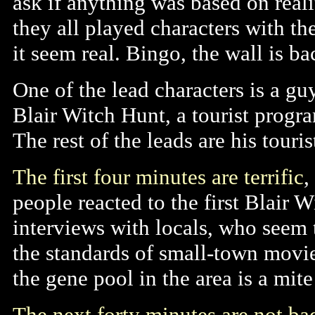
ask if anything was based on real
they all played characters with th
it seem real. Bingo, the wall is ba
One of the lead characters is a g
Blair Witch Hunt, a tourist progra
The rest of the leads are his touris
The first four minutes are terrific
,
people reacted to the first Blair 
interviews with locals, who seem 
the standards of small-town movi
the gene pool in the area is a mite
The next forty minutes are not bad