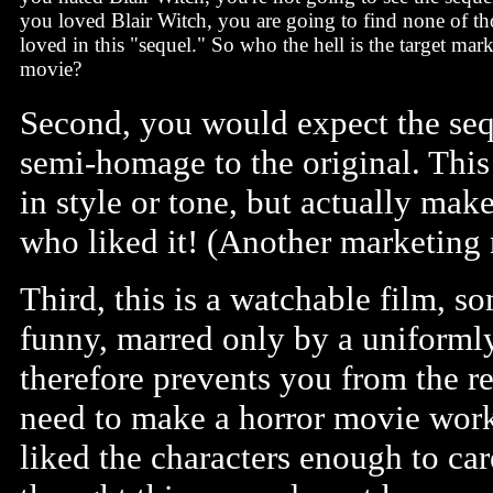
you loved Blair Witch, you are going to find none of t
loved in this "sequel." So who the hell is the target mark
movie?
Second, you would expect the sequ
semi-homage to the original. This 
in style or tone, but actually mak
who liked it! (Another marketing 
Third, this is a watchable film,
funny, marred only by a uniformly
therefore prevents you from the re
need to make a horror movie work
liked the characters enough to ca