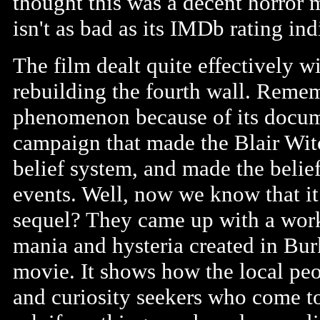
thought this was a decent horror mov
isn't as bad as its IMDb rating ind
The film dealt quite effectively w
rebuilding the fourth wall. Remem
phenomenon because of its docume
campaign that made the Blair Witc
belief system, and made the belief
events. Well, now we know that it
sequel? They came up with a worka
mania and hysteria created in Burk
movie. It shows how the local peop
and curiosity seekers who come to