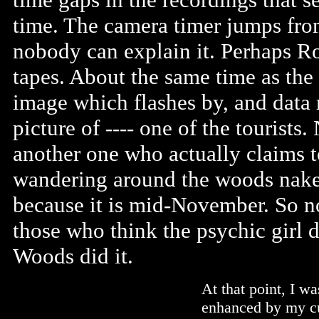
time. The camera timer jumps from
nobody can explain it. Perhaps R
tapes. About the same time as the 
image which flashes by, and data 
picture of ---- one of the tourists
another one who actually claims 
wandering around the woods naked
because it is mid-November. So no
those who think the psychic girl 
Woods did it.
At that point, I w
enhanced by my cur