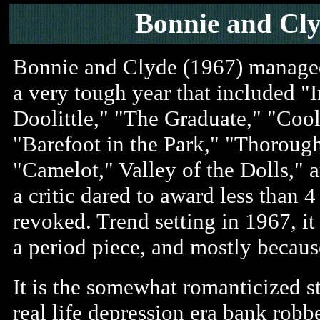
Bonnie and Cly
Bonnie and Clyde (1967) managed
a very tough year that included "I
Doolittle," "The Graduate," "Coo
"Barefoot in the Park," "Thoroug
"Camelot," Valley of the Dolls,"
a critic dared to award less than 4
revoked. Trend setting in 1967, it 
a period piece, and mostly because 
It is the somewhat romanticized s
real life depression era bank rob