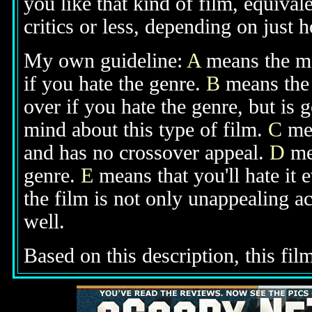
you like that kind of film, equival
critics or less, depending on just h
My own guideline:
A
means the mov
if you hate the genre.
B
means the 
over if you hate the genre, but is
mind about this type of film.
C
mea
and has no crossover appeal.
D
mea
genre.
E
means that you'll hate it 
the film is not only unappealing ac
well.
Based on this description, this fil