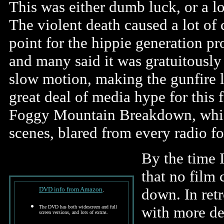
This was either dumb luck, or a lo
The violent death caused a lot of 
point for the hippie generation pr
and many said it was gratuitously 
slow motion, making the gunfire l
great deal of media hype for this 
Foggy Mountain Breakdown, which
scenes, blared from every radio f
By the time 
that no film 
DVD info from Amazon
.
down. In retr
with more dep
The DVD has both widescreen and full
screen versions, and lots of extras.