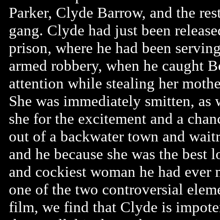
Parker, Clyde Barrow, and the rest
gang. Clyde had just been releas
prison, where he had been serving
armed robbery, when he caught B
attention while stealing her mother
She was immediately smitten, as w
she for the excitement and a chan
out of a backwater town and waitr
and he because she was the best 
and cockiest woman he had ever m
one of the two controversial eleme
film, we find that Clyde is impote