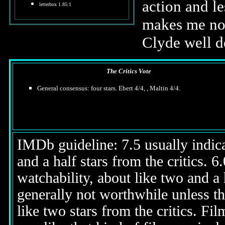
action and l
letterbox 1.85:1
makes me not
Clyde well de
The Critics Vote
General consensus: four stars. Ebert 4/4, , Maltin 4/4.
IMDb guideline: 7.5 usually indicat
and a half stars from the critics. 
watchability, about like two and a h
generally not worthwhile unless th
like two stars from the critics. Fi