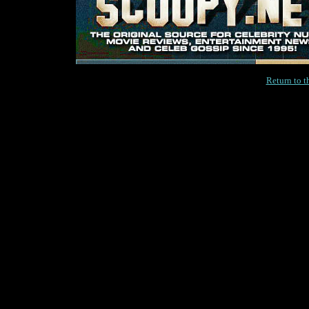
Return to 