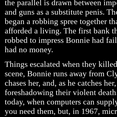
the parallel is drawn between im
and guns as a substitute penis. T
began a robbing spree together th
afforded a living. The first bank 
robbed to impress Bonnie had fai
had no money.
Things escalated when they killed
scene, Bonnie runs away from Cly
chases her, and, as he catches her
foreshadowing their violent deat
today, when computers can suppl
you need them, but, in 1967, micr