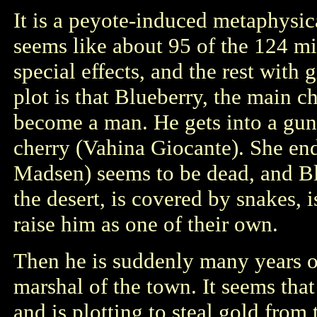
It is a peyote-induced metaphysi
seems like about 95 of the 124 m
special effects, and the rest wit
plot is that Blueberry, the main c
become a man. He gets into a gun 
cherry (Vahina Giocante). She en
Madsen) seems to be dead, and Bl
the desert, is covered by snakes,
raise him as one of their own.
Then he is suddenly many years ol
marshal of the town. It seems that 
and is plotting to steal gold from