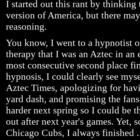
I started out this rant by thinkin
version of America, but there may
reasoning.
You know, I went to a hypnotist o
therapy that I was an Aztec in an ea
most consecutive second place fi
hypnosis, I could clearly see mysel
Aztec Times, apologizing for havi
yard dash, and promising the fan
harder next spring so I could be 
out after next year's games. Yet, 
Chicago Cubs, I always finished .