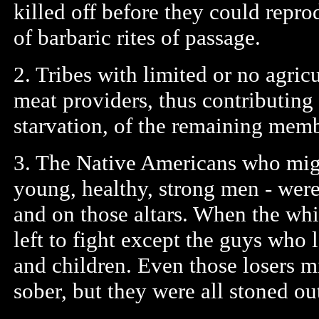
killed off before they could repro
of barbaric rites of passage.
2. Tribes with limited or no agricu
meat providers, thus contributing
starvation, of the remaining memb
3. The Native Americans who migh
young, healthy, strong men - were 
and on those altars. When the wh
left to fight except the guys wh
and children. Even those losers m
sober, but they were all stoned out