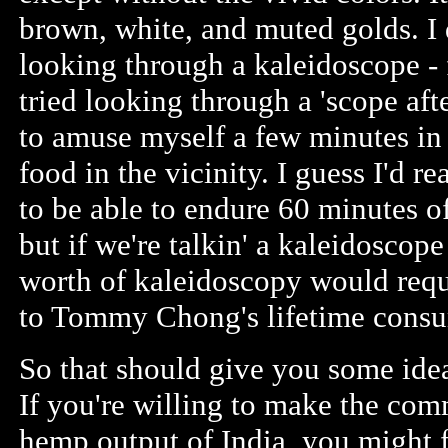
brown, white, and muted golds. I 
looking through a kaleidoscope - 
tried looking through a 'scope aft
to amuse myself a few minutes in 
food in the vicinity. I guess I'd r
to be able to endure 60 minutes of
but if we're talkin' a kaleidoscop
worth of kaleidoscopy would req
to Tommy Chong's lifetime cons
So that should give you some ide
If you're willing to make the com
hemp output of India, you might f