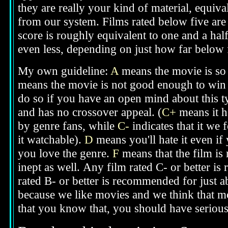
they are really your kind of material, equival
from our system. Films rated below five are g
score is roughly equivalent to one and a half
even less, depending on just how far below fi
My own guideline:
A
means the movie is so 
means the movie is not good enough to win 
do so if you have an open mind about this t
and has no crossover appeal. (
C+
means it h
by genre fans, while
C-
indicates that it we 
it watchable).
D
means you'll hate it even if
you love the genre.
F
means that the film is
inept as well.
Any film rated C- or better is
rated B- or better is recommended for just a
because we like movies and we think that mo
that you know that, you should have seriou