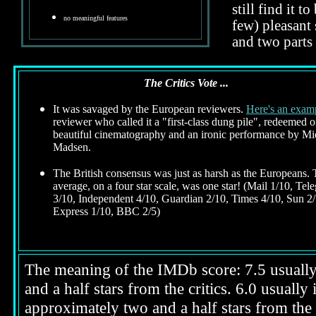
still find it 
no meaningful features
few) pleasant 
and two parts
The Critics Vote ...
It was savaged by the European reviewers.
Here's an exam
reviewer who called it a "first-class dung pile", redeemed 
beautiful cinematography and an ironic performance by Mi
Madsen.
The British consensus was just as harsh as the Europeans.
average, on a four star scale, was one star! (Mail 1/10, Tel
3/10, Independent 4/10, Guardian 2/10, Times 4/10, Sun 2/
Express 1/10, BBC 2/5)
The meaning of the IMDb score: 7.5 usually i
and a half stars from the critics. 6.0 usuall
approximately two and a half stars from the 