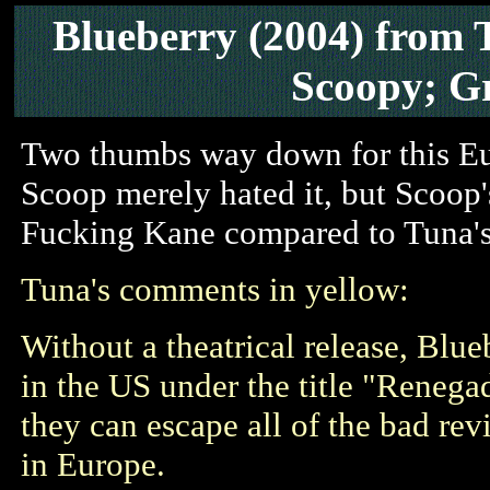
Blueberry
(2004)
from 
Scoopy; G
Two thumbs way down for this Eu
Scoop merely hated it, but Scoop'
Fucking Kane compared to Tuna's
Tuna's comments in yellow:
Without a theatrical release, Blu
in the US under the title "Renega
they can escape all of the bad revi
in Europe.