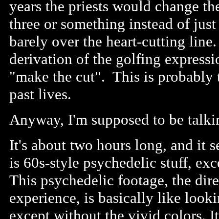
years the priests would change the
three or something instead of just 
barely over the heart-cutting line. 
derivation of the golfing expressi
"make the cut". This is probably
past lives.
Anyway, I'm supposed to be talki
It's about two hours long, and it 
is 60s-style psychedelic stuff, ex
This psychedelic footage, the dire
experience, is basically like look
except without the vivid colors. It