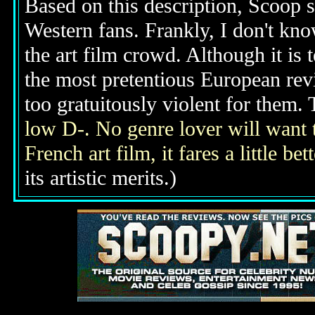
Based on this description, Scoop s
Western fans. Frankly, I don't know
the art film crowd. Although it is
the most pretentious European revi
too gratuitously violent for them. 
low D-. No genre lover will want t
French art film, it fares a little bet
its artistic merits.)