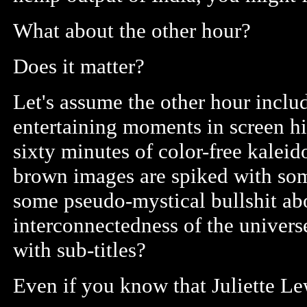
What about the other hour?
Does it matter?
Let's assume the other hour inclu
entertaining moments in screen hi
sixty minutes of color-free kaleid
brown images are spiked with som
some pseudo-mystical bullshit ab
interconnectedness of the universe
with sub-titles?
Even if you know that Juliette Le