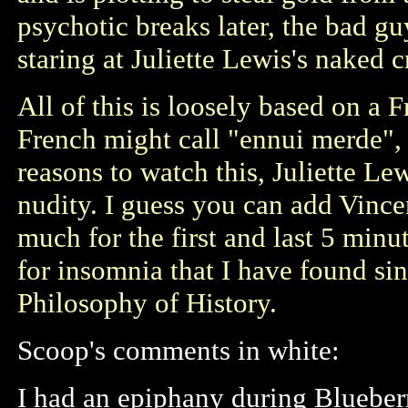
psychotic breaks later, the bad g
staring at Juliette Lewis's naked c
All of this is loosely based on a 
French might call "ennui merde", 
reasons to watch this, Juliette Le
nudity. I guess you can add Vincen
much for the first and last 5 minut
for insomnia that I have found sin
Philosophy of History.
Scoop's comments in white:
I had an epiphany during Blueber