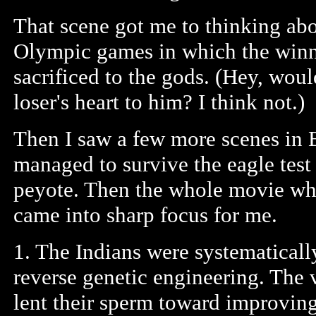
That scene got me to thinking abo
Olympic games in which the winne
sacrificed to the gods. (Hey, woul
loser's heart to him? I think not.)
Then I saw a few more scenes in 
managed to survive the eagle test 
peyote. Then the whole movie wh
came into sharp focus for me.
1. The Indians were systematicall
reverse genetic engineering. The
lent their sperm toward improving