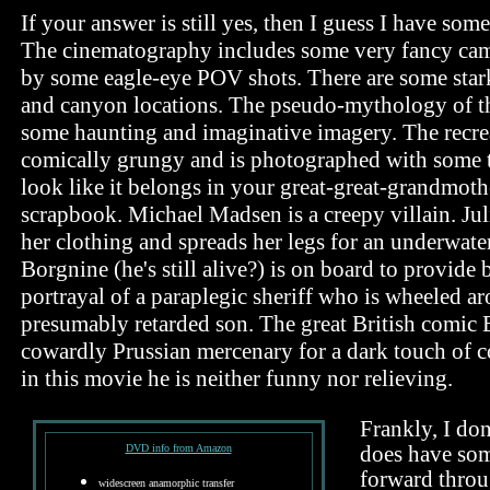
If your answer is still yes, then I guess I have som
The cinematography includes some very fancy cam
by some eagle-eye POV shots. There are some stark
and canyon locations. The pseudo-mythology of t
some haunting and imaginative imagery. The recre
comically grungy and is photographed with some t
look like it belongs in your great-great-grandmoth
scrapbook. Michael Madsen is a creepy villain. Jul
her clothing and spreads her legs for an underwate
Borgnine (he's still alive?) is on board to provide
portrayal of a paraplegic sheriff who is wheeled a
presumably retarded son. The great British comic 
cowardly Prussian mercenary for a dark touch of c
in this movie he is neither funny nor relieving.
Frankly, I don
DVD info from Amazon
does have som
forward throu
widescreen anamorphic transfer