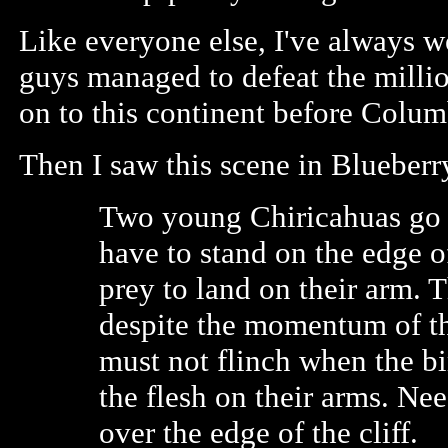
Like everyone else, I've always 
guys managed to defeat the milli
on to this continent before Colum
Then I saw this scene in Blueberr
Two young Chiricahuas go t
have to stand on the edge o
prey to land on their arm. 
despite the momentum of th
must not flinch when the bi
the flesh on their arms. Nee
over the edge of the cliff.