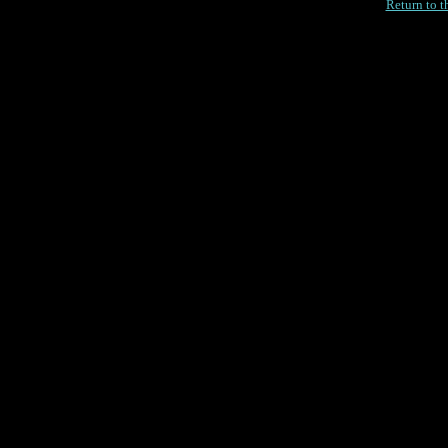
Return to 