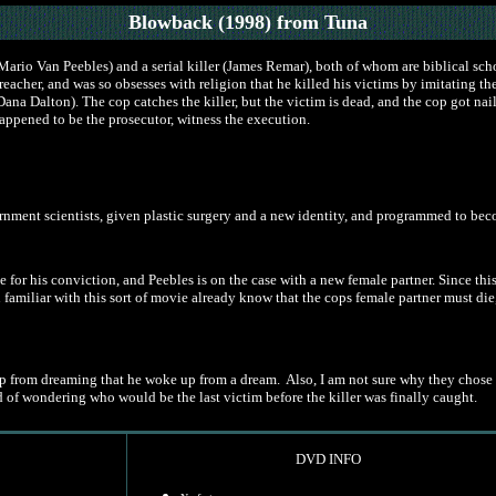
Blowback (1998)
from Tuna
Mario Van Peebles) and a serial killer (James Remar), both of whom are biblical sch
eacher, and was so obsesses with religion that he killed his victims by imitating the
na Dalton). The cop catches the killer, but the victim is dead, and the cop got nailed
ppened to be the prosecutor, witness the execution.
vernment scientists, given plastic surgery and a new identity, and programmed to be
e for his conviction, and Peebles is on the case with a new female partner. Since th
u familiar with this sort of movie already know that the cops female partner must di
from dreaming that he woke up from a dream. Also, I am not sure why they chose not 
d of wondering who would be the last victim before the killer was finally caught.
DVD INFO