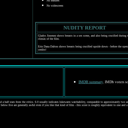
No features
No widescreen
NUDITY REPORT
Gladys Jimenez shows breasts in a sex scene, and also being crucified during 
climax of the film.
Erin Dana Dalton shows breasts being crucified upside down - before the open
credits!
IMDB summary
. IMDb voters sc
d a half stars from the critics. 6.0 usually indicates lukewarm watchability, comparable to approximately two and
 below five are generally awful even if you like that kind of film - this score is roughly equivalent to one and a