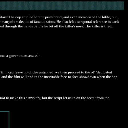
olars! The cop studied for the priesthood, and even memorized the bible, but
 martyrdom deaths of famous saints. He also left a scriptural reference in each
 through the hands before he bit off the killer's nose. The killer is tried,
come a government assassin.
is film can leave no cliché untapped, we then proceed to the ol' "dedicated
e, and the film will end in the inevitable face-to-face showdown when the cop
to make this a mystery, but the script let us in on the secret from the