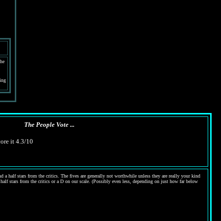
the
ing
The People Vote ...
ore it 4.3/10
 a half stars from the critics. The fives are generally not worthwhile unless they are really your kind
 half stars from the critics or a D on our scale. (Possibly even less, depending on just how far below