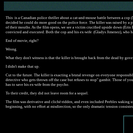
This is a Canadian police thriller about a cat-and-mouse battle between a cop (
decided he could do more good on the police force. The killer was raised by a pr
of their mouths. As the film opens, we see a victim crucified upside down (Erin Da
convicted and executed. Both the cop and his ex-wife (Gladys Jimenez), who ha
End of movie, right?
Wrong.
What they don't witness is that the killer is brought back from the dead by go
I didn't make that up.
Cut to the future. The killer is exacting a brutal revenge on everyone responsibl
detective who gets thrown off the case but refuses to stop" gambit. Those of yo
has to save his ex-wife from the psycho.
To their credit, they did not leave room for a sequel.
The film was derivative and cliché-ridden, and even included Peebles waking up 
beginning, with no effort at misdirection, so the only dramatic tension consiste