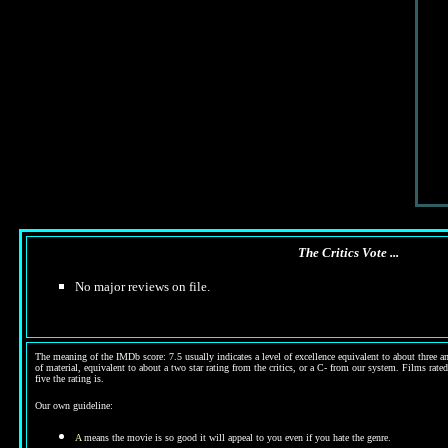
The Critics Vote ...
No major reviews on file.
The meaning of the IMDb score: 7.5 usually indicates a level of excellence equivalent to about three an
of material, equivalent to about a two star rating from the critics, or a C- from our system. Films rated
five the rating is.
Our own guideline:
A
means the movie is so good it will appeal to you even if you hate the genre.