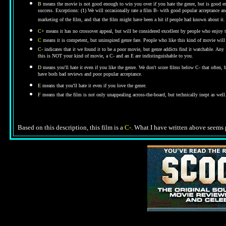
B
means the movie is not good enough to win you over if you hate the genre, but is good enou
success. Exceptions: (1) We will occasionally rate a film B- with good popular acceptance and 
marketing of the film, and that the film might have been a hit if people had known about it.
C+
means it has no crossover appeal, but will be considered excellent by people who enjoy t
C
means it is competent, but uninspired genre fare. People who like this kind of movie will t
C-
indicates that it we found it to be a poor movie, but genre addicts find it watchable. An
this is NOT your kind of movie, a C- and an E are indistinguishable to you.
D
means you'll hate it even if you like the genre.
We don't score films below C- that often,
have both bad reviews and poor popular acceptance.
E
means that you'll hate it even if you love the genre.
F
means that the film is not only unappealing across-the-board, but technically inept as well
Based on this description, this film is a
C-
.
What I have written above seems p