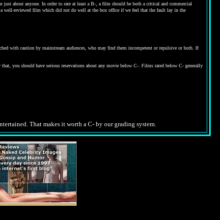
ust about anyone. In order to rate at least a B-, a film should be both a critical and commercial
 well-reviewed film which did not do well at the box office if we feel that the fault lay in the
proached with caution by mainstream audiences, who may find them incompetent or repulsive or both. If
w that, you should have serious reservations about any movie below C-. Films rated below C- generally
entertained. That makes it worth a C- by our grading system.