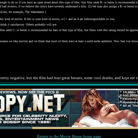
gh to do so if you have an open mind about this type of film. Any film rated B- or better is recommended for j
bad reviews, if we believe the critics have severely underrated a film. (2) We may also assign a B- or better to a
 (Like, for example, The Waterdance.)
his kind of movie. If this is your kind of movie, a C+ and an A are indistinguishable to you.
hink it satisfactory. Others probably will not.
y film rated C- or better is recommended for fans of that type of film, but films with this rating should be ap
 because we like movies and we think that most of them have at least a solid niche audience. Now that you kno
.
retty negative, but the film had four great breasts, some cool deaths, and kept me 
Return to the Movie House home page