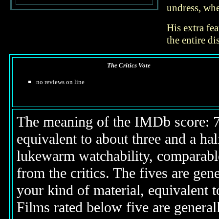
undress, whe
His extra fea
the entire di
The Critics Vote
no reviews on line
The meaning of the IMDb score: 7.5
equivalent to about three and a half
lukewarm watchability, comparable
from the critics. The fives are gen
your kind of material, equivalent to
Films rated below five are generall