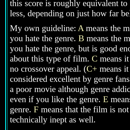
this score is roughly equivalent to
less, depending on just how far bel
My own guideline:
A
means the mov
you hate the genre.
B
means the mo
you hate the genre, but is good e
about this type of film.
C
means it 
no crossover appeal. (
C+
means it 
considered excellent by genre fan
a poor movie although genre addic
even if you like the genre.
E
means
genre.
F
means that the film is no
technically inept as well.