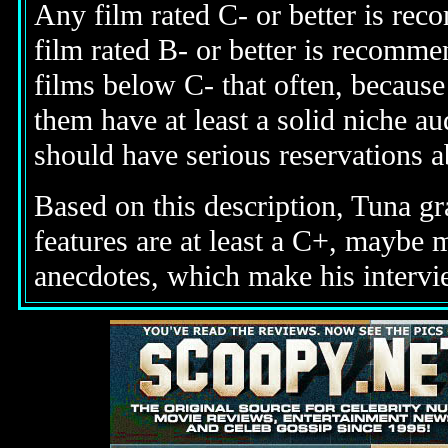
Any film rated C- or better is rec
film rated B- or better is recomme
films below C- that often, becaus
them have at least a solid niche 
should have serious reservations 
Based on this description, Tuna gr
features are at least a C+, maybe
anecdotes, which make his intervi