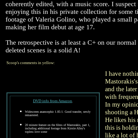
coherently edited, with a music score. I suspect
enjoying this in his private collection for some 
footage of Valeria Golino, who played a small pa
making her film debut at age 17.
The retrospective is at least a C+ on our normal 
deleted scenes is a solid A!
Scoop's comments in yellow:
I have nothi
Mastorakis's
and the late
with frequen
DVD info from Amazon
.
In my opinio
shooting a H
Widescreen anamorphic 1.85:1. Good transfer, newly
remastered.
He likes his 
20 minute feature on the films of Mastorakis, part 1,
this is holdi
including additional footage from Kirstie Alley's
topless love scene
like a lot o