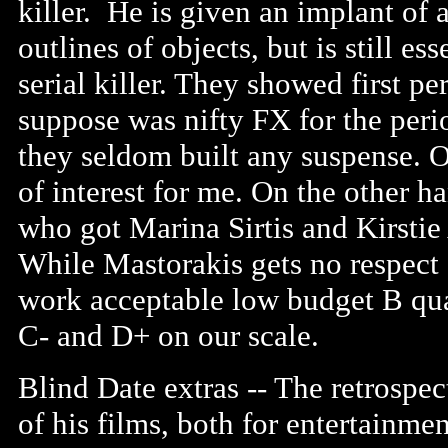
killer. He is given an implant of 
outlines of objects, but is still es
serial killer. They showed first p
suppose was nifty FX for the perio
they seldom built any suspense. O
of interest for me. On the other
who got Marina Sirtis and Kirstie 
While Mastorakis gets no respect 
work acceptable low budget B qua
C- and D+ on our scale.
Blind Date extras -- The retrospec
of his films, both for entertainme