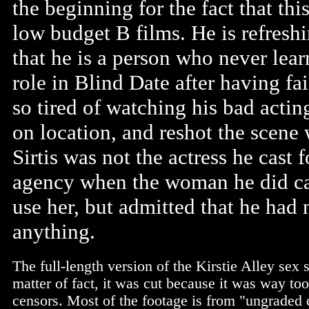
the beginning for the fact that thi
low budget B films. He is refresh
that he is a person who never lea
role in Blind Date after having fai
so tired of watching his bad actin
on location, and reshot the scene w
Sirtis was not the actress he cast f
agency when the woman he did cas
use her, but admitted that he had
anything.
The full-length version of the Kirstie Alley sex 
matter of fact, it was cut because it was way too
censors. Most of the footage is from "ungraded d