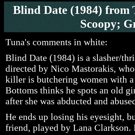
Blind Date
(1984) from
Scoopy; G
Tuna's comments in white:
Blind Date (1984) is a slasher/thril
directed by Nico Mastorakis, who a
killer is butchering women with a
Bottoms thinks he spots an old g
after she was abducted and abused
He ends up losing his eyesight, but
friend, played by Lana Clarkson. 