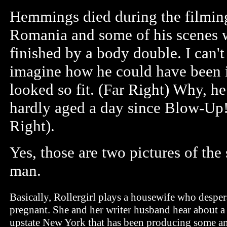
Hemmings died during the filmin
Romania and some of his scenes 
finished by a body double. I can't
imagine how he could have been i
looked so fit. (Far Right) Why, h
hardly aged a day since Blow-Up
Right).
Yes, those are two pictures of the
man.
Basically, Rollergirl plays a housewife who desper
pregnant. She and her writer husband hear about a 
upstate New York that has been producing some am