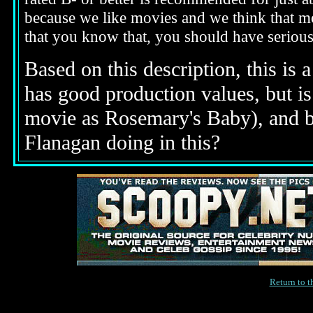
because we like movies and we think that mo
that you know that, you should have seriou
Based on this description,
this is 
has good production values, but is 
movie as Rosemary's Baby), and bo
Flanagan doing in this?
Return to 