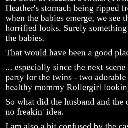
Heather's stomach being ripped f
when the babies emerge, we see t
horrified looks. Surely somethin
the babies.
That would have been a good plac
... especially since the next scene
party for the twins - two adorable
healthy mommy Rollergirl lookin
So what did the husband and the d
no freakin' idea.
I am also a bit confused by the ca