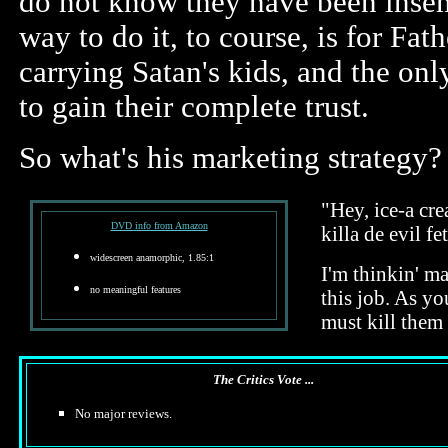
do not know they have been insem
way to do it, to course, is for Fa
carrying Satan's kids, and the on
to gain their complete trust.
So what's his marketing strategy?
"Hey, ice-a cre
DVD info from Amazon
killa de evil f
widescreen anamorphic, 1.85:1
I'm thinkin' m
no meaningful features
this job. As y
must kill them 
The Critics Vote ...
No major reviews.