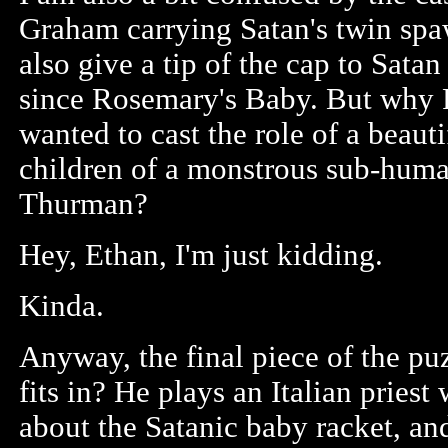
Graham carrying Satan's twin spawn
also give a tip of the cap to Satan
since Rosemary's Baby. But why Ro
wanted to cast the role of a beaut
children of a monstrous sub-huma
Thurman?
Hey, Ethan, I'm just kidding.
Kinda.
Anyway, the final piece of the p
fits in? He plays an Italian prie
about the Satanic baby racket, an