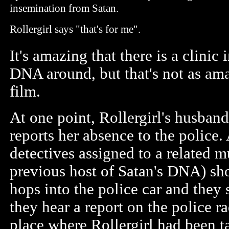
insemination from Satan.
Rollergirl says "that's for me".
It's amazing that there is a clinic
DNA around, but that's not as ama
film.
At one point, Rollergirl's husban
reports her absence to the police. 
detectives assigned to a related
previous host of Satan's DNA) sh
hops into the police car and they 
they hear a report on the police rad
place where Rollergirl had been t