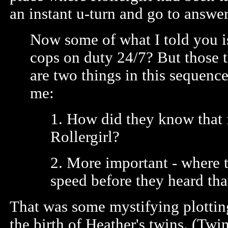
an instant u-turn and go to answer 
Now some of what I told you is
cops on duty 24/7? But those 
are two things in this sequenc
me:
1. How did they know that 
Rollergirl?
2. More important - where t
speed before they heard tha
That was some mystifying plotting
the birth of Heather's twins. (Twin