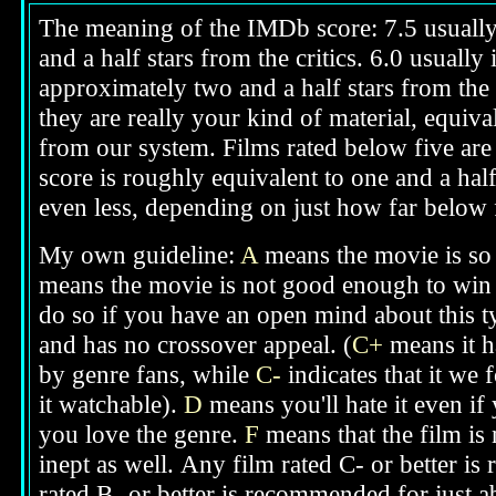
The meaning of the IMDb score: 7.5 usually i
and a half stars from the critics. 6.0 usuall
approximately two and a half stars from the 
they are really your kind of material, equival
from our system. Films rated below five are g
score is roughly equivalent to one and a half
even less, depending on just how far below fi
My own guideline:
A
means the movie is so 
means the movie is not good enough to win 
do so if you have an open mind about this t
and has no crossover appeal. (
C+
means it h
by genre fans, while
C-
indicates that it we 
it watchable).
D
means you'll hate it even if
you love the genre.
F
means that the film is
inept as well.
Any film rated C- or better is
rated B- or better is recommended for just a