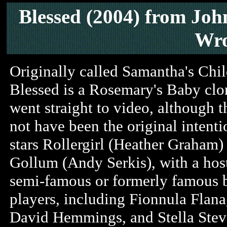
Blessed (2004)
from Joh
Wro
Originally called Samantha's Chil
Blessed is a Rosemary's Baby clo
went straight to video, although 
not have been the original intentio
stars Rollergirl (Heather Graham)
Gollum (Andy Serkis), with a hos
semi-famous or formerly famous 
players, including Fionnula Flana
David Hemmings, and Stella Stev