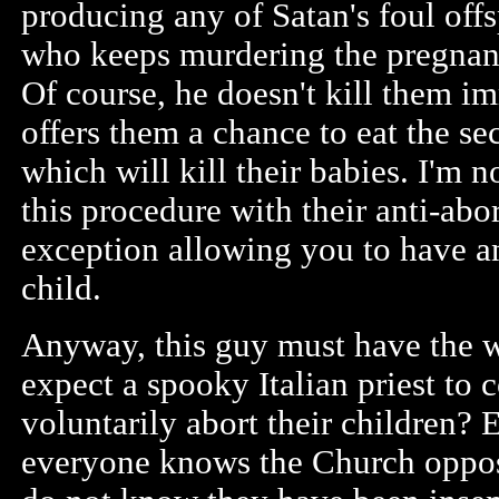
producing any of Satan's foul offs
who keeps murdering the pregnant
Of course, he doesn't kill them i
offers them a chance to eat the s
which will kill their babies. I'm 
this procedure with their anti-abo
exception allowing you to have an
child.
Anyway, this guy must have the w
expect a spooky Italian priest to
voluntarily abort their children? E
everyone knows the Church oppo